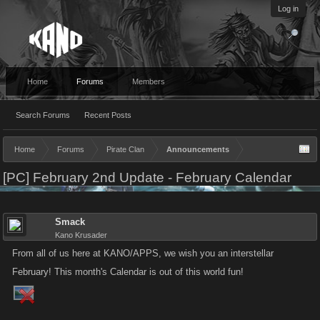
Log in
Home
Forums
Members
Search Forums
Recent Posts
Home
Forums
Pirate Clan
Announcements
[PC] February 2nd Update - February Calendar
Smack
Kano Krusader
From all of us here at KANO/APPS, we wish you an interstellar
February! This month's Calendar is out of this world fun!