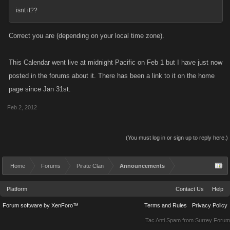
isnt it??
Correct you are (depending on your local time zone).
This Calendar went live at midnight Pacific on Feb 1 but I have just now
posted in the forums about it. There has been a link to it on the home
page since Jan 31st.
Feb 2, 2012
(You must log in or sign up to reply here.)
Home
Forums
Pirate Clan
Announcements
Platform
Contact Us
Help
Forum software by XenForo™
Terms and Rules
Privacy Policy
Tac Anti Spam from
Surrey Forum