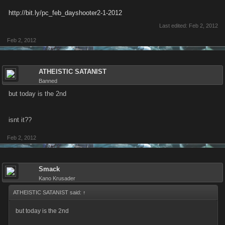
http://bit.ly/pc_feb_dayshooter2-1-2012
Last edited:
Feb 2, 2012
Feb 2, 2012
ATHEISTIC SATANIST
Banned
but today is the 2nd
isnt it??
Feb 2, 2012
Smack
Kano Krusader
ATHEISTIC SATANIST said:
↑
but today is the 2nd