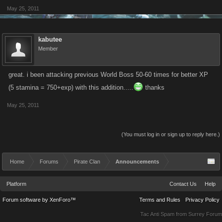
May 25, 2011
kabutee
Member
great. i been attacking previous World Boss 50-60 times for better XP
(5 stamina = 750+exp) with this addition.....
thanks
May 25, 2011
(You must log in or sign up to reply here.)
Home
Forums
Pirate Clan
Announcements
Platform
Contact Us
Help
Forum software by XenForo™
Terms and Rules
Privacy Policy
Tac Anti Spam from
Surrey Forum