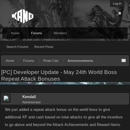
Log in
Home
Forums
Members
Search Forums
Recent Posts
Home
Forums
Pirate Clan
Announcements
[PC] Developer Update - May 24th World Boss
Repeat Attack Bonuses
Kendall
Administrator
We just added a repeat attack bonus on the world boss to give
additional XP and cash based on total attacks to give all the incentive
to go above and beyond the Attack Achievements and Reward Items.