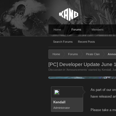
Home
Forums
Members
Search Forums
Recent Posts
Home
Forums
Pirate Clan
Anno
[PC] Developer Update June 
Discussion in '
Announcements
' started by
Kendall
,
Ju
As part of our o
have released an
Kendall
Administrator
Please take a mo