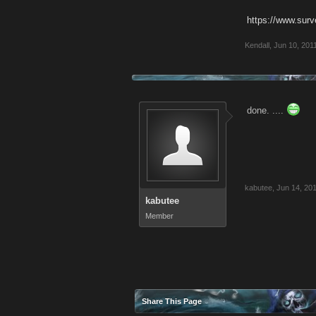
https://www.su
Kendall
,
Jun 10, 201
done. ....
kabutee
,
Jun 14, 20
kabutee
Member
Share This Page