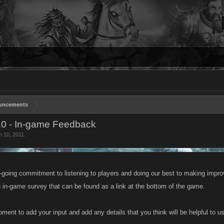
uncements
10 - In-game Feedback
n 10, 2011
.
n-going commitment to listening to players and doing our best to making impro
 in-game survey that can be found as a link at the bottom of the game.
ment to add your input and add any details that you think will be helpful to