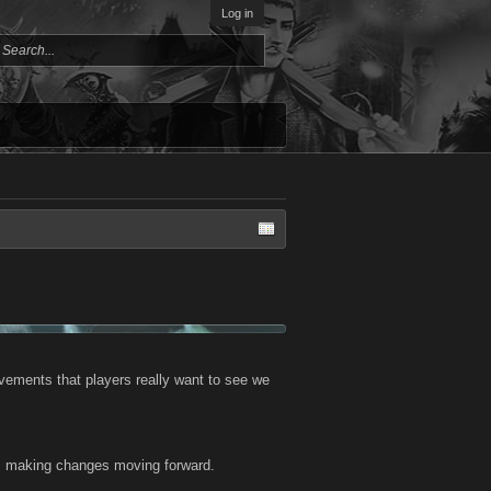
Log in
vements that players really want to see we
 us making changes moving forward.