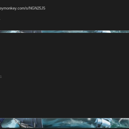
rveymonkey.com/s/NGN25J5
1
11