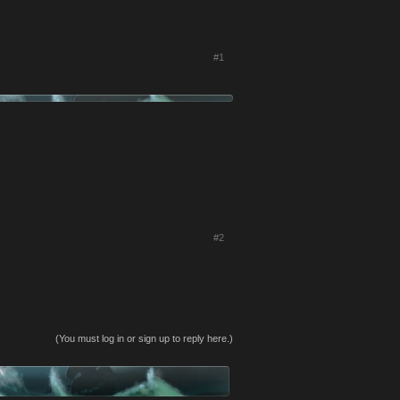
#1
#2
(You must log in or sign up to reply here.)