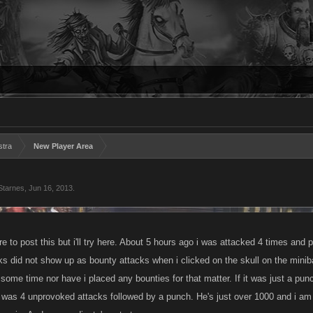
stra
New Player Area
Starnes
,
Jun 16, 2013
.
e to post this but i'll try here. About 5 hours ago i was attacked 4 times an
s did not show up as bounty attacks when i clicked on the skull on the miniba
 some time nor have i placed any bounties for that matter. If it was just a pu
s was 4 unprovoked attacks followed by a punch. He's just over 1000 and i am