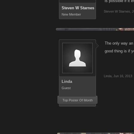
is possible if it
Steven W Starnes
Steven W Starnes
,
J
New Member
The only way an 
good thing is if 
Linda
,
Jun 16, 2013
Linda
Guest
Top Poster Of Month