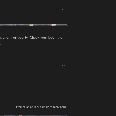
#1
 after their bounty. Check your feed , the
u.
#2
(You must log in or sign up to reply here.)