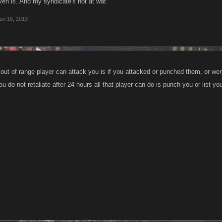
 even is. And my syndicate's not at war.
un 16, 2013
out of range player can attack you is if you attacked or punched them, or went
you do not retaliate after 24 hours all that player can do is punch you or list yo