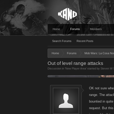
Home
Forums
Members
Search Forums
Recent Posts
Home
Forums
Mob Wars: La Cosa No
Out of level range attacks
Discussion in '
New Player Area
' started by
Steven W 
OK not sure wher
range. The attack
bountied in quite
request. But thi