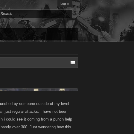
Log in
d punched by someone outside of my level
r, just regular attacks. I have not been
nch i could see it coming from a punch help
 barely over 300. Just wondering how this