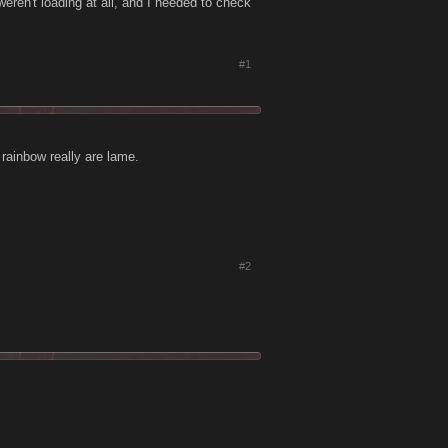
weren't loading at all, and I needed to check
#1
 rainbow really are lame.
#2