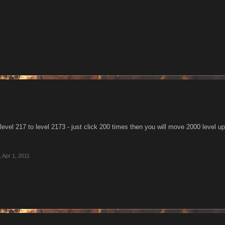
1
level 217 to level 2173 - just click 200 times then you will move 2000 level up
,
Apr 1, 2011