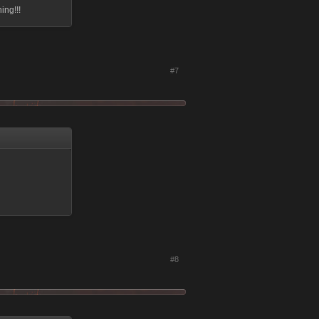
ing!!!
#7
#8