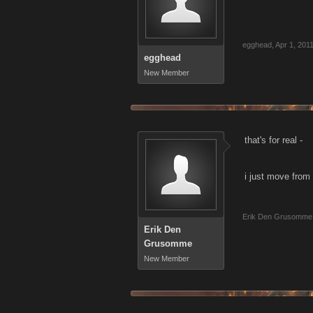
egghead
,
Apr 1, 201
egghead
New Member
that's for real -
i just move from 
Erik Den Grusomme
Erik Den
Grusomme
New Member