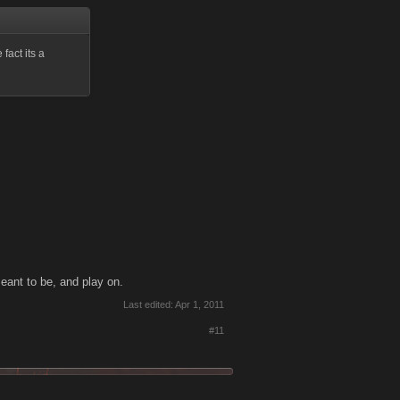
 fact its a
meant to be, and play on.
Last edited:
Apr 1, 2011
#11