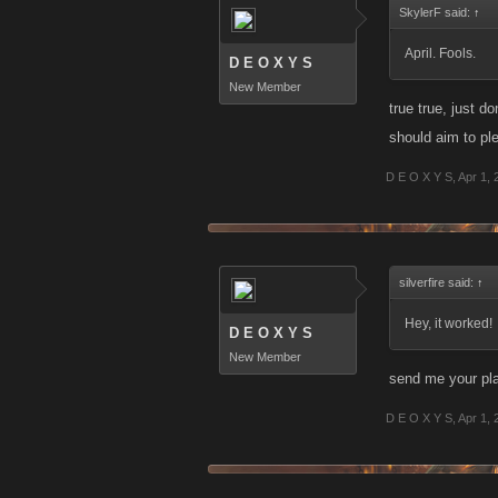
SkylerF said:
↑
April. Fools.
D E O X Y S
New Member
true true, just d
should aim to pl
D E O X Y S
,
Apr 1, 
silverfire said:
↑
Hey, it worked!
D E O X Y S
New Member
send me your pla
D E O X Y S
,
Apr 1, 