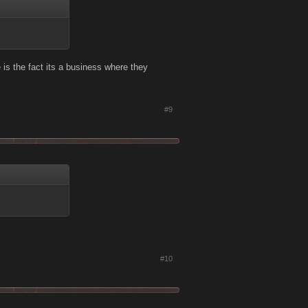
re is the fact its a business where they
#9
#10