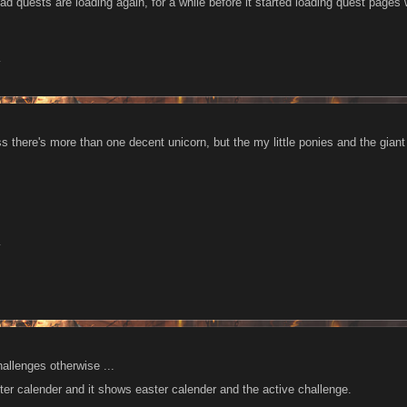
lad quests are loading again, for a while before it started loading quest pages 
1
ss there's more than one decent unicorn, but the my little ponies and the giant
1
allenges otherwise ...
ter calender and it shows easter calender and the active challenge.