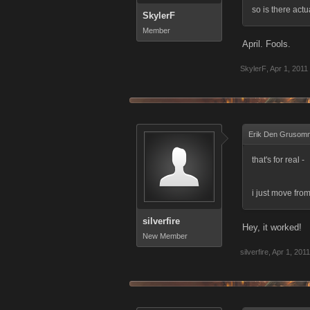
so is there actu
SkylerF
Member
April. Fools.
SkylerF
,
Apr 1, 2011
Erik Den Grusom
that's for real -
i just move from
silverfire
Hey, it worked!
New Member
silverfire
,
Apr 1, 2011