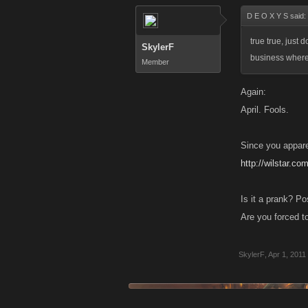
D E O X Y S said:
true true, just d
SkylerF
business where
Member
Again:
April. Fools.
Since you appare
http://wilstar.co
Is it a prank? P
Are you forced to
SkylerF
,
Apr 1, 2011