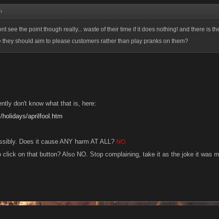
↑
ont see the point though really... waste of their time if it does nothing! and there is the
 they should aim to please customers rather than play pranks on them?
ntly don't know what that is, here:
m/holidays/aprilfool.htm
ossibly. Does it cause ANY harm AT ALL?
NO.
 click on that button? Also NO. Stop complaining, take it as the joke it was 