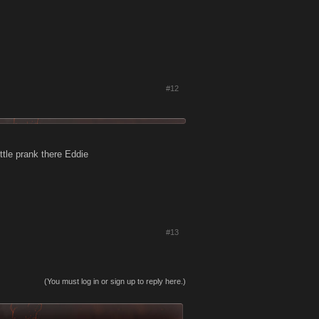
#12
ittle prank there Eddie
#13
(You must log in or sign up to reply here.)