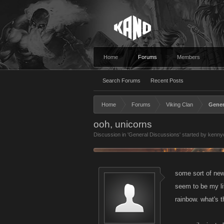
Home
Forums
Members
Search Forums
Recent Posts
Home
Forums
Viking Clan
Gener
ooh, unicorns
Discussion in '
General Discussions
' started by
kennyc
some sort of new 
seem to be my lit
rainbow. what's t