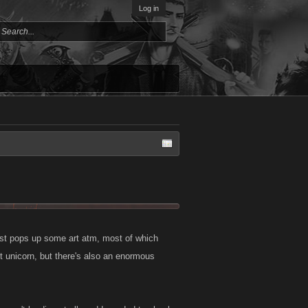
Log in
 just pops up some art atm, most of which
nt unicorn, but there's also an enormous