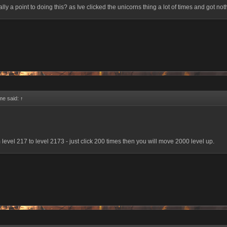
ally a point to doing this? as Ive clicked the unicorns thing a lot of times and got noth
me said:
↑
 level 217 to level 2173 - just click 200 times then you will move 2000 level up.