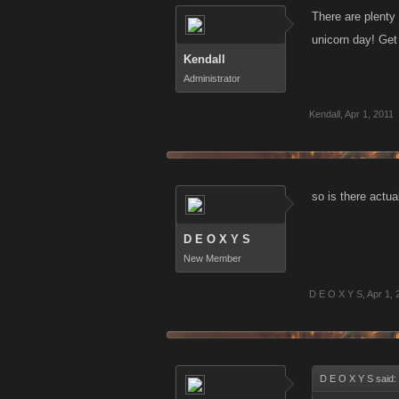
There are plenty 
unicorn day! Get
Kendall
Administrator
Kendall
,
Apr 1, 2011
so is there actua
D E O X Y S
New Member
D E O X Y S
,
Apr 1, 
D E O X Y S said: