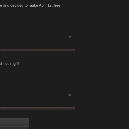
re and decided to make April 1st free
#5
t nothing!!!
#6