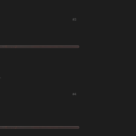
#3
.
#4