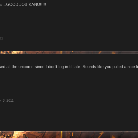
rious...GOOD JOB KANO!!!!!
11
d all the unicorns since I didn't log in til late. Sounds like you pulled a nice l
r 3, 2011