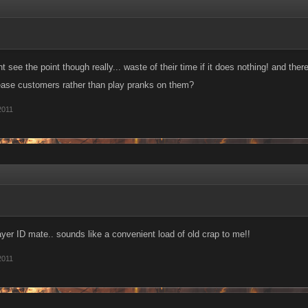
ont see the point though really... waste of their time if it does nothing! and the
ease customers rather than play pranks on them?
2011
yer ID mate.. sounds like a convenient load of old crap to me!!
2011