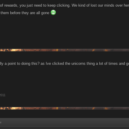
of rewards, you just need to keep clicking. We kind of lost our minds over he
 them before they are all gone
lly a point to doing this? as Ive clicked the unicorns thing a lot of times and go
2011
↑