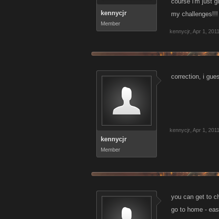
course i'm just g
kennycjr
my challenges!!!
Member
kennycjr
,
Apr 1, 201
correction, i gue
kennycjr
,
Apr 1, 201
kennycjr
Member
you can get to ch
go to home - eas