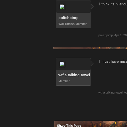
I think its hila
polishpimp
Well-Known Member
polishpimp
,
Apr 1, 20
I must have misse
wtf a talking towel
Member
wtf a talking towel
,
Ap
Share This Page