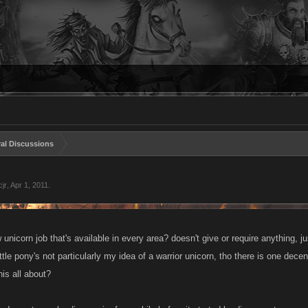
al Discussions
jr
,
Apr 1, 2011
.
unicorn job that's available in every area? doesn't give or require anything,
tle pony's not particularly my idea of a warrior unicorn, tho there is one dece
his all about?