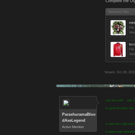
Complete the Oly
Attached Files:
min
File
Vie
ferr
File
Vie
Smack
,
Oct 28, 201
cool new stuff ... cant 
its good for player who l
ParashuramaBloo
dAxeLegend
so after like a half yea
Active Member
it makes more interesti