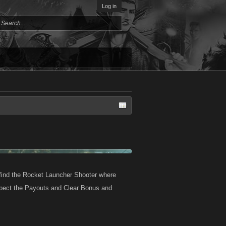
Log in
l find the Rocket Launcher Shooter where
expect the Payouts and Clear Bonus and