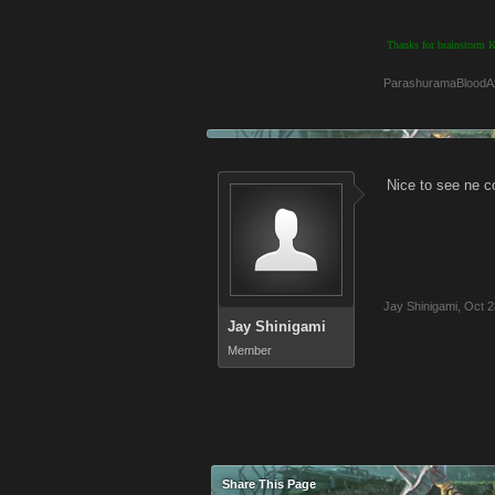
Thanks for brainstorm
ParashuramaBloodA
Nice to see ne c
Jay Shinigami
,
Oct 2
Jay Shinigami
Member
Share This Page