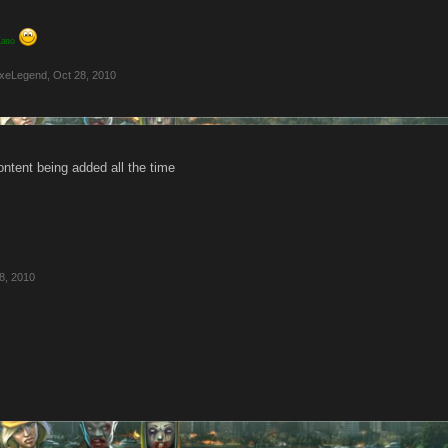
 Kano
xeLegend
,
Oct 28, 2010
ontent being added all the time
8, 2010