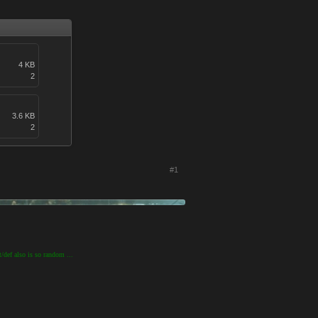
4 KB
2
3.6 KB
2
#1
t/def also is so random ...