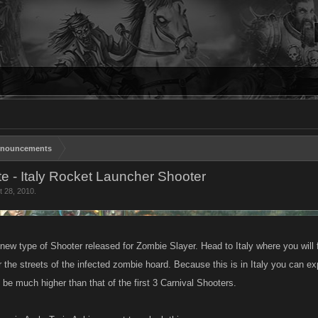
nouncements
e - Italy Rocket Launcher Shooter
t 28, 2010
.
 new type of Shooter released for Zombie Slayer. Head to Italy where you wil
r the streets of the infected zombie hoard. Because this is in Italy you can 
be much higher than that of the first 3 Carnival Shooters.