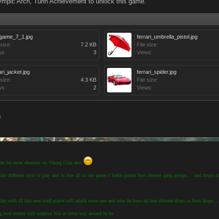
mpic Arch, Turin Achievement to unlock this game.
igame_7_1.jpg
ferrari_umbrella_pistol.jpg
 size:
7.2 KB
File size:
ws:
3
Views:
ari_jacket.jpg
ferrari_spider.jpg
 size:
4.3 KB
File size:
ws:
2
Views:
0
wait for more shooters on Viking Clan also
ike different style of play and its here all in one game !! battle punch boss shooter gang groups ... and drops at
r play with all this new stuff player will attack some one and wow he have all best shooter drops or boss drops ...
ng how enemy will surprise You or other way around he he