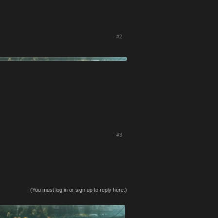
#2
#3
(You must log in or sign up to reply here.)