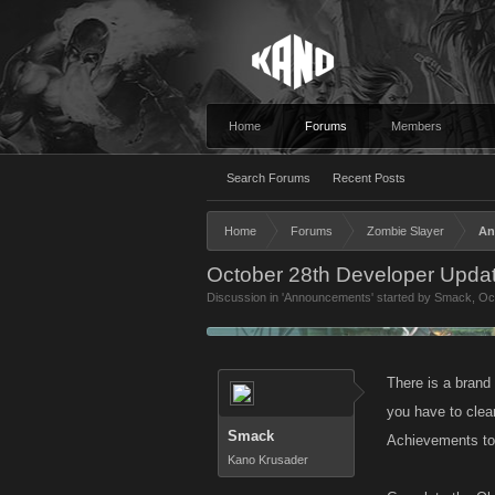
Home
Forums
Members
Search Forums
Recent Posts
Home
Forums
Zombie Slayer
An
October 28th Developer Updat
Discussion in '
Announcements
' started by
Smack
,
Oc
There is a brand
you have to clea
Smack
Achievements to 
Kano Krusader