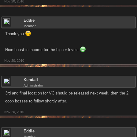
Nov 20, 2010
Eddie
Member
Thank you
Nice boost in income for the higher levels
Nov 20, 2010
Kendall
Administrator
3rd and final location for VC should be released next week, then the 2
coop bosses to follow shortly after.
Nov 20, 2010
Eddie
Member