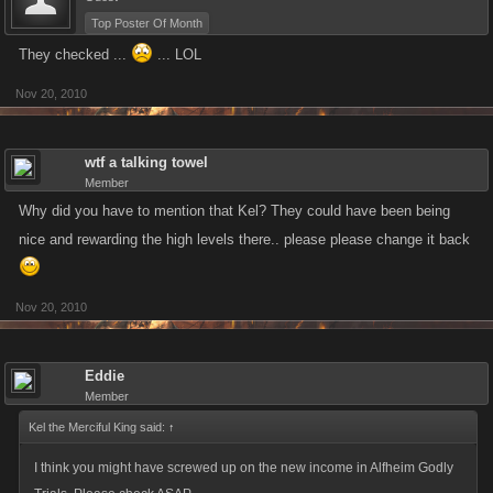
Top Poster Of Month
They checked ...
... LOL
Nov 20, 2010
wtf a talking towel
Member
Why did you have to mention that Kel? They could have been being
nice and rewarding the high levels there.. please please change it back
Nov 20, 2010
Eddie
Member
Kel the Merciful King said:
↑
I think you might have screwed up on the new income in Alfheim Godly