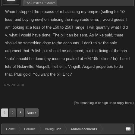
Top Poster Of Month
When I stopped the process of rebalancing my empire (selling for 1/2
loss, and buying new) on noticing the magnitude error, I would guess I
am looking at a loss of the 150 to 250T range. I will quantify what I did
v. what I would have done. The bill can be sent. As Mike said, there
should be something done to the accounts. I don't think the sale
argument that Polish put should be accepted, but the fixing of the non-
"sale" should be done (my income peaked at 608.185 billion / hr). I sold
lots of Nidarville, Muspell, Helheim, Vingolf, Asgard properties to do
that. Plus gold. You want the bill Eric?
Nov 20, 2010
(You must log in or sign up to reply here.)
1
2
3
Next >
Home
Forums
Viking Clan
Announcements