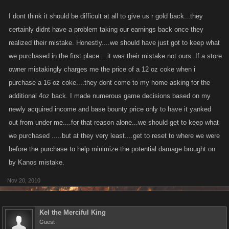
I dont think it should be difficult at all to give us r gold back...they
certainly didnt have a problem taking our earnings back once they
realized their mistake. Honestly....we should have just got to keep what
we purchased in the first place....it was their mistake not ours. If a store
owner mistakingly charges me the price of a 12 oz coke when i
purchase a 16 oz coke....they dont come to my home asking for the
additional 4oz back. I made numerous game decisions based on my
newly acquired income and base bounty price only to have it yanked
out from under me....for that reason alone...we should get to keep what
we purchased .....but at they very least....get to reset to where we were
before the purchase to help minimize the potential damage brought on
by Kanos mistake.
Nov 20, 2010
Kel the Merciful King
Guest