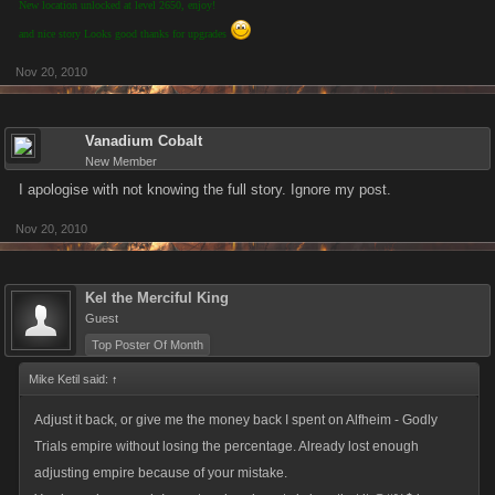
New location unlocked at level 2650, enjoy!
and nice story Looks good thanks for upgrades
Nov 20, 2010
Vanadium Cobalt
New Member
I apologise with not knowing the full story. Ignore my post.
Nov 20, 2010
Kel the Merciful King
Guest
Top Poster Of Month
Mike Ketil said:
↑
Adjust it back, or give me the money back I spent on Alfheim - Godly
Trials empire without losing the percentage. Already lost enough
adjusting empire because of your mistake.