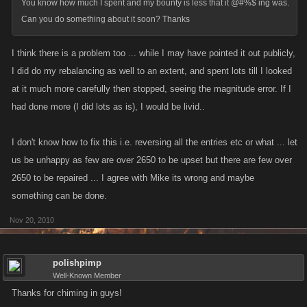
You know how much I spent and my bounty is less that it @#%$ ing was.
Can you do something about it soon? Thanks
I think there is a problem too ... while I may have pointed it out publicly,
I did do my rebalancing as well to an extent, and spent lots till I looked
at it much more carefully then stopped, seeing the magnitude error. If I
had done more (I did lots as is), I would be livid..
I don't know how to fix this i.e. reversing all the entries etc or what ... let
us be unhappy as few are over 2650 to be upset but there are few over
2650 to be repaired ... I agree with Mike its wrong and maybe
something can be done.
Nov 20, 2010
polishpimp
Well-Known Member
Thanks for chiming in guys!