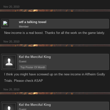
Nov 20, 2010
wtf a talking towel
Member
New income is a real boost. Thanks for all the work on the game lately.
Nov 20, 2010
Kel the Merciful King
Guest
Top Poster Of Month
I think you might have screwed up on the new income in Alfheim Godly
Trials. Please check ASAP
Nov 20, 2010
Kel the Merciful King
Guest