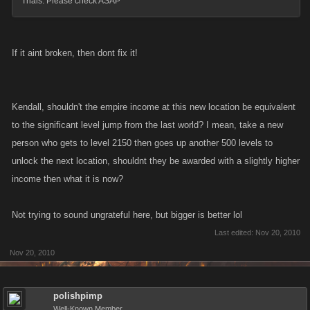
Trials. Please check ASAP
If it aint broken, then dont fix it!
Kendall, shouldn't the empire income at this new location be equivalent
to the significant level jump from the last world? I mean, take a new
person who gets to level 2150 then goes up another 500 levels to
unlock the next location, shouldnt they be awarded with a slightly higher
income then what it is now?
Not trying to sound ungrateful here, but bigger is better lol
Last edited:
Nov 20, 2010
Nov 20, 2010
polishpimp
Well-Known Member