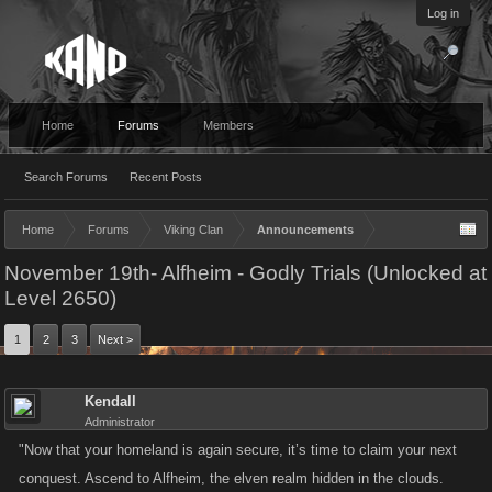
Log in
Home
Forums
Members
Search Forums
Recent Posts
Home
Forums
Viking Clan
Announcements
November 19th- Alfheim - Godly Trials (Unlocked at
Level 2650)
1
2
3
Next >
Kendall
Administrator
"Now that your homeland is again secure, it’s time to claim your next
conquest. Ascend to Alfheim, the elven realm hidden in the clouds.