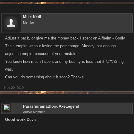
Mike Ketil
Member
Adjust it back, or give me the money back I spent on Alfheim - Godly
Trials empire without losing the percentage. Already lost enough
adjusting empire because of your mistake.
You know how much I spent and my bounty is less that it @#%$ ing
was.
Can you do something about it soon? Thanks
Nov 20, 2010
ParashuramaBloodAxeLegend
Active Member
Good work Dev's