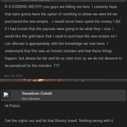
R U KIDDING ME!!!!!!! you guys are killing me here. I certainly hope
that were gonna have the option of resetting to where we were b4 we
purchased the new empire....I would never have spent the money I did
if I had known that the payouts were going to be what they r now. I
would like the gold back that I used to purchase the new empire so I
can allocate it appropriately with the knowledge we now have. I
understand that this was an honest mistake and that these things
happen, but please be fair and let us start over as we do not deserve to
be penalized for the mistake. TY!
Nov 20, 2010
Vanadium Cobalt
New Member
Hi Polish,
Get the sights out and hit that Bounty board. Nothing wrong with it.