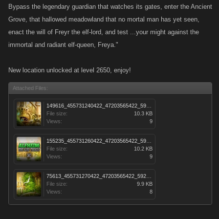
Bypass the legendary guardian that watches its gates, enter the Ancient
Grove, that hallowed meadowland that no mortal man has yet seen,
enact the will of Freyr the elf-lord, and test ...your might against the
immortal and radiant elf-queen, Freya."
New location unlocked at level 2650, enjoy!
Attached Files:
149616_455731240422_47203565422_5922237_1801653_s.jpg
File size:
10.3 KB
Views:
9
155235_455731260422_47203565422_5922238_3495995_s.jpg
File size:
10.2 KB
Views:
9
75613_455731270422_47203565422_5922239_4288457_s.jpg
File size:
9.9 KB
Views:
8