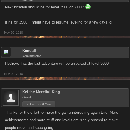
Next location should be for level 3500 or 3000?
If its for 3500, I might have to resume leveling for a few days lol
Nov 20, 2010
Kendall
Administrator
I believe that the last adventure will be unlocked at level 3600.
Nov 20, 2010
Kel the Merciful King
Guest
Top Poster Of Month
Thanks for the effort to make the game interesting again Eric. More
achievements and more stuff and levels are nicely spaced to make
people move and keep going.