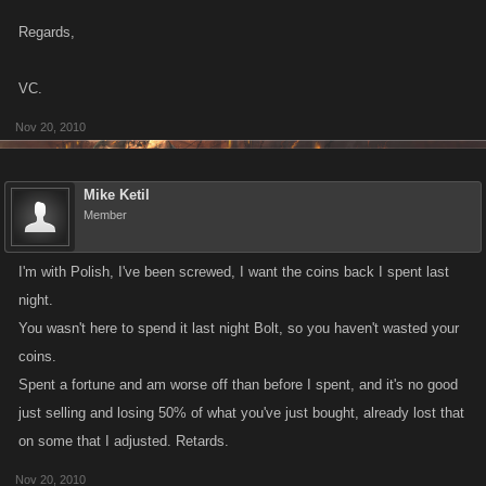
Regards,
VC.
Nov 20, 2010
Mike Ketil
Member
I'm with Polish, I've been screwed, I want the coins back I spent last
night.
You wasn't here to spend it last night Bolt, so you haven't wasted your
coins.
Spent a fortune and am worse off than before I spent, and it's no good
just selling and losing 50% of what you've just bought, already lost that
on some that I adjusted. Retards.
Nov 20, 2010