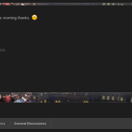
is morning thanks.
2015
stra
General Discussions