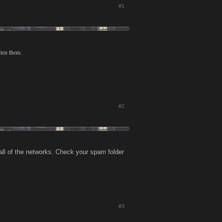
#1
tten them.
#2
 all of the networks. Check your spam folder
#3