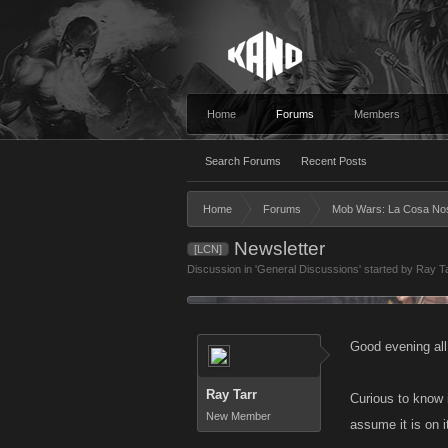
Home
Forums
Members
Search Forums
Recent Posts
Home
Forums
Mob Wars: La Cosa No
Newsletter
[LCN]
Discussion in '
General Discussions
' started by
Ray T
Good evening all
Ray Tarr
Curious to know 
New Member
assume it is on i