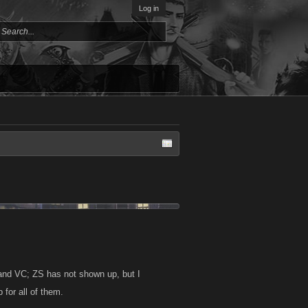
Log in
and VC; ZS has not shown up, but I
 for all of them.