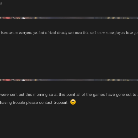
15
s been sent to everyone yet, but a friend already sent me a link, so I know some players have go
were sent out this morning so at this point all of the games have gone out to
ll having trouble please contact
Support
.