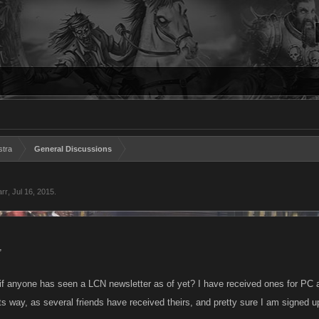
stra
General Discussions
arr
,
Jul 16, 2015
.
,
if anyone has seen a LCN newsletter as of yet? I have received ones for PC 
ts way, as several friends have received theirs, and pretty sure I am signed up