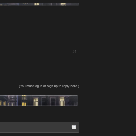
#4
(You must log in or sign up to reply here.)