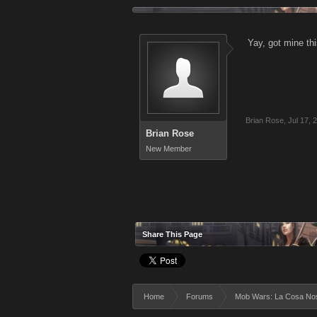
Yay, got mine th
Brian Rose
,
Jul 17, 
Brian Rose
New Member
Share This Page
Home
Forums
Mob Wars: La Cosa No