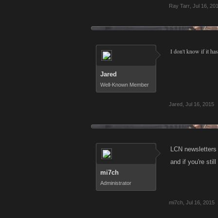
Ray Tarr
,
Jul 16, 20
I don't know if it ha
Jared
Well-Known Member
Jared
,
Jul 16, 2015
LCN newsletters 
and if you're sti
mi7ch
Administrator
mi7ch
,
Jul 16, 2015