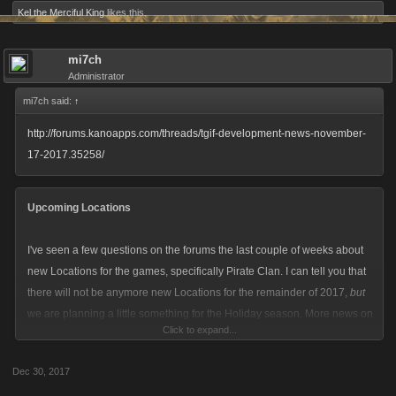
Kel the Merciful King
likes this.
mi7ch
Administrator
mi7ch said:
↑
http://forums.kanoapps.com/threads/tgif-development-news-november-
17-2017.35258/
Upcoming Locations
I've seen a few questions on the forums the last couple of weeks about
new Locations for the games, specifically Pirate Clan. I can tell you that
there will not be anymore new Locations for the remainder of 2017,
but
we are planning a little something for the Holiday season. More news on
Click to expand...
that as it draws closer, and you can expect to see new Locations for
Zombie Slayer and Pirate Clan dropping in early 2018 with LCN and
Dec 30, 2017
Viking Clan following shortly after.