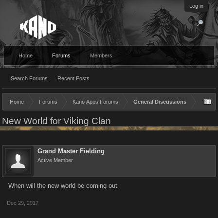
Log in
Home
Forums
Members
Search Forums
Recent Posts
Home
Forums
Kano Apps Forums
General Discussions
New World for Viking Clan
Grand Master Fielding
Active Member
When will the new world be coming out
Dec 29, 2017