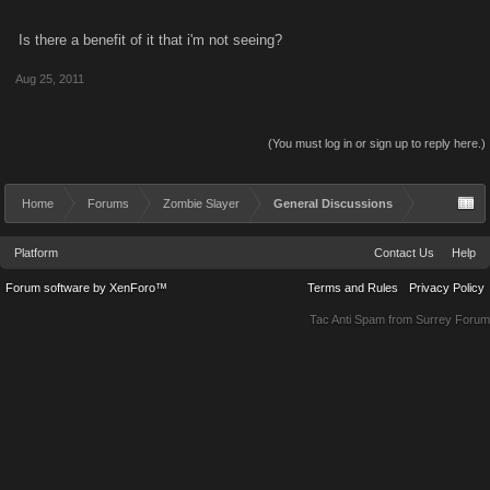
Is there a benefit of it that i'm not seeing?
Aug 25, 2011
(You must log in or sign up to reply here.)
Home
Forums
Zombie Slayer
General Discussions
Platform
Contact Us
Help
Forum software by XenForo™
Terms and Rules
Privacy Policy
Tac Anti Spam from
Surrey Forum