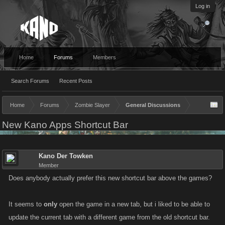
Log in
Home
Forums
Members
Search Forums
Recent Posts
Home
Forums
Zombie Slayer
General Discussions
New Kano Apps Shortcut Bar
Kano Der Towken
Member
Does anybody actually prefer this new shortcut bar above the games?
It seems to
only
open the game in a new tab, but i liked to be able to
update the current tab with a different game from the old shortcut bar.