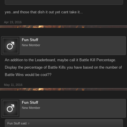
yes..and those that dish it out yet cant take it...
Apr 19, 2016
Fun Stuff
New Member
An addition to the Leaderboard, maybe call it Battle Kill Percentage.
Display the percentage of Battle Kills you have based on the number of
Battle Wins would be cool??
May 11, 2016
Fun Stuff
New Member
Fun Stuff said:
↑