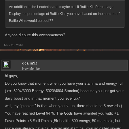
An addition to the Leaderboard, maybe call it Battle Kill Percentage.
Display the percentage of Battle Kills you have based on the number of
Battle Wins would be cool??
Anyone dispute this awesomeness?
May 26, 2016
gcalin93
New Member
hi guys,
Do you know that moment when you have your stamina and energy full
( ex: 3204/3000 Energy, 5020/4804 Stamina) because you just got your
daily boost and in that moment you level up?
well, my "problem" is that when you lvl up, there should be 5 rewards (
You have reached Level 9479.
The Gods
have awarded you with: +1
Favor Points +5 Skill Points ,5k health, 500 energy, 50 stamina) , but ,
since you already have full energy and stamina, your so called reward