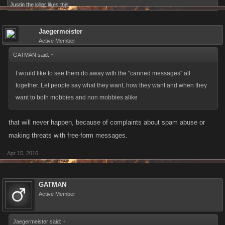
Justin the killer
likes this.
Jaegermeister
Active Member
GATMAN said:
↑
I would like to see them do away with the "canned messages" all
together. Let people say what they want, how they want and when they
want to both mobbies and non mobbies alike
that will never happen, because of complaints about spam abuse or
making threats with free-form messages.
Apr 15, 2016
GATMAN
Active Member
Jaegermeister said:
↑