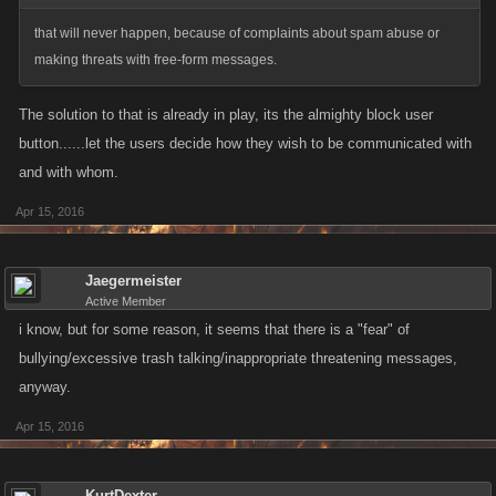
that will never happen, because of complaints about spam abuse or
making threats with free-form messages.
The solution to that is already in play, its the almighty block user
button......let the users decide how they wish to be communicated with
and with whom.
Apr 15, 2016
Jaegermeister
Active Member
i know, but for some reason, it seems that there is a "fear" of
bullying/excessive trash talking/inappropriate threatening messages,
anyway.
Apr 15, 2016
KurtDexter