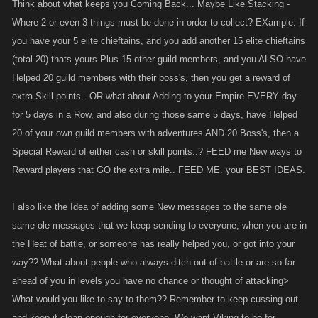
Think about what keeps you Coming Back... Maybe Like Stacking -
Where 2 or even 3 things must be done in order to collect? EXample: If
you have your 5 elite chieftains, and you add another 15 elite chieftains
(total 20) thats yours Plus 15 other guild members, and you ALSO have
Helped 20 guild members with their boss's, then you get a reward of
extra Skill points.. OR what about Adding to your Empire EVERY day
for 5 days in a Row, and also during those same 5 days, have Helped
20 of your own guild members with adventures AND 20 Boss's, then a
Special Reward of either cash or skill points..? FEED me New ways to
Reward players that GO the extra mile.. FEED ME. your BEST IDEAS.
I also like the Idea of adding some New messages to the same ole
same ole messages that we keep sending to everyone, when you are in
the Heat of battle, or someone has really helped you, or got into your
way?? What about people who always ditch out of battle or are so far
ahead of you in levels you have no chance or thought of attacking>
What would you like to say to them?? Remember to keep cussing out
and keep it clean enough for everyone. We want Viking to be for