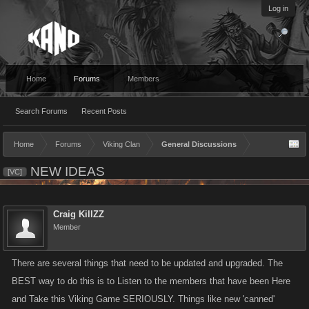
Log in
Home
Forums
Members
Search Forums
Recent Posts
Home
Forums
Viking Clan
General Discussions
NEW IDEAS
[VC]
Craig KillZZ
Member
There are several things that need to be updated and upgraded. The
BEST way to do this is to Listen to the members that have been Here
and Take this Viking Game SERIOUSLY. Things like new 'canned'