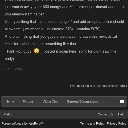
just vanish away..your 500 energy and 50 stamina just doesnt add up to
you energy/stamina bar.
Dont you thing that this should change ? and add an uptdate that should
allow that. ( ex afther lvl up: energy: 3704 , stamina 5070).
And plus, i thing that you guys should also increase this rewards..at
least for higher level, or something like that.
Thank you guys!
(i posted it again here, sorry for didnt saw thie
early)
Jun 16, 2016
(You must log in or sign up to reply here.)
Home
Forums
Viking Clan
General Discussions
Platform
Contact Us
Help
Forum software by XenForo™
Terms and Rules
Privacy Policy