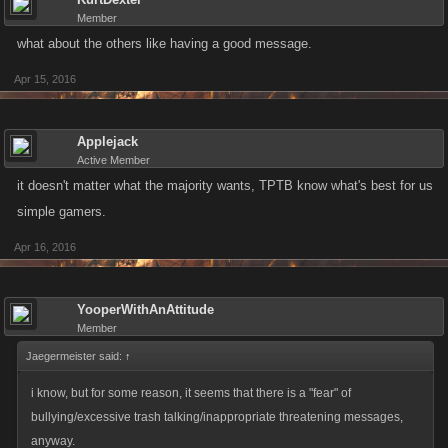
Member
what about the others like having a good message.
Apr 15, 2016
Applejack
Active Member
it doesn't matter what the majority wants, TPTB know what's best for us
simple gamers.
Apr 16, 2016
YooperWithAnAttitude
Member
Jaegermeister said:
↑
i know, but for some reason, it seems that there is a "fear" of
bullying/excessive trash talking/inappropriate threatening messages,
anyway.