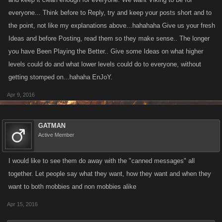
everyone... Think before to Reply, try and keep your posts short and to
the point, not like my explanations above...hahahaha Give us your fresh
Ideas and before Posting, read them so they make sense.. The longer
you have Been Playing the Better.. Give some Ideas on what higher
levels could do and what lower levels could do to everyone, without
getting stomped on...hahaha EnJoY.
Apr 9, 2016
GATMAN
Active Member
I would like to see them do away with the "canned messages" all
together. Let people say what they want, how they want and when they
want to both mobbies and non mobbies alike
Apr 15, 2016