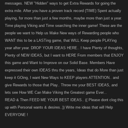
messages. NEW "Hidden" ways to get Extra Rewards for going the
extra mile. After you have a proven track record (TIME) Spent actually
playing, for more than just a few months, maybe more than just a year.
Time playing Viking and Time searching the inner game! These are the
people we want to Help us Make New ways of Rewarding people who
WANT this to be a LASTing game, that WILL Keep people PLAYing
year after year. DROP YOUR IDEAS HERE.. I have Plenty of thoughts,
Plenty of NEW IDEAS, but I want to HERE From members that ENJOY
this game and Want to Improve on our Solid Base. Members Have
expressed their own IDEAS thru the years, Ideas that do More than just
keep it GOing, I want New Ways to KEEP players ATTENTION.. and
give Rewards to those that Play.. Throw me your BEST IDEAS, and
lets see How WE Can Make Viking the Greatest game Ever...
READ & Then FEED ME YOUR BEST IDEAS.. (( Please dont clog this
up with Personal wants & desires..)) Write me ideas that will Help
EVERYONE !