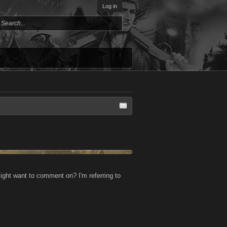
Log in
ight want to comment on? I'm referring to