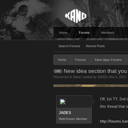
Home
Forums
Members
Search Forums
Recent Posts
Home
Forums
Kano Apps Forums
New idea section that you
[All]
Discussion in '
Ideas
' started by
JADES
,
Mar 6, 2013
.
OK 1st TY, 2nd i
this thread that 
JADES
Well-Known Member
http://forums.k