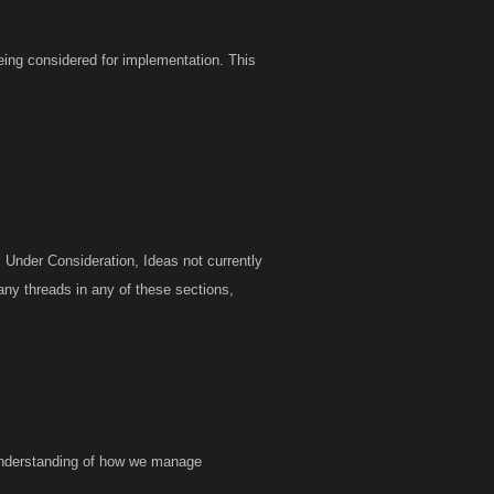
eing considered for implementation. This
 Under Consideration, Ideas not currently
any threads in any of these sections,
r understanding of how we manage