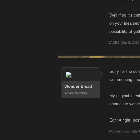
Well if so it's 
on your idea sect
possibility of ge
JADES
,
Mar 6, 2013
Sorry for the co
Commenting shoul
Wonder Bread
Active Member
My original inten
appreciate wantin
Edit: Alright, p
Wonder Bread
,
Mar 