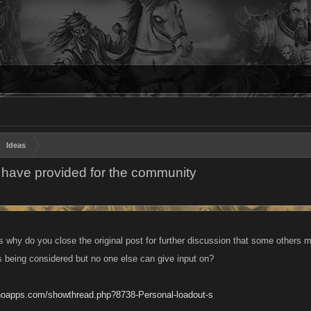
Ideas
 have provided for the community
s why do you close the original post for further discussion that some others m
is being considered but no one else can give input on?
anoapps.com/showthread.php?8738-Personal-loadout-s