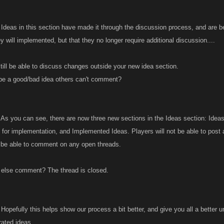
Ideas in this section have made it through the discussion process, and are b
 will implemented, but that they no longer require additional discussion....
till be able to discuss changes outside your new idea section.
be a good/bad idea others can't comment?
As you can see, there are now three new sections in the Ideas section: Ideas
 for implementation, and Implemented Ideas. Players will not be able to post 
 be able to comment on any open threads.
else comment? The thread is closed.
Hopefully this helps show our process a bit better, and give you all a bette
ated ideas.