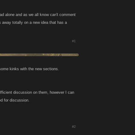
hread alone and as we all know can't comment
es away totally on a new idea that has a
#1
 some kinks with the new sections.
ufficient discussion on them, however I can
ed for discussion.
#2