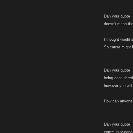
Dan your quote= 
doesn't mean they
I thought would s
So cause might 
Dan your quote= 
being considered
however you will
How can anyone 
Dan your quote= 
community-gener