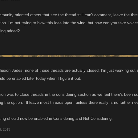
community oriented others that see the thread still can't comment, leave the t
ion. I'm not trying to blow this idea into the wind, but how can you take voic
tting added?
nfusion Jades, none of those threads are actually closed, I'm just working out
d be enabled later today when I figure it out.
tion was to close threads in the considering section as we feel there's been s
g the option. I'll leave most threads open, unless there really is no further ne
osting should now be enabled in Considering and Not Considering.
6, 2013