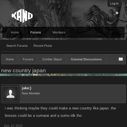
Log in
Home
Forums
Members
Search Forums
Recent Posts
Home
Forums
Zombie Slayer
General Discussions
new country japan
jake:)
New Member
i was thinking maybe they could make a new country like japan. the
bosses could be a sumarai and a sumo idk tho
Dec 13, 2010