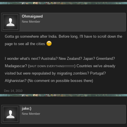
Ohmaigawd
New Member
Gotta go somewhere after India. Before long, I'll have to scroll down the
page to see all the cities
I wonder what's next? Australia? New Zealand? Japan? Greenland?
Madagascar? (
) Countries we've already
SHUT DOWN EVERYTHING!!!!!!!!!!!!
visited but were repopulated by migrating zombies? Portugal?
Afghanistan? (No comment on possible bosses there)
Dec 14, 2010
jake:)
New Member