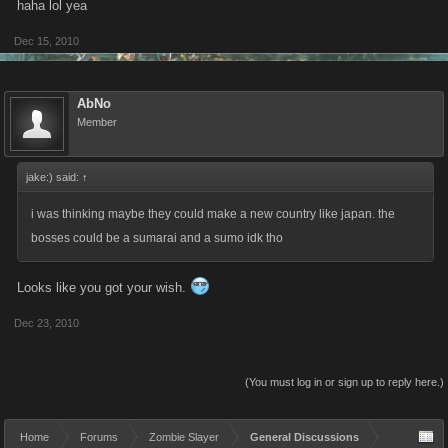
haha lol yea
Dec 15, 2010
AbNo
Member
jake:) said:
↑
i was thinking maybe they could make a new country like japan. the
bosses could be a sumarai and a sumo idk tho
Looks like you got your wish.
Dec 23, 2010
(You must log in or sign up to reply here.)
Home
Forums
Zombie Slayer
General Discussions