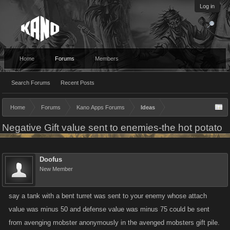
Log in
Home
Forums
Members
Search Forums
Recent Posts
Home
Forums
Kano Apps Forums
Ideas
Negative Gift value sent to enemies-the hot potato
Doofus
New Member
say a tank with a bent turret was sent to your enemy whose attach
value was minus 50 and defense value was minus 75 could be sent
from avenging mobster anonymously in the avenged mobsters gift pile.