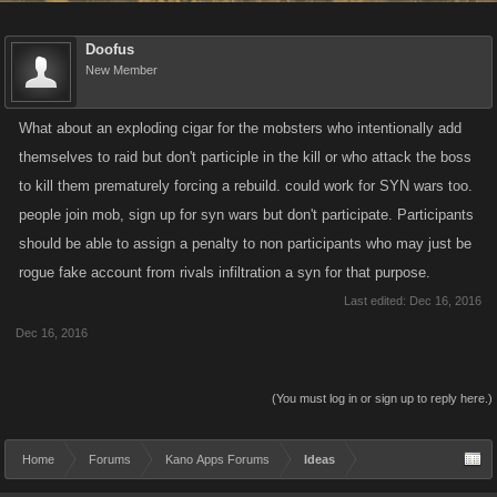
Doofus
New Member
What about an exploding cigar for the mobsters who intentionally add
themselves to raid but don't participle in the kill or who attack the boss
to kill them prematurely forcing a rebuild. could work for SYN wars too.
people join mob, sign up for syn wars but don't participate. Participants
should be able to assign a penalty to non participants who may just be
rogue fake account from rivals infiltration a syn for that purpose.
Last edited:
Dec 16, 2016
Dec 16, 2016
(You must log in or sign up to reply here.)
Home
Forums
Kano Apps Forums
Ideas