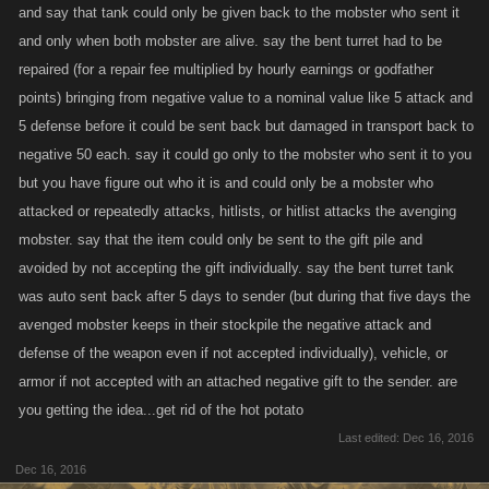
and say that tank could only be given back to the mobster who sent it
and only when both mobster are alive. say the bent turret had to be
repaired (for a repair fee multiplied by hourly earnings or godfather
points) bringing from negative value to a nominal value like 5 attack and
5 defense before it could be sent back but damaged in transport back to
negative 50 each. say it could go only to the mobster who sent it to you
but you have figure out who it is and could only be a mobster who
attacked or repeatedly attacks, hitlists, or hitlist attacks the avenging
mobster. say that the item could only be sent to the gift pile and
avoided by not accepting the gift individually. say the bent turret tank
was auto sent back after 5 days to sender (but during that five days the
avenged mobster keeps in their stockpile the negative attack and
defense of the weapon even if not accepted individually), vehicle, or
armor if not accepted with an attached negative gift to the sender. are
you getting the idea...get rid of the hot potato
Last edited:
Dec 16, 2016
Dec 16, 2016