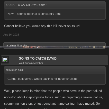
GOING TO CATCH DAVID said:
↑
Now, it seems the chat is constantly dead
Cannot believe you would say this HT never shuts up!
Aug 16, 2015
hardtimes
likes this.
GOING TO CATCH DAVID
Well-Known Member
foxysiren said:
↑
Cannot believe you would say this HT never shuts up!
Well, please keep in mind that the people who have in the past talked
non-stop about inappropriate topics such as regarding a sexual nature,
spamming non-stop, or just constant name calling I have muted. So