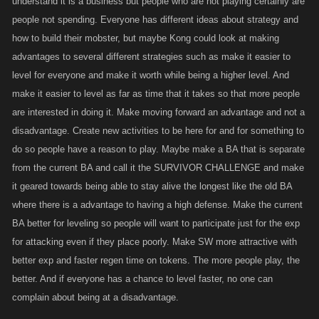
understand it is a business but people who are not playing certainly are
people not spending. Everyone has different ideas about strategy and
how to build their mobster, but maybe Kong could look at making
advantages to several different strategies such as make it easier to
level for everyone and make it worth while being a higher level. And
make it easier to level as far as time that it takes so that more people
are interested in doing it. Make moving forward an advantage and not a
disadvantage. Create new activities to be here for and for something to
do so people have a reason to play. Maybe make a BA that is separate
from the current BA and call it the SURVIVOR CHALLENGE and make
it geared towards being able to stay alive the longest like the old BA
where there is a advantage to having a high defense. Make the current
BA better for leveling so people will want to participate just for the exp
for attacking even if they place poorly. Make SW more attractive with
better exp and faster regen time on tokens. The more people play, the
better. And if everyone has a chance to level faster, no one can
complain about being at a disadvantage.