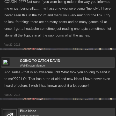
COUGH! ???? Not sure if you were being rude in the way you informed
me or just being silly..... I will assume you were being "friendly". I have
never seen this in the forum and thank you very much for the link. I try
to look for things there are so many posts and so many games all at
once, I get a headache sometime just reading one topic sometimes, let
alone all the Topics in all the sub rooms of all the games.
Aug 22, 2015
GOING TO CATCH DAVID
Well-Known Member
And Jades - that is an awesome link! What took you so long to send it
to me???? LOL That has a ton of old and new ideas I have never even
heard of before. I wish I had known about it a lot sooner!
Aug 22, 2015
Blue Nose
Active Member