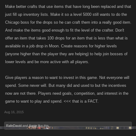
Make better crafts that use items that have long been replaced and that
just fill up inventory lists. Make it so a level 5000 still wants to do the
Chicago boss for the drops so he can craft them into a really good item.
And make the items good enough to fit the level of the crafter. Don't
offer an item that takes 100 drops for an item that is less than what is
available in a job drop in Moon. Create reasons for higher levels
(anyone higher than the player they are helping) to help join bosses of
lower levels and be more active with all players.
Give players a reason to want to invest in this game. Not everyone will
spend. Some never will. But many did and used to but the incentives
now are not there. Players need goals, competition, and interest in the
game to want to play and spend. <<< that is a FACT.
Aug 16, 2015
RafeDavid
and
Aapje
like this.