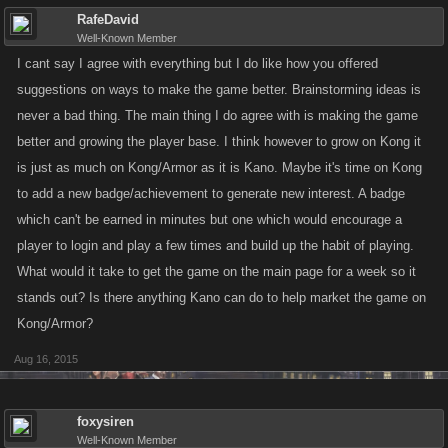
RafeDavid
Well-Known Member
I cant say I agree with everything but I do like how you offered
suggestions on ways to make the game better. Brainstorming ideas is
never a bad thing. The main thing I do agree with is making the game
better and growing the player base. I think however to grow on Kong it
is just as much on Kong/Armor as it is Kano. Maybe it's time on Kong
to add a new badge/achievement to generate new interest. A badge
which can't be earned in minutes but one which would encourage a
player to login and play a few times and build up the habit of playing.
What would it take to get the game on the main page for a week so it
stands out? Is there anything Kano can do to help market the game on
Kong/Armor?
Aug 16, 2015
foxysiren
Well-Known Member