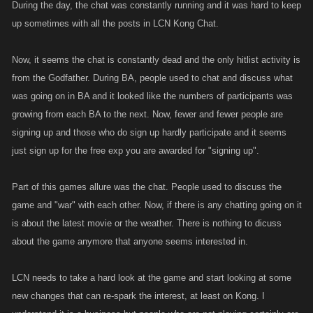
During the day, the chat was constantly running and it was hard to keep
up sometimes with all the posts in LCN Kong Chat.
Now, it seems the chat is constantly dead and the only hitlist activity is
from the Godfather. During BA, people used to chat and discuss what
was going on in BA and it looked like the numbers of participants was
growing from each BA to the next. Now, fewer and fewer people are
signing up and those who do sign up hardly participate and it seems
just sign up for the free exp you are awarded for "signing up".
Part of this games allure was the chat. People used to discuss the
game and "war" with each other. Now, if there is any chatting going on it
is about the latest movie or the weather. There is nothing to dicuss
about the game anymore that anyone seems interested in.
LCN needs to take a hard look at the game and start looking at some
new changes that can re-spark the interest, at least on Kong. I