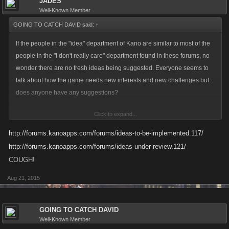
JADES
Well-Known Member
GOING TO CATCH DAVID said:
↑
If the people in the "idea" department of Kano are similar to most of the
people in the "I don't really care" department found in these forums, no
wonder there are no fresh ideas being suggested. Everyone seems to
talk about how the game needs new interests and new challenges but
does anyone have any suggestions?
Click to expand...
It is one thing to complain, it is completely another to be part of a
solution.
http://forums.kanoapps.com/forums/ideas-to-be-implemented.117/
http://forums.kanoapps.com/forums/ideas-under-review.121/
COUGH!
Aug 21, 2015
GOING TO CATCH DAVID
Well-Known Member