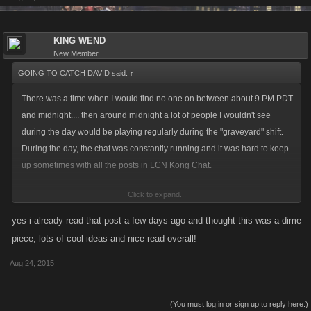
KING WEND
New Member
GOING TO CATCH DAVID said:
↑
There was a time when I would find no one on between about 9 PM PDT
and midnight.... then around midnight a lot of people I wouldn't see
during the day would be playing regularly during the "graveyard" shift.
During the day, the chat was constantly running and it was hard to keep
up sometimes with all the posts in LCN Kong Chat.
Click to expand...
Now, it seems the chat is constantly dead and the only hitlist activity is
from the Godfather. During BA, people used to chat and discuss what
yes i already read that post a few days ago and thought this was a dime
was going on in BA and it looked like the numbers of participants was
piece, lots of cool ideas and nice read overall!
growing from each BA to the next. Now, fewer and fewer people are
Aug 24, 2015
signing up and those who do sign up hardly participate and it seems just
sign up for the free exp you are awarded for "signing up".
(You must log in or sign up to reply here.)