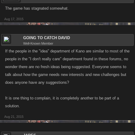
The game has stagnated somewhat.
Aug 17, 2015
GOING TO CATCH DAVID
Well-Known Member
If the people in the "idea" department of Kano are similar to most of the
people in the "I don't really care" department found in these forums, no
wonder there are no fresh ideas being suggested. Everyone seems to
talk about how the game needs new interests and new challenges but
does anyone have any suggestions?
It is one thing to complain, it is completely another to be part of a
solution.
Aug 21, 2015