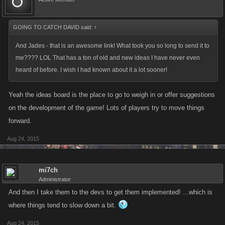
GOING TO CATCH DAVID said:
↑
And Jades - that is an awesome link! What took you so long to send it to
me???? LOL That has a ton of old and new ideas I have never even
heard of before. I wish I had known about it a lot sooner!
Yeah the ideas board is the place to go to weigh in or offer suggestions
on the development of the game! Lots of players try to move things
forward.
Aug 24, 2015
mi7ch
Administrator
And then I take them to the devs to get them implemented! ...which is
where things tend to slow down a bit.
Aug 24, 2015