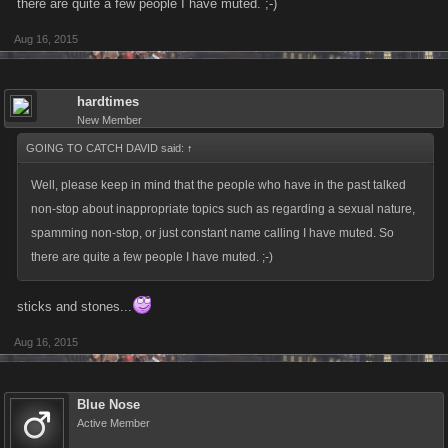
there are quite a few people I have muted. ;-)
Aug 16, 2015
hardtimes
New Member
GOING TO CATCH DAVID said:
↑
Well, please keep in mind that the people who have in the past talked
non-stop about inappropriate topics such as regarding a sexual nature,
spamming non-stop, or just constant name calling I have muted. So
there are quite a few people I have muted. ;-)
sticks and stones...
Aug 16, 2015
Blue Nose
Active Member