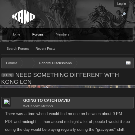
Log in
Home
Forums
Members
Search Forums
Recent Posts
Forums
...
General Discussions
NEED SOMETHING DIFFERENT WITH
[LCN]
KONG LCN
GOING TO CATCH DAVID
Well-Known Member
There was a time when I would find no one on between about 9 PM
PDT and midnight.... then around midnight a lot of people I wouldn't see
during the day would be playing regularly during the "graveyard" shift.