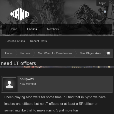
Log in
Home
Forums
Members
Search Forums
Recent Posts
Home
Forums
Mob Wars: La Cosa Nostra
New Player Area
need LT officers
phlipwb91
New Member
I been playing Mob wars for some time In i find that in Synd we have
leaders and officers but no LT offcers or at least a SR officer or
something like that to make runing Synd more fun