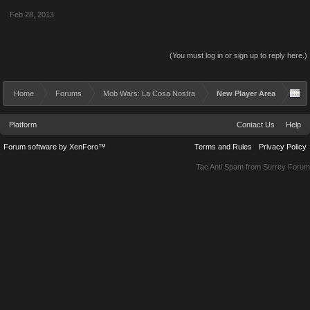
Feb 28, 2013
(You must log in or sign up to reply here.)
Home
Forums
Mob Wars: La Cosa Nostra
New Player Area
Platform
Contact Us
Help
Forum software by XenForo™
Terms and Rules
Privacy Policy
Tac Anti Spam from
Surrey Forum