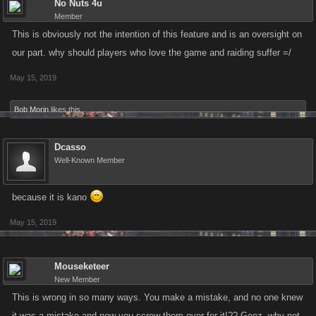
No Nuts 4u
Member
This is obviously not the intention of this feature and is an oversight on
our part. why should players who love the game and raiding suffer =/
May 15, 2019
Bob Morin
likes this.
Dcasso
Well-Known Member
because it is kano
May 15, 2019
Mouseketeer
New Member
This is wrong in so many ways. You make a mistake, and no one knew
it was a mistake and now you screw them over for it!?? Geez, why not