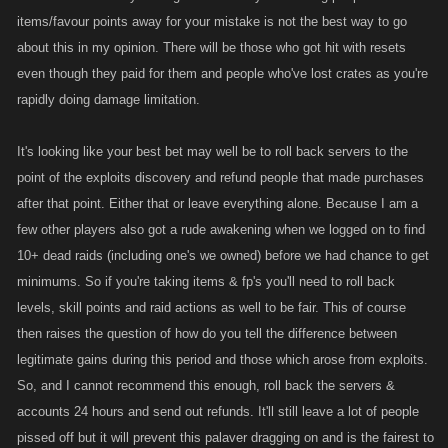
items/favour points away for your mistake is not the best way to go
about this in my opinion. There will be those who got hit with resets
even though they paid for them and people who've lost crates as you're
rapidly doing damage limitation.
It's looking like your best bet may well be to roll back servers to the
point of the exploits discovery and refund people that made purchases
after that point. Either that or leave everything alone. Because I am a
few other players also got a rude awakening when we logged on to find
10+ dead raids (including one's we owned) before we had chance to get
minimums. So if you're taking items & fp's you'll need to roll back
levels, skill points and raid actions as well to be fair. This of course
then raises the question of how do you tell the difference between
legitimate gains during this period and those which arose from exploits.
So, and I cannot recommend this enough, roll back the servers &
accounts 24 hours and send out refunds. It'll still leave a lot of people
pissed off but it will prevent this palaver dragging on and is the fairest to