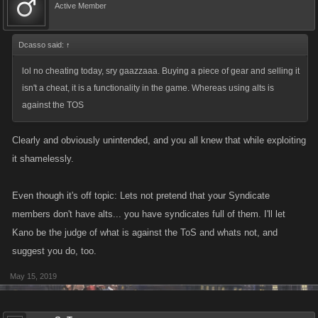
Active Member
Dcasso said:
↑
lol no cheating today, sry gaazzaaa. Buying a piece of gear and selling it
isn't a cheat, it is a functionality in the game. Whereas using alts is
against the TOS
Clearly and obviously unintended, and you all knew that while exploiting
it shamelessly.
Even though it's off topic: Lets not pretend that your Syndicate
members don't have alts... you have syndicates full of them. I'll let
Kano be the judge of what is against the ToS and whats not, and
suggest you do, too.
May 15, 2019