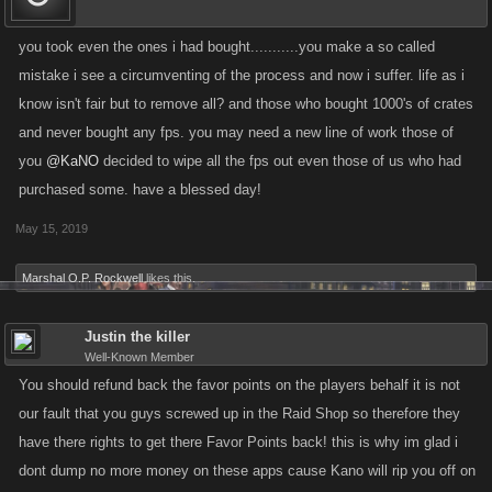
you took even the ones i had bought...........you make a so called
mistake i see a circumventing of the process and now i suffer. life as i
know isn't fair but to remove all? and those who bought 1000's of crates
and never bought any fps. you may need a new line of work those of
you
@KaNO
decided to wipe all the fps out even those of us who had
purchased some. have a blessed day!
May 15, 2019
Marshal O.P. Rockwell
likes this.
Justin the killer
Well-Known Member
You should refund back the favor points on the players behalf it is not
our fault that you guys screwed up in the Raid Shop so therefore they
have there rights to get there Favor Points back! this is why im glad i
dont dump no more money on these apps cause Kano will rip you off on