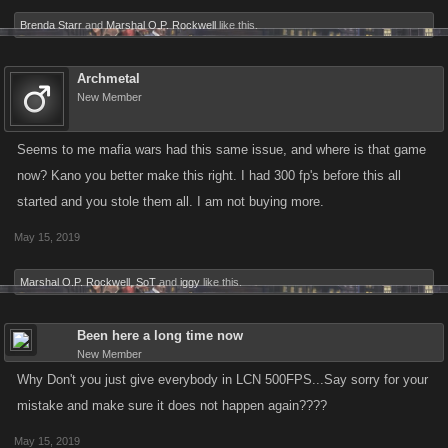
Brenda Starr
and
Marshal O.P. Rockwell
like this.
Archmetal
New Member
Seems to me mafia wars had this same issue, and where is that game
now? Kano you better make this right. I had 300 fp's before this all
started and you stole them all. I am not buying more.
May 15, 2019
Marshal O.P. Rockwell
,
SoT
and
iggy
like this.
Been here a long time now
New Member
Why Don't you just give everybody in LCN 500FPS...Say sorry for your
mistake and make sure it does not happen again????
May 15, 2019