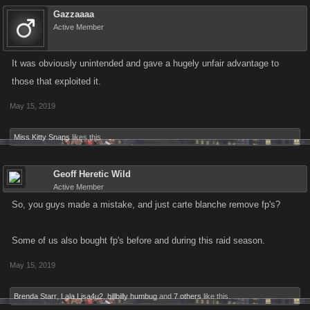
Gazzaaaa
Active Member
It was obviously unintended and gave a hugely unfair advantage to
those that exploited it.
May 15, 2019
Miss Kitty Snaps
likes this.
Geoff Heretic Wild
Active Member
So, you guys made a mistake, and just carte blanche remove fp's?
Some of us also bought fp's before and during this raid season.
May 15, 2019
Brenda Starr
,
Lala Lisa4u2
,
hillbilly humbug
and
7 others
like this.