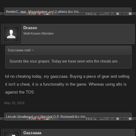
ReeferC
,
iggy
,
Mouseketeer
and
2 others
like this.
Dcasso
Well-Known Member
Gazzaaaa said:
↑
Sounds like sour grapes. Today we have seen who the cheats are.
lol no cheating today, sry gaazzaaa. Buying a piece of gear and selling
it isn't a cheat, it is a functionality in the game. Whereas using alts is
against the TOS
May 15, 2019
Lincoln Smallwood
and
Marshal O.P. Rockwell
like this.
Gazzaaaa