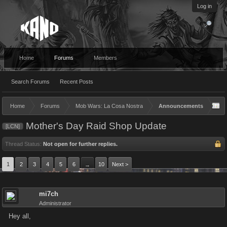
Log in
Home
Forums
Members
Search Forums
Recent Posts
Home
Forums
Mob Wars: La Cosa Nostra
Announcements
Mother's Day Raid Shop Update
[LCN]
Thread Status:
Not open for further replies.
1
2
3
4
5
6
10
Next >
→
mi7ch
Administrator
Hey all,