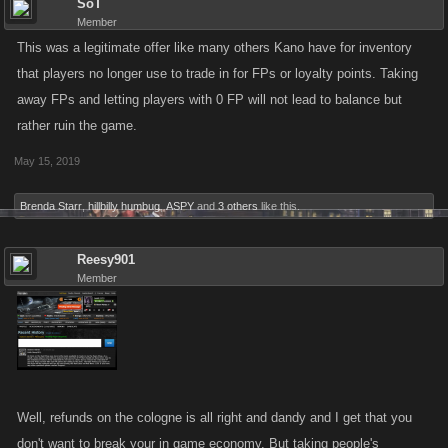
SoT
Member
This was a legitimate offer like many others Kano have for inventory
that players no longer use to trade in for FPs or loyalty points. Taking
away FPs and letting players with 0 FP will not lead to balance but
rather ruin the game.
May 15, 2019
Brenda Starr
,
hillbilly humbug
,
ASPY
and
3 others
like this.
Reesy901
Member
Well, refunds on the cologne is all right and dandy and I get that you
don't want to break your in game economy. But taking people's