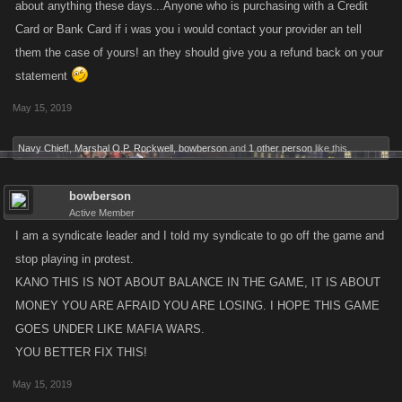
about anything these days...Anyone who is purchasing with a Credit
Card or Bank Card if i was you i would contact your provider an tell
them the case of yours! an they should give you a refund back on your
statement
May 15, 2019
Navy Chief!
,
Marshal O.P. Rockwell
,
bowberson
and
1 other person
like this.
bowberson
Active Member
I am a syndicate leader and I told my syndicate to go off the game and
stop playing in protest.
KANO THIS IS NOT ABOUT BALANCE IN THE GAME, IT IS ABOUT
MONEY YOU ARE AFRAID YOU ARE LOSING. I HOPE THIS GAME
GOES UNDER LIKE MAFIA WARS.
YOU BETTER FIX THIS!
May 15, 2019