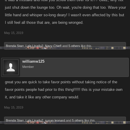
just shut down the lounge too. Oh wait, you're doing that too. Wave your
little hand and whisper so-long deary! I wasn't even affected by this but
I still feel all those that are, are being wronged.
May 15, 2019
Brenda Starr
,
Lala Lisa4u2
,
Navy Chief!
and
5 others
like this.
williamw125
Member
great you are quick to take favor points without taking notice of the
favor points people had prior to this thing!!!!!! this is your mistake own
it, and take it like any other company would.
May 15, 2019
Brenda Starr
,
Lala Lisa4u2
,
susan leonard
and
5 others
like this.