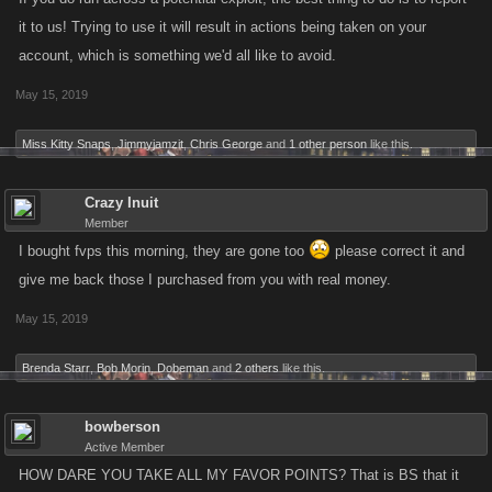
it to us! Trying to use it will result in actions being taken on your
account, which is something we'd all like to avoid.
May 15, 2019
Miss Kitty Snaps
,
Jimmyjamzit
,
Chris George
and
1 other person
like this.
Crazy Inuit
Member
I bought fvps this morning, they are gone too
please correct it and
give me back those I purchased from you with real money.
May 15, 2019
Brenda Starr
,
Bob Morin
,
Dobeman
and
2 others
like this.
bowberson
Active Member
HOW DARE YOU TAKE ALL MY FAVOR POINTS? That is BS that it