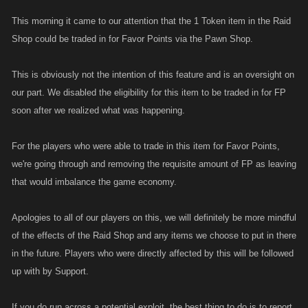
This morning it came to our attention that the 1 Token item in the Raid
Shop could be traded in for Favor Points via the Pawn Shop.
This is obviously not the intention of this feature and is an oversight on
our part. We disabled the eligibility for this item to be traded in for FP
soon after we realized what was happening.
For the players who were able to trade in this item for Favor Points,
we're going through and removing the requisite amount of FP as leaving
that would imbalance the game economy.
Apologies to all of our players on this, we will definitely be more mindful
of the effects of the Raid Shop and any items we choose to put in there
in the future. Players who were directly affected by this will be followed
up with by Support.
If you do run across a potential exploit, the best thing to do is to report