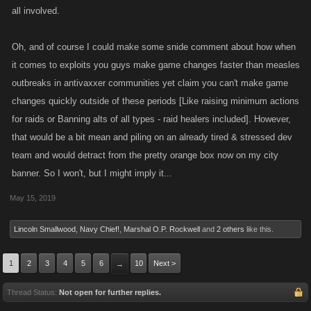
all involved.
Oh, and of course I could make some snide comment about how when
it comes to exploits you guys make game changes faster than measles
outbreaks in antivaxxer communities yet claim you can't make game
changes quickly outside of these periods [Like raising minimum actions
for raids or Banning alts of all types - raid healers included]. However,
that would be a bit mean and piling on an already tired & stressed dev
team and would detract from the pretty orange box now on my city
banner. So I won't, but I might imply it...
May 15, 2019
Lincoln Smallwood
,
Navy Chief!
,
Marshal O.P. Rockwell
and
2 others
like this.
1
2
3
4
5
6
10
Next >
→
Thread Status:
Not open for further replies.