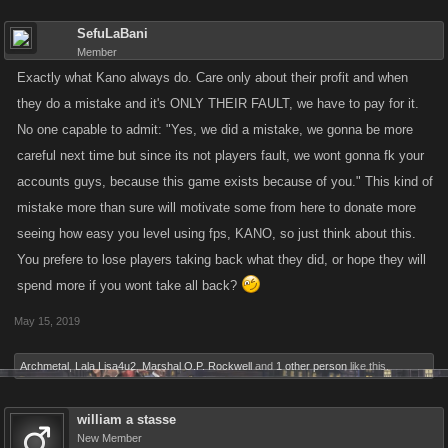
SefuLaBani
Member
Exactly what Kano always do. Care only about their profit and when
they do a mistake and it's ONLY THEIR FAULT, we have to pay for it.
No one capable to admit: "Yes, we did a mistake, we gonna be more
careful next time but since its not players fault, we wont gonna fk your
accounts guys, because this game exists because of you." This kind of
mistake more than sure will motivate some from here to donate more
seeing how easy you level using fps, KANO, so just think about this.
You prefere to lose players taking back what they did, or hope they will
spend more if you wont take all back?
May 15, 2019
Archmetal
,
Lala Lisa4u2
,
Marshal O.P. Rockwell
and
1 other person
like this.
william a stasse
New Member