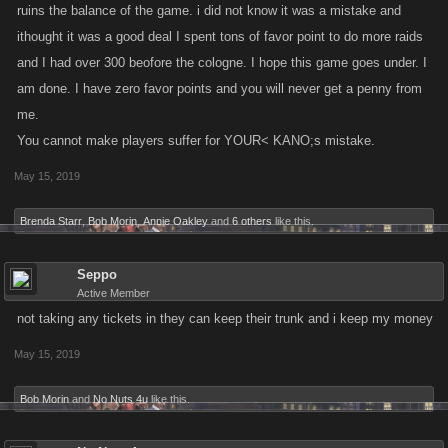
ruins the balance of the game. i did not know it was a mistake and
ithought it was a good deal I spent tons of favor point to do more raids
and I had over 300 beofore the cologne. I hope this game goes under. I
am done. I have zero favor points and you will never get a penny from
me.
You cannot make players suffer for YOUR< KANO;s mistake.
May 15, 2019
Brenda Starr
,
Bob Morin
,
Annie Oakley
and
6 others
like this.
Seppo
Active Member
not taking any tickets in they can keep their trunk and i keep my money
May 15, 2019
Bob Morin
and
No Nuts 4u
like this.