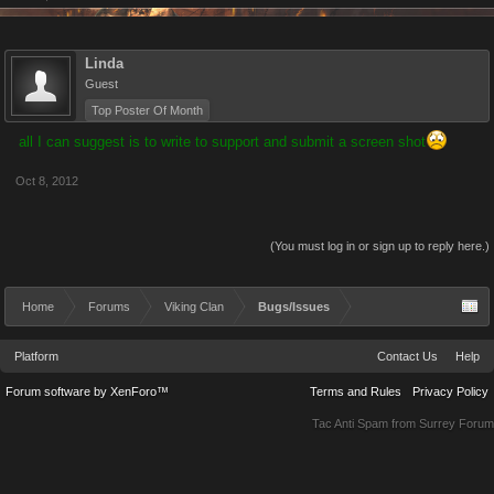
Linda
Guest
Top Poster Of Month
all I can suggest is to write to support and submit a screen shot
Oct 8, 2012
(You must log in or sign up to reply here.)
Home
Forums
Viking Clan
Bugs/Issues
Platform
Contact Us
Help
Forum software by XenForo™
Terms and Rules
Privacy Policy
Tac Anti Spam from
Surrey Forum