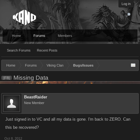
Log in
Home
Forums
Members
Search Forums
Recent Posts
Home
Forums
Viking Clan
Bugs/Issues
Missing Data
[FB]
BeastRaider
New Member
Just signed in to VC and all my data is gone. I'm back to ZERO. Can
this be recovered?
Oct 8, 2012