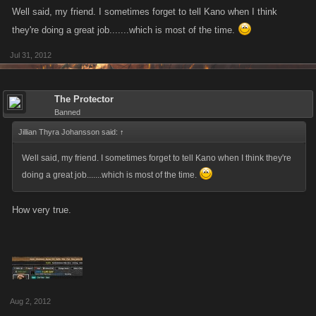
Well said, my friend. I sometimes forget to tell Kano when I think
they're doing a great job.......which is most of the time.
Jul 31, 2012
The Protector
Banned
Jillian Thyra Johansson said:
↑
Well said, my friend. I sometimes forget to tell Kano when I think they're
doing a great job.......which is most of the time.
How very true.
Aug 2, 2012