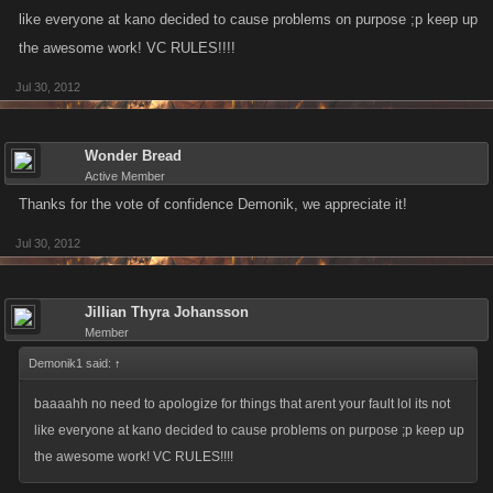
like everyone at kano decided to cause problems on purpose ;p keep up
the awesome work! VC RULES!!!!
Jul 30, 2012
Wonder Bread
Active Member
Thanks for the vote of confidence Demonik, we appreciate it!
Jul 30, 2012
Jillian Thyra Johansson
Member
Demonik1 said:
↑
baaaahh no need to apologize for things that arent your fault lol its not
like everyone at kano decided to cause problems on purpose ;p keep up
the awesome work! VC RULES!!!!