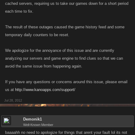
cached servers, requiring us to take our games down for a short period
each time to fix.
The result of these outages caused the game history feed and some
temporary daily counters to be reset.
We apologize for the annoyance of this issue and are currently
analyzing our servers and game engine to find clues so that we can
avoid the same issue from happening again.
If you have any questions or concerns around this issue, please email
us at
http://www.kanoapps.com/support/
Jul 28, 2012
Demonik1
Well-Known Member
baaaahh no need to apologize for things that arent your fault lol its not