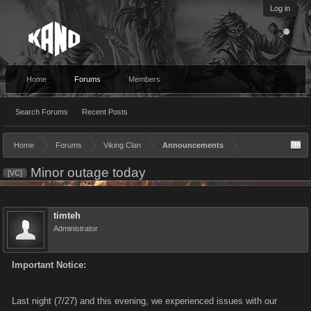
Log in
Home
Forums
Members
Search Forums
Recent Posts
Home
Forums
Viking Clan
Announcements
Minor outage today
[VC]
timteh
Administrator
Important Notice:
Last night (7/27) and this evening, we experienced issues with our