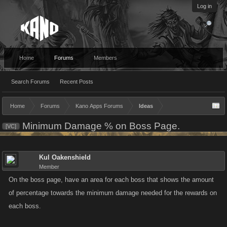
Log in
Home
Forums
Members
Search Forums
Recent Posts
Home
Forums
Kano Apps Forums
Ideas
Minimum Damage % on Boss Page.
[VC]
Kul Oakenshield
Member
On the boss page, have an area for each boss that shows the amount
of percentage towards the minimum damage needed for the rewards on
each boss.