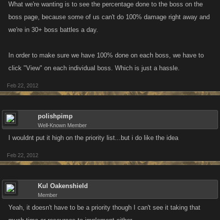
What we're wanting is to see the percentage done to the boss on the
boss page, because some of us can't do 100% damage right away and
we're in 30+ boss battles a day.
In order to make sure we have 100% done on each boss, we have to
click "View" on each individual boss. Which is just a hassle.
Feb 22, 2012
polishpimp
Well-Known Member
I wouldnt put it high on the priority list...but i do like the idea
Feb 22, 2012
Kul Oakenshield
Member
Yeah, it doesn't have to be a priority though I can't see it taking that