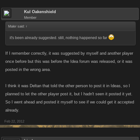
Kul Oakenshield
Member
Maler said:
↑
it's been already suggested. still, nothing happened so far
If I remember correctly, it was suggested by myself and another player
once before but this was before the Idea forum was released, or it was
posted in the wrong area.
I think it was Deltan that told the other person to post it in Ideas, so I
planned to let the other player post it, but I hadn't seen it posted it yet.
So I went ahead and posted it myself to see if we could get it accepted
already.
Feb 22, 2012