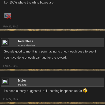
I.e. 100% where the white boxes are.
Feb 22, 2012
Relentless
Active Member
Sounds good to me. It is a pain having to check each boss to see if
you have done enough damage for the reward.
Feb 22, 2012
Maler
Member
it's been already suggested. still, nothing happened so far
Feb 22, 2012