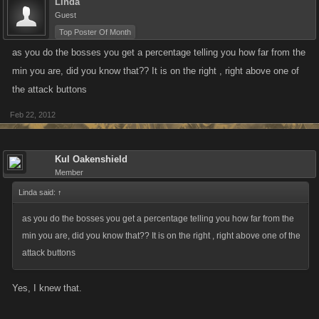
Linda
Guest
Top Poster Of Month
as you do the bosses you get a percentage telling you how far from the
min you are, did you know that?? It is on the right , right above one of
the attack buttons
Feb 22, 2012
Kul Oakenshield
Member
Linda said:
↑
as you do the bosses you get a percentage telling you how far from the
min you are, did you know that?? It is on the right , right above one of the
attack buttons
Yes, I knew that.