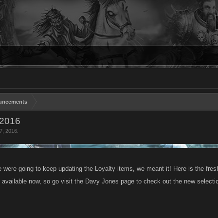
uncements
 2016
7, 2016
.
were going to keep updating the Loyalty items, we meant it! Here is the fresh 
 available now, so go visit the Davy Jones page to check out the new selecti