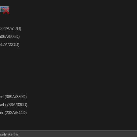
 (222A/517D)
 (506A/506D)
(517A/221D)
ion (389A/389D)
sel (736A/330D)
ler (233A/544D)
asity
like this.