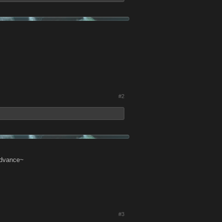
#2
 Advance~
#3