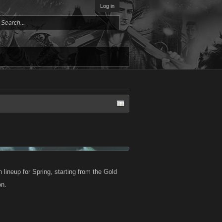
Log in
lineup for Spring, starting from the Gold
on.