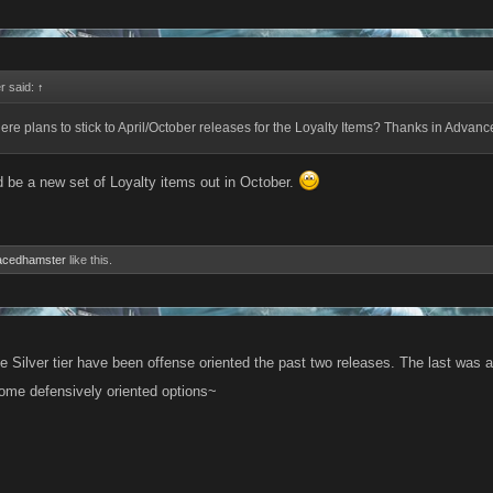
r said:
↑
here plans to stick to April/October releases for the Loyalty Items? Thanks in Advan
d be a new set of Loyalty items out in October.
acedhamster
like this.
 Silver tier have been offense oriented the past two releases. The last was a
some defensively oriented options~