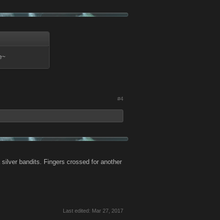
ce~
#4
 silver bandits. Fingers crossed for another
Last edited:
Mar 27, 2017