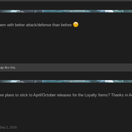
them with better attack/defense than before
Hay
like this.
ere plans to stick to April/October releases for the Loyalty Items? Thanks in
Sep 2, 2016