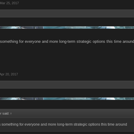
Mar 25, 2017
 something for everyone and more long-term strategic options this time aroun
Apr 20, 2017
r said:
↑
s something for everyone and more long-term strategic options this time around