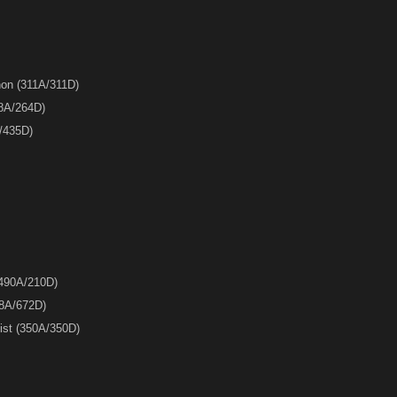
on (311A/311D)
8A/264D)
A/435D)
(490A/210D)
88A/672D)
list (350A/350D)