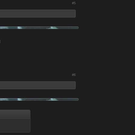
#5
d
#6