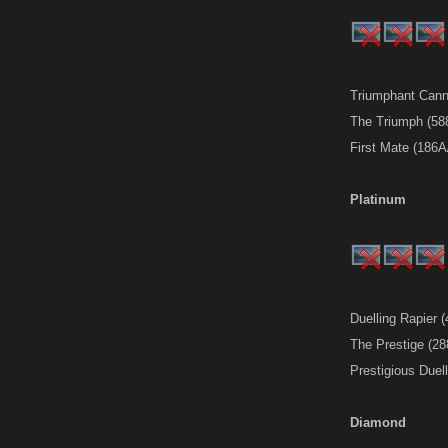
Triumphant Cann
The Triumph (58
First Mate (186
Platinum
Duelling Rapier 
The Prestige (2
Prestigious Duel
Diamond