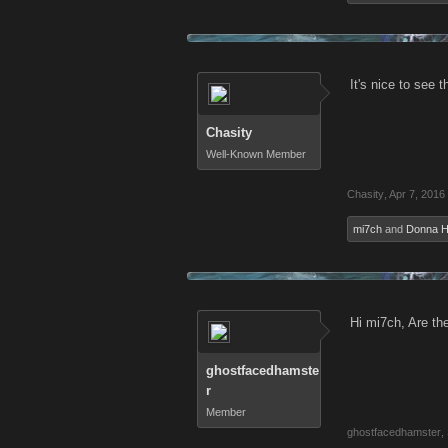
It's nice to see 
Chasity
Well-Known Member
Chasity
,
Apr 7, 2016
mi7ch
and
Donna 
Hi mi7ch, Are th
ghostfacedhamste
r
Member
ghostfacedhamster
,