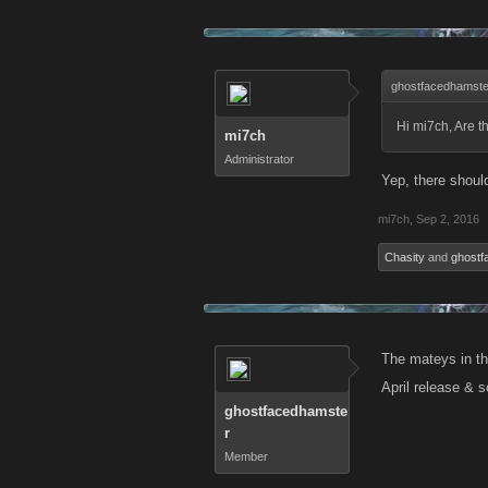
ghostfacedhamste
Hi mi7ch, Are t
mi7ch
Administrator
Yep, there shoul
mi7ch
,
Sep 2, 2016
Chasity
and
ghostf
The mateys in the
April release & 
ghostfacedhamste
r
Member