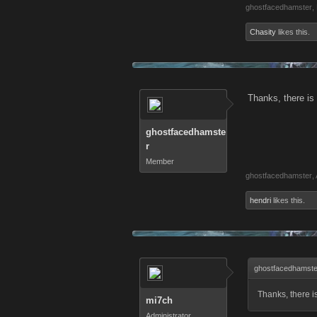
ghostfacedhamster
,
Chasity
likes this.
Thanks, there is
ghostfacedhamste
r
Member
ghostfacedhamster
,
hendri
likes this.
ghostfacedhamste
Thanks, there i
mi7ch
Administrator