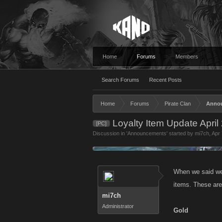
Home
Forums
Members
Search Forums
Recent Posts
Home
Forums
Pirate Clan
Anno
Loyalty Item Update April
[PC]
Discussion in '
Announcements
' started by
mi7ch
,
Apr 
When we said we 
items. These are
mi7ch
Administrator
Gold