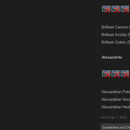
Brilliant Cannon
Brilliant Airship
Brilliant Golem 
Alexandrite
Alexandrian Pot
Alexandrian Ves
Alexandrian Hea
mi7ch
,
Apr 7, 2016
Gunnel Ana
and
Ch