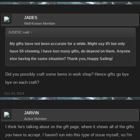
JADES
Well-Known Member
JUDESC said:
↑
My gifts have not been accurate for a while. Might say 85 but only
have 50 showing. I have lost many gifts, do depend on them. Anyone
else having the same situation? Thank you, Happy Sailing!
Did you possibly craft some items in work shop? Hence gifts go bye
bye on each craft?
Oct 19, 2014
JARVIN
Active Member
I think he's talking about on the gift page, where it shows all of the gifts
you have to accept. I haven't run into this type of issue myself, so I'm