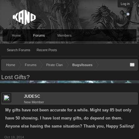
Log in
Home
Forums
Members
Search Forums
Recent Posts
Home
Forums
Pirate Clan
Bugs/Issues
Lost Gifts?
JUDESC
New Member
My gifts have not been accurate for a while. Might say 85 but only
have 50 showing. I have lost many gifts, do depend on them.
Anyone else having the same situation? Thank you, Happy Sailing!
Oct 19, 2014