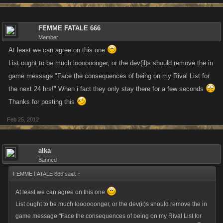
FEMME FATALE 666
Member
At least we can agree on this one
List ought to be much loooooonger, or the dev(il)s should remove the in
game message "Face the consequences of being on my Rival List for
the next 24 hrs!" When i fact they only stay there for a few seconds
Thanks for posting this
Feb 25, 2012
alka
Banned
FEMME FATALE 666 said:
↑
At least we can agree on this one
List ought to be much loooooonger, or the dev(il)s should remove the in
game message "Face the consequences of being on my Rival List for