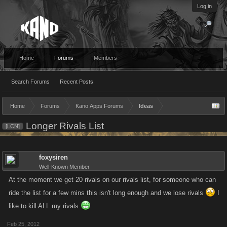
Log in
Home
Forums
Members
Search Forums
Recent Posts
Home
Forums
Kano Apps Forums
Ideas
Longer Rivals List
[LCN]
foxysiren
Well-Known Member
At the moment we get 20 rivals on our rivals list, for someone who can
ride the list for a few mins this isn't long enough and we lose rivals
I
like to kill ALL my rivals
Feb 25, 2012