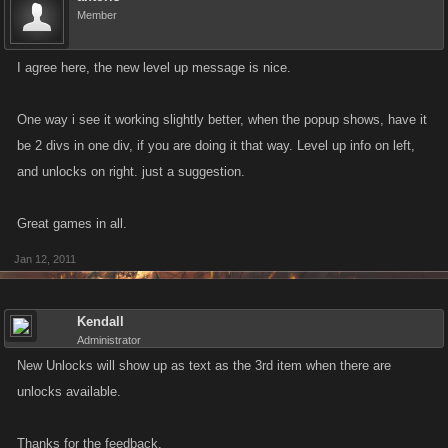
Member
I agree here, the new level up message is nice.
One way i see it working slightly better, when the popup shows, have it
be 2 divs in one div, if you are doing it that way. Level up info on left,
and unlocks on right. just a suggestion.
Great games in all.
Jan 12, 2011
Kendall
Administrator
New Unlocks will show up as text as the 3rd item when there are
unlocks available.
Thanks for the feedback.