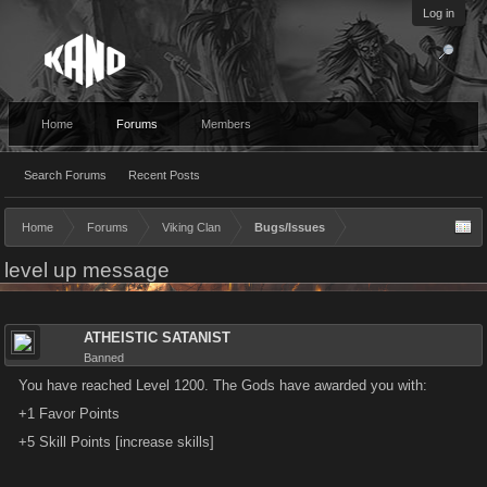
Log in
Home
Forums
Members
Search Forums
Recent Posts
Home
Forums
Viking Clan
Bugs/Issues
level up message
ATHEISTIC SATANIST
Banned
You have reached Level 1200. The Gods have awarded you with:
+1 Favor Points
+5 Skill Points [increase skills]