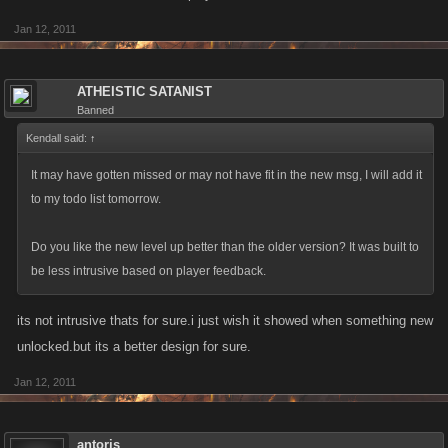
Jan 12, 2011
ATHEISTIC SATANIST
Banned
Kendall said:
↑
It may have gotten missed or may not have fit in the new msg, I will add it
to my todo list tomorrow.
Do you like the new level up better than the older version? It was built to
be less intrusive based on player feedback.
its not intrusive thats for sure.i just wish it showed when something new
unlocked.but its a better design for sure.
Jan 12, 2011
antoris