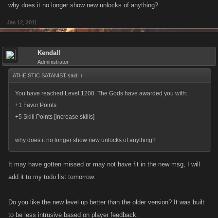
why does it no longer show new unlocks of anything?
Jan 12, 2011
Kendall
Administrator
ATHEISTIC SATANIST said:
↑
You have reached Level 1200. The Gods have awarded you with:
+1 Favor Points
+5 Skill Points [increase skills]
why does it no longer show new unlocks of anything?
It may have gotten missed or may not have fit in the new msg, I will
add it to my todo list tomorrow.
Do you like the new level up better than the older version? It was built
to be less intrusive based on player feedback.