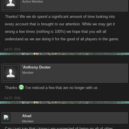
Active Member
Thanks! We we do spend a significant amount of time looking into
every account that is brought to our attention. While we may get it
wrong a few times (nothing is 100%) we hope that you will all
understand as we are doing it for the good of all players in the game.
Jul 27, 2011
'Anthony Doster
Member
Thanks
I've noticed a few that are no longer with us
Jul 27, 2011
Ahad
Member
Can i just say that i know i am suspected of being an alt of other