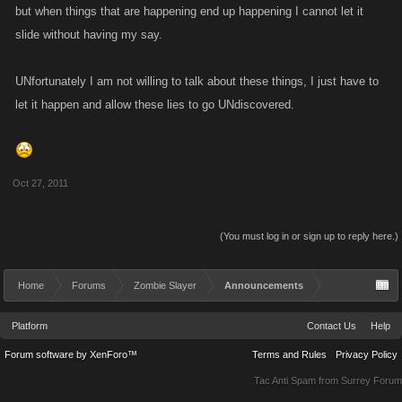
but when things that are happening end up happening I cannot let it
slide without having my say.
UNfortunately I am not willing to talk about these things, I just have to
let it happen and allow these lies to go UNdiscovered.
Oct 27, 2011
(You must log in or sign up to reply here.)
Home
Forums
Zombie Slayer
Announcements
Platform
Contact Us
Help
Forum software by XenForo™
Terms and Rules
Privacy Policy
Tac Anti Spam from
Surrey Forum