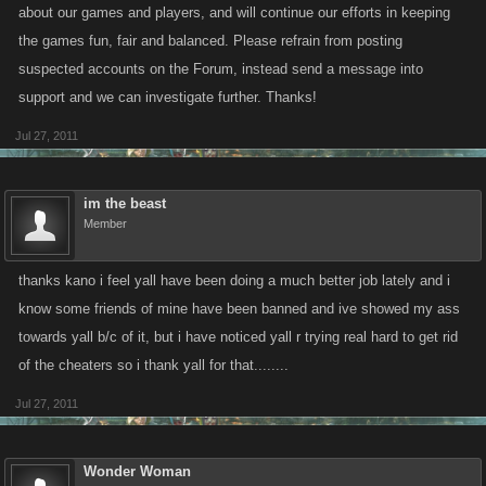
about our games and players, and will continue our efforts in keeping
the games fun, fair and balanced. Please refrain from posting
suspected accounts on the Forum, instead send a message into
support and we can investigate further. Thanks!
Jul 27, 2011
im the beast
Member
thanks kano i feel yall have been doing a much better job lately and i
know some friends of mine have been banned and ive showed my ass
towards yall b/c of it, but i have noticed yall r trying real hard to get rid
of the cheaters so i thank yall for that........
Jul 27, 2011
Wonder Woman