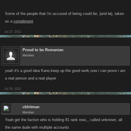
Some of the people that i'm accused of being
could be,
(and
is
), taken
as a
compliment
.
Jul 27, 2011
Proud to be Romanian
Member
yeah it's a good idea Kano,keep up the good work,now i can prove i am
a real person and a real player
Jul 28, 2011
cbhitman
Member
Yeah get the faction who is holding #1 rank now,,, called unknown, all
the same dude with multiple accounts