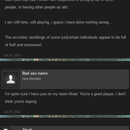
people, or having other people as alts.
I am still here, still playing, i guess i have done nothing wrong...
The eccentric ramblings of some (un)certain individuals appear to be full
of fluff and nonsense!
Jul 27, 2011
Bad ass name
New Member
I'm quite sure I have you on my team Ahad. You're a good player, I don't
think you're duping.
Jul 27, 2011
Ahad