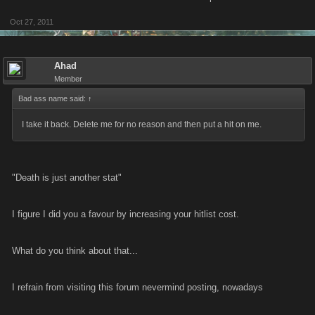
Kano see too much on Facebook to get away with logging into multiple
Oct 27, 2011
accounts, it's just not worth the risk.
Ahad
Some of the people that i'm accused of being
could be,
(and
is
), taken
Member
as a
compliment
.
Bad ass name said:
↑
I take it back. Delete me for no reason and then put a hit on me.
"Death is just another stat"
I figure I did you a favour by increasing your hitlist cost.
What do you think about that...
I refrain from visiting this forum nevermind posting, nowadays