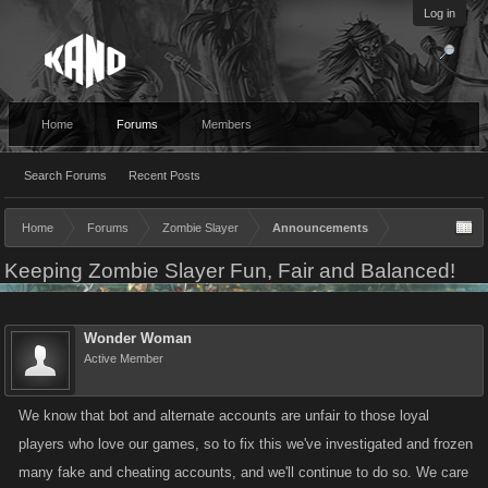
Log in
Home
Forums
Members
Search Forums
Recent Posts
Home
Forums
Zombie Slayer
Announcements
Keeping Zombie Slayer Fun, Fair and Balanced!
Wonder Woman
Active Member
We know that bot and alternate accounts are unfair to those loyal
players who love our games, so to fix this we've investigated and frozen
many fake and cheating accounts, and we'll continue to do so. We care