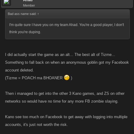
Member
Bad ass name said:
↑
I'm quite sure I have you on my team Ahad. You're a good player, I don't
think you're duping.
I did actually start the game as an alt... The best alt of Tizme...
Something to fall back on when an anonymous goblin got my Facebook
account deleted.
(Tizme = POACH ma BHOANER
)
Then i managed to get into the other 3 Kano games, and ZS on other
networks so would have no time for any more FB zombie slaying.
Kano see too much on Facebook to get away with logging into multiple
accounts, it's just not worth the risk.