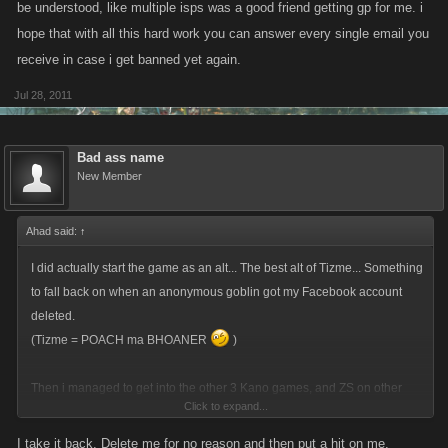
be understood, like multiple isps was a good friend getting gp for me. i
hope that with all this hard work you can answer every single email you
receive in case i get banned yet again.
Jul 28, 2011
Bad ass name
New Member
Ahad said:
↑
I did actually start the game as an alt... The best alt of Tizme... Something
to fall back on when an anonymous goblin got my Facebook account
deleted.
(Tizme = POACH ma BHOANER
)
Then i managed to get into the other 3 Kano games, and ZS on other
Click to expand...
networks so would have no time for any more FB zombie slaying.
I take it back. Delete me for no reason and then put a hit on me.