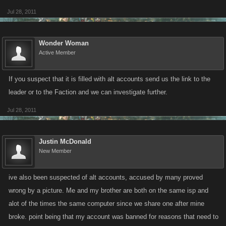
Jul 28, 2011
Wonder Woman
Active Member
If you suspect that it is filled with alt accounts send us the link to the
leader or to the Faction and we can investigate further.
Jul 28, 2011
Justin McDonald
New Member
ive also been suspected of alt accounts, accused by many proved
wrong by a picture. Me and my brother are both on the same isp and
alot of the times the same computer since we share one after mine
broke. point being that my account was banned for reasons that need to