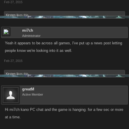
Feb 27, 2015
Kirsten
likes this.
mi7ch
Administrator
Yeah it appears to be across all games, I've put up a news post letting
people know we're looking into it as well.
Feb 27, 2015
Kirsten
likes this.
greatM
Active Member
Hi mi7ch kano PC chat and the game is hanging. for a few sec or more
at a time.