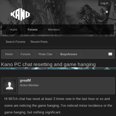
Log in
Home
Forums
Members
Search Forums
Recent Posts
Home
Forums
Pirate Clan
Bugs/Issues
Kano PC chat resetting and game hanging
greatM
Active Member
Hi Mi7ch chat has reset at least 3 times now in the last hour or so and
some are noticing the game hanging, I've noticed minor incidence or the
game hanging, but nothing significant.