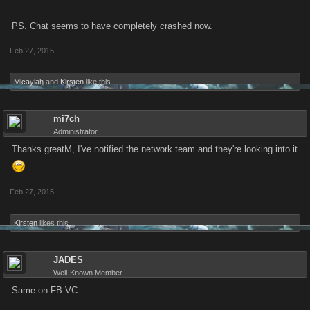
PS. Chat seems to have completely crashed now.
Feb 27, 2015
Micaylah
and
Kirsten
like this.
mi7ch
Administrator
Thanks greatM, I've notified the network team and they're looking into it.
Feb 27, 2015
Kirsten
likes this.
JADES
Well-Known Member
Same on FB VC