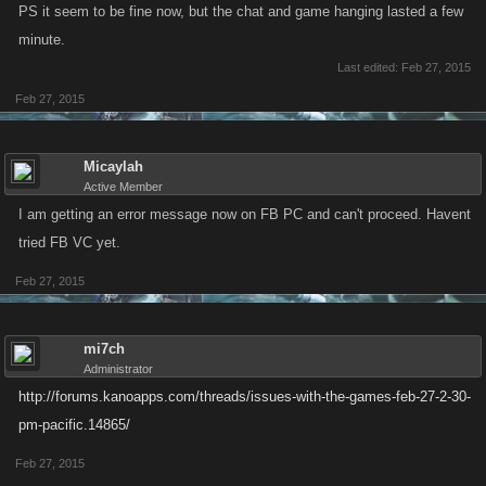
PS it seem to be fine now, but the chat and game hanging lasted a few
minute.
Last edited:
Feb 27, 2015
Feb 27, 2015
Micaylah
Active Member
I am getting an error message now on FB PC and can't proceed. Havent
tried FB VC yet.
Feb 27, 2015
mi7ch
Administrator
http://forums.kanoapps.com/threads/issues-with-the-games-feb-27-2-30-
pm-pacific.14865/
Feb 27, 2015