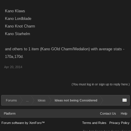
Kano Klaws
Kano Lordblade
Kano Knot Charm
Kano Starhelm
and others to 1 item (Kano GOld Charm/Medalion) with average stats -
170a,170d.
Apr 20, 2014
(You must log in or sign up to reply here.)
Forums
...
Ideas
Ideas not being Considered
Platform
Contact Us
Help
Forum software by XenForo™
Terms and Rules
Privacy Policy