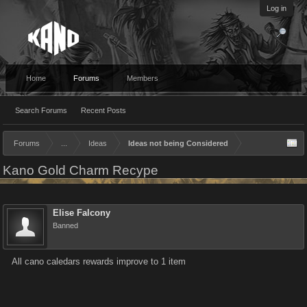
Log in
Home
Forums
Members
Search Forums
Recent Posts
Forums
...
Ideas
Ideas not being Considered
Kano Gold Charm Recype
Elise Falcony
Banned
All cano caledars rewards improve to 1 item