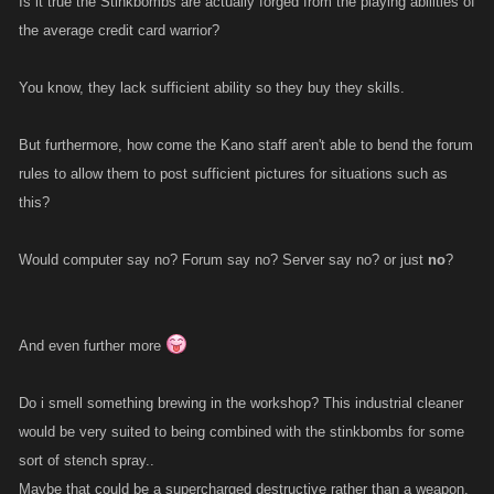
Is it true the Stinkbombs are actually forged from the playing abilities of
the average credit card warrior?
You know, they lack sufficient ability so they buy they skills.
But furthermore, how come the Kano staff aren't able to bend the forum
rules to allow them to post sufficient pictures for situations such as
this?
Would computer say no? Forum say no? Server say no? or just
no
?
And even further more
Do i smell something brewing in the workshop? This industrial cleaner
would be very suited to being combined with the stinkbombs for some
sort of stench spray..
Maybe that could be a supercharged destructive rather than a weapon,