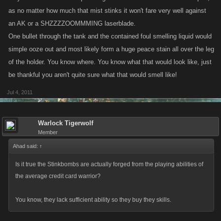
as no matter how much that mist stinks it won't fare very well against
an AK or a SHZZZZOOMMMING laserblade.
One bullet through the tank and the contained foul smelling liquid would
simple ooze out and most likely form a huge peace stain all over the leg
of the holder. You know where. You know what that would look like, just
be thankful you aren't quite sure what that would smell like!
Jul 4, 2011
Warlock Tigerwolf
Member
Ahad said:
↑
Is it true the Stinkbombs are actually forged from the playing abilities of
the average credit card warrior?
You know, they lack sufficient ability so they buy they skills.