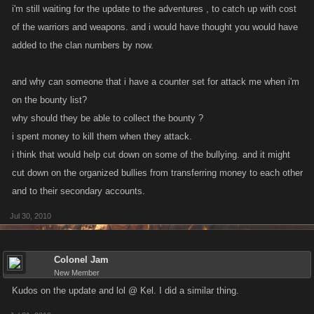
i'm still waiting for the update to the adventures , to catch up with cost
of the warriors and weapons. and i would have thought you would have
added to the clan numbers by now.
and why can someone that i have a counter set for attack me when i'm
on the bounty list?
why should they be able to collect the bounty ?
i spent money to kill them when they attack.
i think that would help cut down on some of the bullying. and it might
cut down on the organized bullies from transferring money to each other
and to their secondary accounts.
Jul 30, 2010
Colonel Jam
New Member
Kudos on the update and lol @ Kel. I did a similar thing.