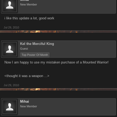
New Member
i like this update a lot, good work
Jul 29, 2010
Kel the Merciful King
Guest
Top Poster Of Month
Now I am happy to use my mistaken purchase of a Mounted Warrior!
<thought it was a weapon ...>
Jul 29, 2010
Mihai
New Member