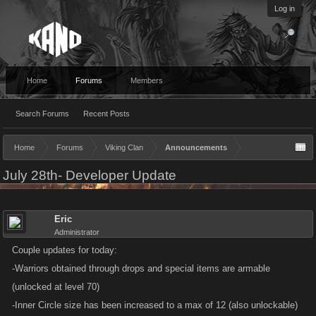
Log in
Home
Forums
Members
Search Forums
Recent Posts
Home
Forums
Viking Clan
Announcements
July 28th- Developer Update
Eric
Administrator
Couple updates for today:
-Warriors obtained through drops and special items are armable
(unlocked at level 70)
-Inner Circle size has been increased to a max of 12 (also unlockable)