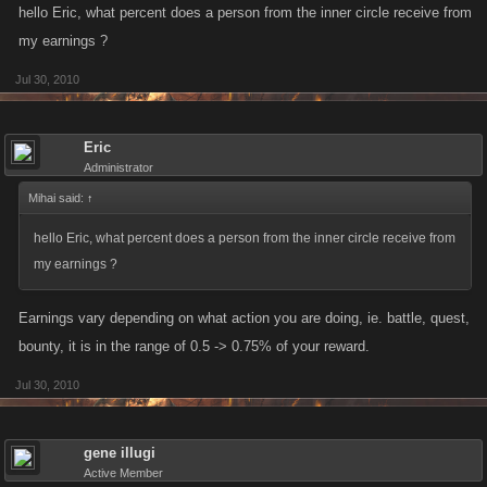
hello Eric, what percent does a person from the inner circle receive from
my earnings ?
Jul 30, 2010
Eric
Administrator
Mihai said:
↑
hello Eric, what percent does a person from the inner circle receive from
my earnings ?
Earnings vary depending on what action you are doing, ie. battle, quest,
bounty, it is in the range of 0.5 -> 0.75% of your reward.
Jul 30, 2010
gene illugi
Active Member