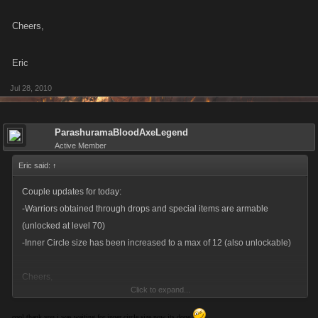
Cheers,
Eric
Jul 28, 2010
ParashuramaBloodAxeLegend
Active Member
Eric said:
↑
Couple updates for today:
-Warriors obtained through drops and special items are armable
(unlocked at level 70)
-Inner Circle size has been increased to a max of 12 (also unlockable)
Cheers,
Click to expand...
Eric
cool thank you i was waiting for inner circle size now its done