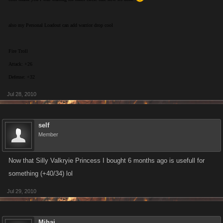
also my Personal Loadout can add warrior drop cool
Fire Troll
Attack: +26
Defense: +32
Jul 28, 2010
self
Member
Now that Silly Valkryie Princess I bought 6 months ago is usefull for
something (+40/34) lol
Jul 29, 2010
Mihai