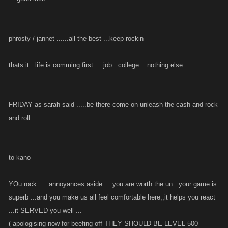
phrosty / jannet ......all the best ...keep rockin
thats it ..life is comming first ....job ..college ...nothing else
FRIDAY as sarah said .....be there come on unleash the cash and rock
and roll
to kano
YOu rock .....annoyances aside ....you are worth the un ..your game is
superb ...and you make us all feel comfortable here,,it helps you react
...it SERVED you well ...
( apologising now for beefing off THEY SHOULD BE LEVEL 500