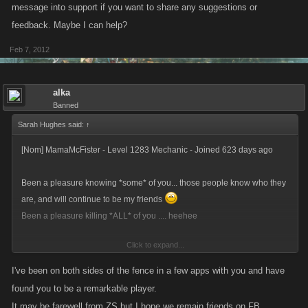
*********************************
message into support if you want to share any suggestions or
Vault Balance: $5,064,377,758,102
feedback. Maybe I can help?
Current Cash: $2.233 trillion
Feb 7, 2012
*********************************
Am gonna come on and blow the whole bleeding LOT on Friday night,
alka
8pm GMT... and you're all invited.
Banned
Sarah Hughes said:
↑
See ya Slayers!!!
[Nom] MamaMcFister - Level 1283 Mechanic - Joined 623 days ago
Been a pleasure knowing *some* of you... those people know who they
are, and will continue to be my friends
Been a pleasure killing *ALL* of you .... heehee
Click to expand...
Time for me to regain my life!!!
I've been on both sides of the fence in a few apps with you and have
*********************************
found you to be a remarkable player.
Vault Balance: $5,064,377,758,102
It may be farewell from ZS but I hope we remain friends on FB.