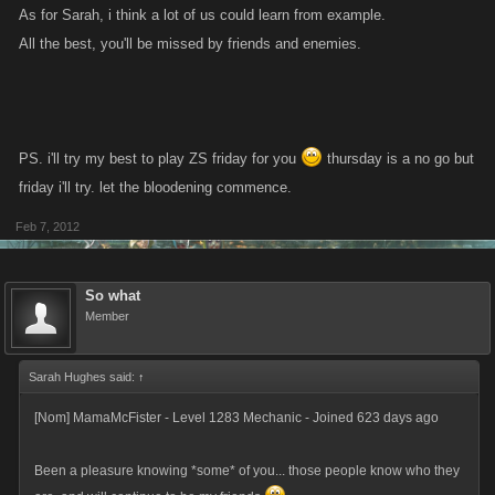
As for Sarah, i think a lot of us could learn from example.
All the best, you'll be missed by friends and enemies.
PS. i'll try my best to play ZS friday for you
thursday is a no go but
friday i'll try. let the bloodening commence.
Feb 7, 2012
So what
Member
Sarah Hughes said:
↑
[Nom] MamaMcFister - Level 1283 Mechanic - Joined 623 days ago
Been a pleasure knowing *some* of you... those people know who they