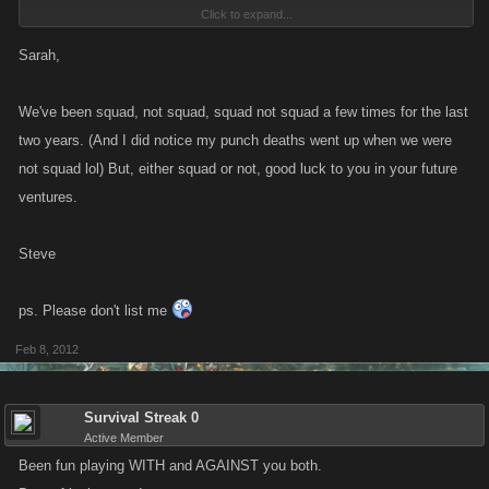
Click to expand...
Time for me to regain my life!!!
Sarah,
*********************************
Vault Balance: $5,064,377,758,102
We've been squad, not squad, squad not squad a few times for the last
Current Cash: $2.233 trillion
two years. (And I did notice my punch deaths went up when we were
*********************************
not squad lol) But, either squad or not, good luck to you in your future
ventures.
Am gonna come on and blow the whole bleeding LOT on Friday night,
8pm GMT... and you're all invited.
Steve
See ya Slayers!!!
ps. Please don't list me
Feb 8, 2012
Survival Streak 0
Active Member
Been fun playing WITH and AGAINST you both.