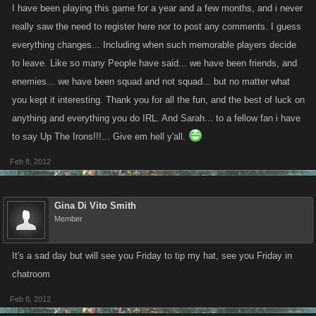
I have been playing this game for a year and a few months, and i never
really saw the need to register here nor to post any comments. I guess
everything changes... Including when such memorable players decide
to leave. Like so many People have said... we have been friends, and
enemies... we have been squad and not squad... but no matter what
you kept it interesting. Thank you for all the fun, and the best of luck on
anything and everything you do IRL. And Sarah... to a fellow fan i have
to say Up The Irons!!!... Give em hell y'all.
Feb 8, 2012
Gina Di Vito Smith
Member
It's a sad day but will see you Friday to tip my hat, see you Friday in
chatroom
Feb 8, 2012