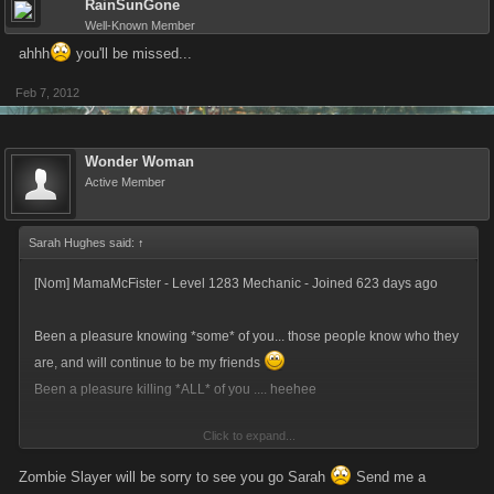
RainSunGone
Well-Known Member
ahhh
you'll be missed...
Feb 7, 2012
Wonder Woman
Active Member
Sarah Hughes said:
↑
[Nom] MamaMcFister - Level 1283 Mechanic - Joined 623 days ago
Been a pleasure knowing *some* of you... those people know who they
are, and will continue to be my friends
Been a pleasure killing *ALL* of you .... heehee
Click to expand...
Time for me to regain my life!!!
Zombie Slayer will be sorry to see you go Sarah
Send me a