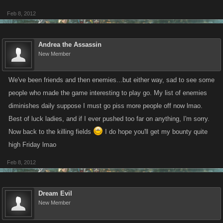
Feb 8, 2012
Andrea the Assassin
New Member
We've been friends and then enemies...but either way, sad to see some
people who made the game interesting to play go. My list of enemies
diminishes daily suppose I must go piss more people off now lmao.
Best of luck ladies, and if I ever pushed too far on anything, I'm sorry.
Now back to the killing fields
I do hope you'll get my bounty quite
high Friday lmao
Feb 8, 2012
Dream Evil
New Member