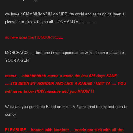
we have NOMMMMMMMMMMMED the world and as such its been a
pleasure to play with you all ...ONE AND ALL ..........
so here goes the HONOUR ROLL
MONCHACO ......first one i ever squadded up with ...been a pleasure
YOUR A GENT
mama ....ohhhhhhhhh mama u made the last 625 days SANE
,,,,,ITS BEEN MY HONOUR AND LIKE A KARAM I MET YA .... YOU
will never know HOW massive and you KNOW IT
What are you gonna do Bleed on me TIM / gina (and the lastest nom to
come)
PLEASURE....hooted with laughter ....nearly got sick with all the