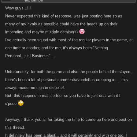
New Member
Wow guys...!!!
Never expected this kind of response, was just posting here so as
many of my rivals as possible could have the heads up on their
impending and maybe multiple demise(s)
I've actually been squad with most of the regular players in the game, at
one time or another, and for me, it's
always
been "Nothing
Personal...just Business" ...
Unfortunately, for both the game and also the people behind the slayers,
there's been a lot of personal comments/vendettas creeping in ... this
always made me sigh in disbelief.
But, this happens in real life too, so you have to just deal with it I
s'pose
Anyway, I thank you all for taking the time to come up here and post on
this thread.
It definitely has been a blast... and it will certainly end with one too, I