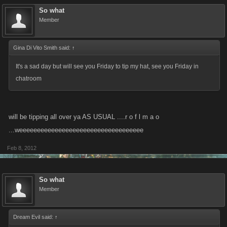
So what
Member
Gina Di Vito Smith said:
↑
It's a sad day but will see you Friday to tip my hat, see you Friday in
chatroom
will be tipping all over ya AS USUAL ....r o f l m a o
...weeeeeeeeeeeeeeeeeeeeeeeeeeeeeeeeeee
Feb 8, 2012
So what
Member
Dream Evil said:
↑