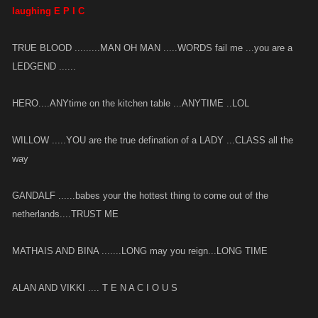
laughing E P I C
TRUE BLOOD .........MAN OH MAN .....WORDS fail me ...you are a
LEDGEND ......
HERO....ANYtime on the kitchen table ...ANYTIME ..LOL
WILLOW .....YOU are the true defination of a LADY ...CLASS all the
way
GANDALF ......babes your the hottest thing to come out of the
netherlands....TRUST ME
MATHAIS AND BINA .......LONG may you reign...LONG TIME
ALAN AND VIKKI .... T E N A C I O U S