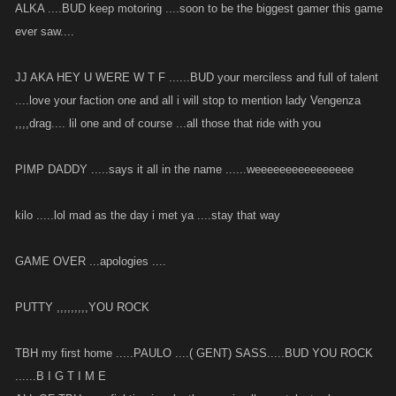
ALKA ....BUD keep motoring ....soon to be the biggest gamer this game
ever saw....
JJ AKA HEY U WERE W T F ......BUD your merciless and full of talent
....love your faction one and all i will stop to mention lady Vengenza
,,,,drag.... lil one and of course ...all those that ride with you
PIMP DADDY .....says it all in the name ......weeeeeeeeeeeeeeee
kilo .....lol mad as the day i met ya ....stay that way
GAME OVER ...apologies ....
PUTTY ,,,,,,,,,YOU ROCK
TBH my first home .....PAULO ....( GENT) SASS.....BUD YOU ROCK
......B I G T I M E