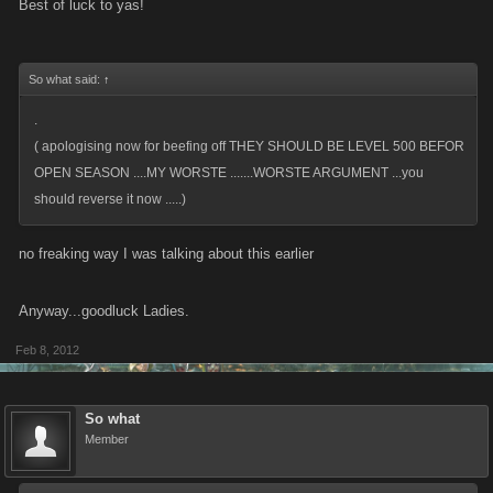
Best of luck to yas!
So what said:
↑
.
( apologising now for beefing off THEY SHOULD BE LEVEL 500 BEFOR
OPEN SEASON ....MY WORSTE .......WORSTE ARGUMENT ...you
should reverse it now .....)
no freaking way I was talking about this earlier
Anyway...goodluck Ladies.
Feb 8, 2012
So what
Member