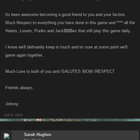
Its been awesome becoming a good friend to you and your faction.
Much Respect to everything you have done in this game and **** all the
Haters, Losers, Punks and Jack$$$$es that still play this game daily..
I know we'll definately keep in touch and im sure at some point we'll
game again together..
Much Love to both of you and /SALUTES /BOW /RESPECT
Friends always,
Johnny
Feb 8, 2012
Sarah Hughes