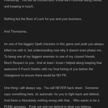
Friendship.. You will be missed and i know we'll continue being friends
and keeping in touch..
Nothing but the Best of Luck for you and your business..
And Thomasina..
Im one of the biggest Spell checkers in this game and yeah you always
killed me with it, but understanding now why it doesnt even phase me..
To being one of my biggest enemies to one of my closest friends..
Much Respect to you.. And at least i know i helped along keeping that
awesome 0 Punch Deaths with my final listing of you before the
changeover to ensure there would be NO PK.
One thing i will always say.. You will NEVER back down.. Someone
says something here, its automatic for you to fight back and defend..
And there is Absolutely nothing wrong with that... Who wants to be a
PUNK anyways.. Punk out and not defend in what you believe..