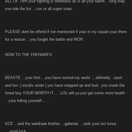
ALL OF TBH your fighting is relentless as is all your talent ...long may
you ride the list ...cos ur all super stars.
PLEASE dont be offend if not mentioned if your in my squad your there
for a reason ...you fought the battle and WON
NOW TO THE FRENIMIES
BEASTE ...your first ...you have rocked my world ....definetly ..sport
and fun..( insults aside ) you have stepped up and bud...you made the
loreal boy YOUR WORTH IT......LOL will ya just get some more health
...your killing yourself.......
ACE ...and the wardrope brother ...gaberial ....lads your too funny
....good luck