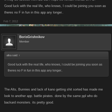
Current Cash: $2.233 trillion
Good luck with the real life, who knows, I could be joining you soon as
*********************************
theres no F in fun in this app any longer..
Am gonna come on and blow the whole bleeding LOT on Friday night,
Feb 7, 2012
8pm GMT... and you're all invited.
BorisGrishnikov
See ya Slayers!!!
Member
alka said:
↑
Good luck with the real life, who knows, I could be joining you soon as
theres no F in fun in this app any longer..
The Alts, Bunnies and lack of kano getting shit sorted has made me
look to another app. battle pirates. done by the same ppl who do
backard monsters. its pretty good.