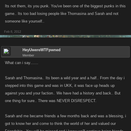
Its not them, its you punk. You've been one of the biggest punks in this
game.. Its too bad losing people like Thomasina and Sarah and not
someone like yourself..
Feb 8, 2012
HeyUwereWTFpwned
Member
What can i say.......
Sarah and Thomasina.. Its been a wild year and a half.. From the day i
stepped into this game and was in UKK, it was face up heads up
against you and your faction.. We have had a history and back.. But
one thing for sure.. There was NEVER DISRESPECT.
Sarah and me became friends a few months back and was a blessing, i
got to know her and come to think the world of her and valued our