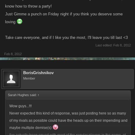
know how to throw a party!
Just Gimme a punch on Friday night if you think you deserve some
loving
Take care everyone, and if I like you the most, I'll leave you till last <3
Last edited:
Feb 8, 2012
Feb 8, 2012
BorisGrishnikov
Member
Sarah Hughes said:
↑
Wow guys...!!!
Never expected this kind of response, was just posting here so as many
of my rivals as possible could have the heads up on their impending and
maybe multiple demise(s)