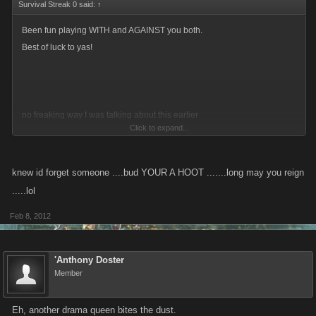
Survival Streak 0 said:
↑
Been fun playing WITH and AGAINST you both.
Best of luck to yas!
no freaking way I was talking about this earlier
Click to expand...
Anyway...goodluck Ladies.
knew id forget someone ....bud YOUR A HOOT .......long may you reign
.....lol
Feb 8, 2012
'Anthony Doster
Member
Eh, another drama queen bites the dust.