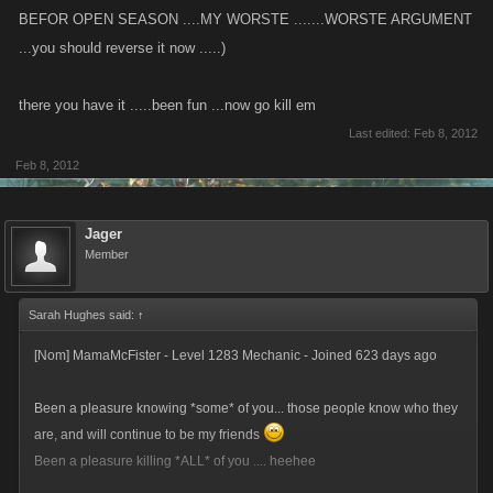
BEFOR OPEN SEASON ....MY WORSTE .......WORSTE ARGUMENT
...you should reverse it now .....)
there you have it .....been fun ...now go kill em
Last edited:
Feb 8, 2012
Feb 8, 2012
Jager
Member
Sarah Hughes said:
↑
[Nom] MamaMcFister - Level 1283 Mechanic - Joined 623 days ago
Been a pleasure knowing *some* of you... those people know who they
are, and will continue to be my friends
Been a pleasure killing *ALL* of you .... heehee