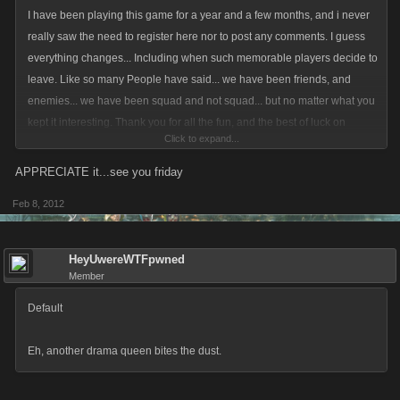
I have been playing this game for a year and a few months, and i never
really saw the need to register here nor to post any comments. I guess
everything changes... Including when such memorable players decide to
leave. Like so many People have said... we have been friends, and
enemies... we have been squad and not squad... but no matter what you
kept it interesting. Thank you for all the fun, and the best of luck on
Click to expand...
anything and everything you do IRL. And Sarah... to a fellow fan i have to
say Up The Irons!!!... Give em hell y'all.
APPRECIATE it...see you friday
Feb 8, 2012
HeyUwereWTFpwned
Member
Default
Eh, another drama queen bites the dust.