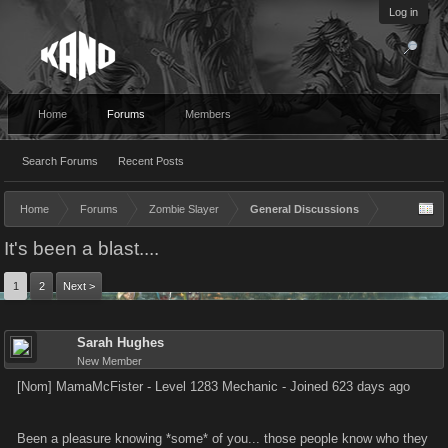
Log in
Home
Forums
Members
Search Forums
Recent Posts
Home
Forums
Zombie Slayer
General Discussions
It's been a blast....
1
2
Next >
Sarah Hughes
New Member
[Nom] MamaMcFister - Level 1283 Mechanic - Joined 623 days ago
Been a pleasure knowing *some* of you... those people know who they