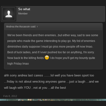
So what
Member
Andrea the Assassin said:
↑
We've been friends and then enemies...but either way, sad to see some
people who made the game interesting to play go. My list of enemies
diminishes daily suppose I must go piss more people off now lmao.
Best of luck ladies, and if I ever pushed too far on anything, I'm sorry.
Now back to the killing fields
I do hope you'll get my bounty quite
high Friday lmao
ahh sorry andrea last caress .......lol well you have been sport too
...friday is not about wrecking anyones game ...just a laugh ...and we
will laugh with YOU ..not at you ...all the best
Feb 8, 2012