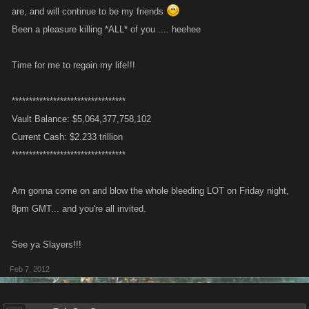
are, and will continue to be my friends
Been a pleasure killing *ALL* of you .... heehee
Time for me to regain my life!!!
*********************************
Vault Balance: $5,064,377,758,102
Current Cash: $2.233 trillion
*********************************
Am gonna come on and blow the whole bleeding LOT on Friday night,
8pm GMT... and you're all invited.
See ya Slayers!!!
Feb 7, 2012