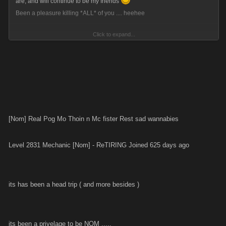
are, and will continue to be my friends
Been a pleasure killing *ALL* of you .... heehee
Click to expand...
Time for me to regain my life!!!
*********************************
Vault Balance: $5,064,377,758,102
Current Cash: $2.233 trillion
*********************************
[Nom] Real Pog Mo Thoin n Mc fister Rest sad wannabies
Am gonna come on and blow the whole bleeding LOT on Friday night,
8pm GMT... and you're all invited.
Level 2831 Mechanic [Nom] - ReTIRING Joined 625 days ago
See ya Slayers!!!
its has been a head trip ( and more besides )
its been a privelage to be NOM .....