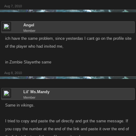
Aug 7, 2010
Angel
Member
ich have the same problem, since yesterdas I cant go on the profile site
of the player who had invited me,
in Zombie Slayerthe same
Aug 8, 2010
Lil' Ms.Mandy
Member
Same in vikings.
I tried to copy and paste the url directly and got the same message. If
you copy the number at the end of the link and paste it over the end of