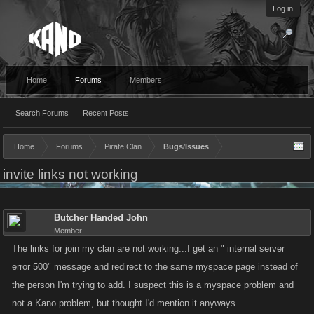
Log in
Home
Forums
Members
Search Forums
Recent Posts
Home
Forums
Pirate Clan
Bugs/Issues
invite links not working
Butcher Handed John
Member
The links for join my clan are not working...I get an " internal server
error 500" message and redirect to the same myspace page instead of
the person I'm trying to add. I suspect this is a myspace problem and
not a Kano problem, but thought I'd mention it anyways...