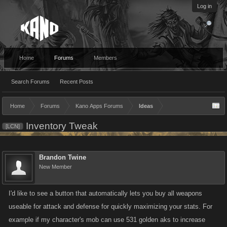
Log in
Home
Forums
Members
Search Forums
Recent Posts
Home
Forums
Kano Apps Forums
Ideas
Inventory Tweak
[LCN]
Brandon Twine
New Member
I'd like to see a button that automatically lets you buy all weapons
useable for attack and defense for quickly maximizing your stats. For
example if my character's mob can use 531 golden aks to increase