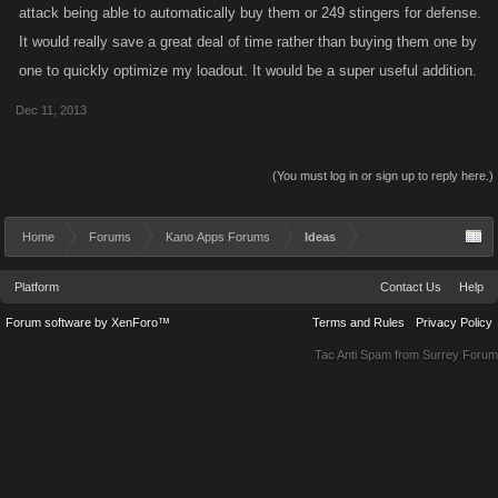
attack being able to automatically buy them or 249 stingers for defense.
It would really save a great deal of time rather than buying them one by
one to quickly optimize my loadout. It would be a super useful addition.
Dec 11, 2013
(You must log in or sign up to reply here.)
Home
Forums
Kano Apps Forums
Ideas
Platform
Contact Us
Help
Forum software by XenForo™
Terms and Rules
Privacy Policy
Tac Anti Spam from
Surrey Forum