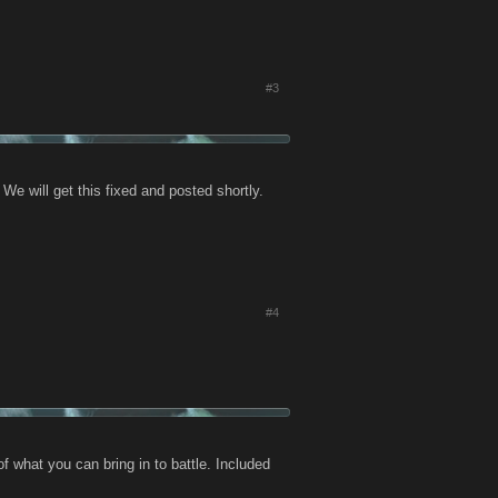
#3
e will get this fixed and posted shortly.
#4
 what you can bring in to battle. Included