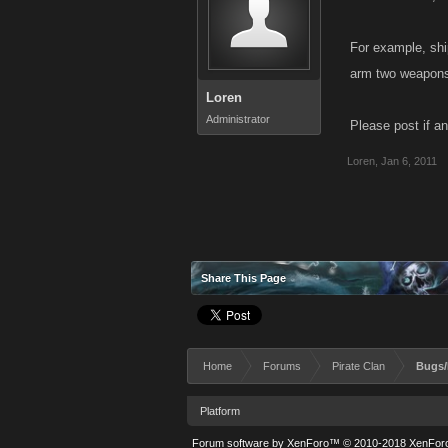
For example, shi
arm two weapons,
Loren
Administrator
Please post if an
Loren
,
Jan 6, 2011
Share This Page
Home
Forums
Pirate Clan
Bugs/
Platform
Forum software by XenForo™
© 2010-2018 XenForo