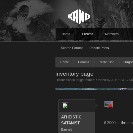
Home
Forums
Members
Search Forums
Recent Posts
Home
Forums
Pirate Clan
Bugs/
inventory page
Discussion in '
Bugs/Issues
' started by
ATHEISTIC S
ATHEISTIC
if 2000 is the ma
SATANIST
Banned