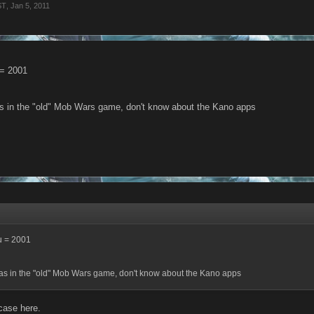
ST
,
Jan 5, 2011
 = 2001
as in the "old" Mob Wars game, don't know about the Kano apps
u = 2001
was in the "old" Mob Wars game, don't know about the Kano apps
 case here.