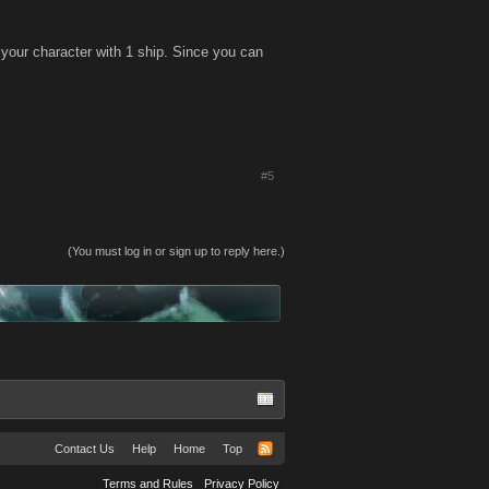
your character with 1 ship. Since you can
#5
(You must log in or sign up to reply here.)
Contact Us
Help
Home
Top
Terms and Rules
Privacy Policy