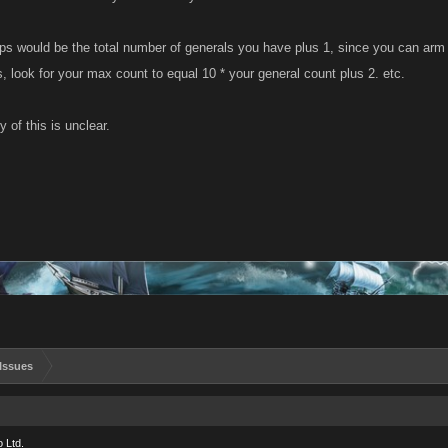
ps would be the total number of generals you have plus 1, since you can arm 
 look for your max count to equal 10 * your general count plus 2. etc.
y of this is unclear.
Issues
 Ltd.