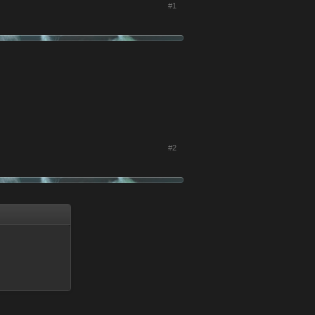
#1
#2