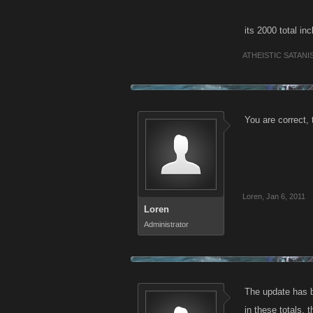
its 2000 total in
ATHEISTIC SATANI
You are correct,
Loren
,
Jan 6, 2011
Loren
Administrator
The update has b
in these totals,