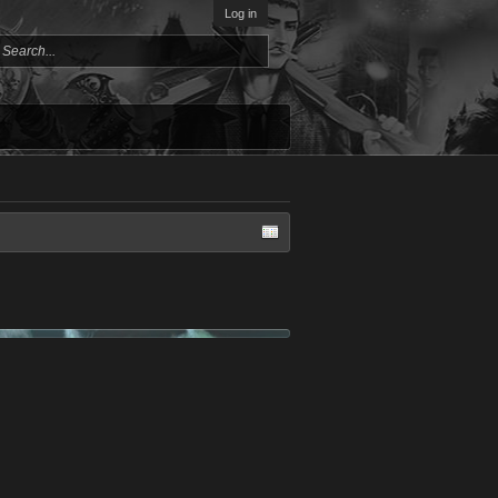
Log in