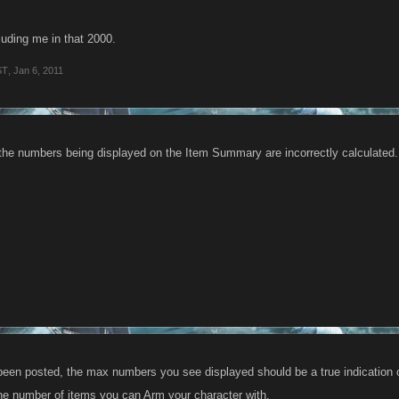
cluding me in that 2000.
ST
,
Jan 6, 2011
 the numbers being displayed on the Item Summary are incorrectly calculated. W
een posted, the max numbers you see displayed should be a true indication of
 the number of items you can Arm your character with.