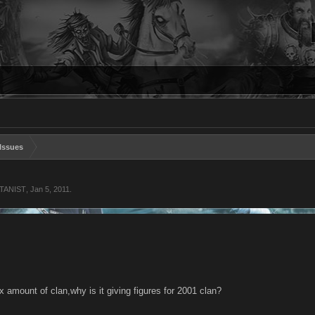
Issues
ATANIST
,
Jan 5, 2011
.
x amount of clan,why is it giving figures for 2001 clan?