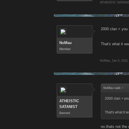
ATHEISTIC SATANI
2000 clan + you
NoMau
That's what it w
Member
NoMau
,
Jan 5, 2011
NoMau said:
↑
2000 clan + yo
ATHEISTIC
SATANIST
That's what it 
Banned
no.thats not the