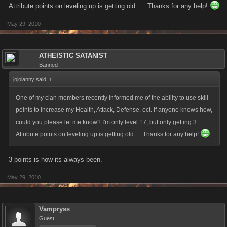
Attribute points on leveling up is getting old......Thanks for any help!
May 29, 2010
ATHEISTIC SATANIST
Banned
jojolanny said:
↑
One of my clan members recently informed me of the ability to use skill
points to increase my Health, Attack, Defense, ect. If anyone knows how,
could you please let me know? I'm only level 17, but only getting 3
Attribute points on leveling up is getting old......Thanks for any help!
3 points is how its always been.
May 29, 2010
Vampryss
Guest