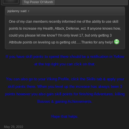
Top Poster Of Month
jojolanny said:
↑
One of my clan members recently informed me of the ability to use skill
points to increase my Health, Attack, Defense, ect. If anyone knows how,
could you please let me know? I'm only level 17, but only getting 3
Attribute points on leveling up is getting old......Thanks for any help!
If you have skill points to spend there should be a notification in Yellow
at the top right you can click on that.
You can also go to your Viking Profile, click the Skills tab & apply your
skill points there. When you level up the increase has always been 3
points however you also gain skill points for finishing Adventures, killing
Bosses & gaining Achievements.
Hope that helps.
May 29, 2010