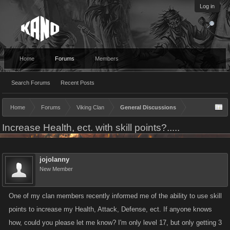
Log in
Home
Forums
Members
Search Forums
Recent Posts
Home
Forums
Viking Clan
General Discussions
Increase Health, ect. with skill points?.....
jojolanny
New Member
One of my clan members recently informed me of the ability to use skill
points to increase my Health, Attack, Defense, ect. If anyone knows
how, could you please let me know? I'm only level 17, but only getting 3