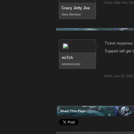
Crazy Jetty Joe
,
Jun
Crazy Jetty Joe
New Member
Ticket response t
Support will get 
mi7ch
Administrator
mi7ch
,
Jun 15, 2015
Share This Page