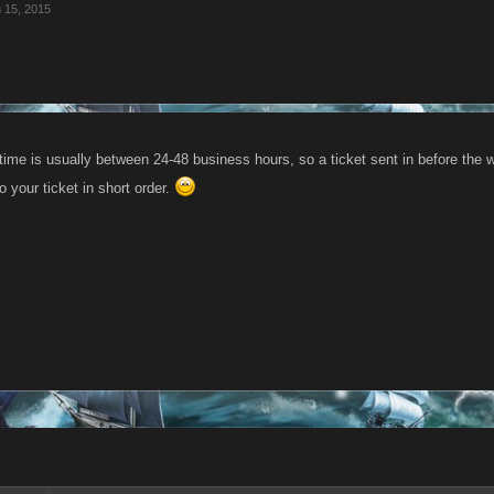
 15, 2015
ime is usually between 24-48 business hours, so a ticket sent in before the w
to your ticket in short order.