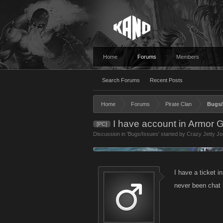
Home
Forums
Members
Search Forums
Recent Posts
Home
Forums
Pirate Clan
Bugs/
I have account in Armor 
[PC]
Discussion in '
Bugs/Issues
' started by
Crazy Jetty Jo
I have a ticket i
never been chat 