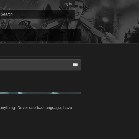
Log in
or anything. Never use bad language, have