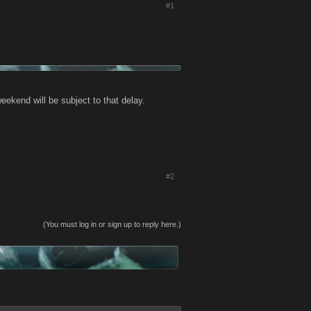
#1
eekend will be subject to that delay.
#2
(You must log in or sign up to reply here.)