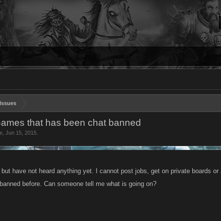
Issues
Games that has been chat banned
e
,
Jun 15, 2015
.
n but have not heard anything yet. I cannot post jobs, get on private boards 
banned before. Can someone tell me what is going on?