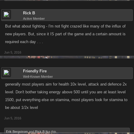
Rick B
Active Member
But what about fighting - I'm not fight crazed like many of the influx of
new players. But, since it IS part of the game and a certain amount is
required each day . . .
Jun 5, 2016
Friendly Fire
Well-Known Member
generally most players aim for health 10x level, attack and defence 2x
level. Don't bother taking energy above 500 until you are at least level
1500, put everything else on stamina, most players look for stamina to
be about 1/2x level
Jun 5, 2016
Erik Bergstrom
and
Rick B
like this.