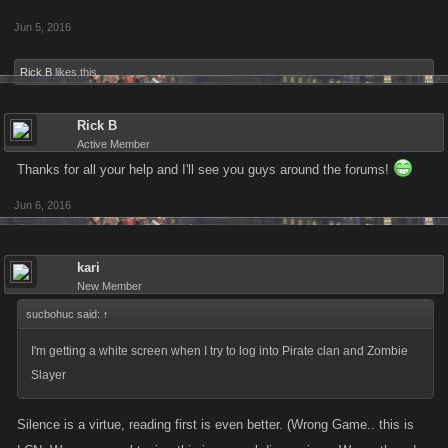
Jun 5, 2016
Rick B
likes this.
Rick B
Active Member
Thanks for all your help and I'll see you guys around the forums!
Jun 6, 2016
kari
New Member
sucbohuc said:
↑
I'm getting a white screen when I try to log into Pirate clan and Zombie
Slayer
Silence is a virtue, reading first is even better. (Wrong Game.. this is