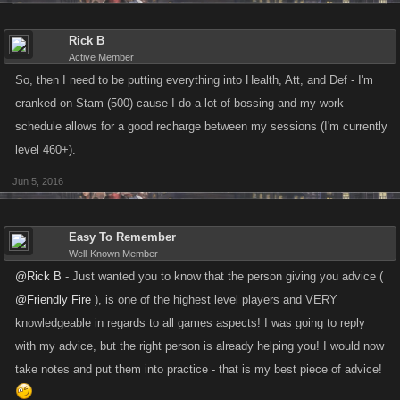
Rick B
Active Member
So, then I need to be putting everything into Health, Att, and Def - I'm
cranked on Stam (500) cause I do a lot of bossing and my work
schedule allows for a good recharge between my sessions (I'm currently
level 460+).
Jun 5, 2016
Easy To Remember
Well-Known Member
@Rick B
- Just wanted you to know that the person giving you advice (
@Friendly Fire
), is one of the highest level players and VERY
knowledgeable in regards to all games aspects! I was going to reply
with my advice, but the right person is already helping you! I would now
take notes and put them into practice - that is my best piece of advice!