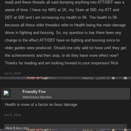
read) and these threads all said dumping anything into ATT/DEF was a
waste of time. I have my NRG at 1K, my Stam at 500, my ATT and
DEF at 500 and I am increasing my health to 5K. The health to 5K
because all these older threadss refer to Health being the main damage
driver in fighting and bossing. So, my question is has there been any
change in the effect ATT/DEF have on fighting and bossing since to
older guides were produced. Should one only add tot hose until they get
the achievements and then stop, or do they have more effect now?
Thanks for reading and am looking forward to your responses! Rick
Jun 5, 2016
Friendly Fire
Well-Known Member
Health is more of a factor on boss damage
Jun 5, 2016
Rick B
likes this.