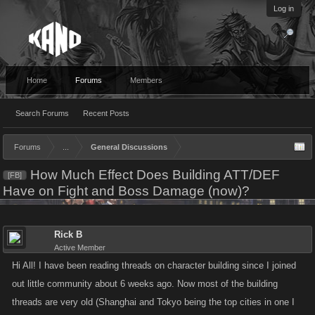
Log in
Home
Forums
Members
Search Forums
Recent Posts
Forums
...
General Discussions
How Much Effect Does Building ATT/DEF
[FB]
Have on Fight and Boss Damage (now)?
Rick B
Active Member
Hi All! I have been reading threads on character building since I joined
out little community about 6 weeks ago. Now most of the building
threads are very old (Shanghai and Tokyo being the top cities in one I