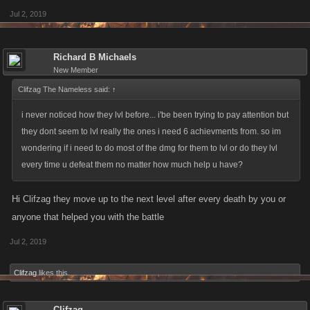
Jul 2, 2019
Richard B Michaels
New Member
Clifzag The Nameless said:
↑
i never noticed how they lvl before... i'be been trying to pay attention but
they dont seem to lvl really the ones i need 6 achievments from. so im
wondering if i need to do most of the dmg for them to lvl or do they lvl
every time u defeat them no matter how much help u have?
Hi Clifzag they move up to the next level after every death by you or
anyone that helped you with the battle
Jul 2, 2019
Clifzag
likes this.
Clifzag