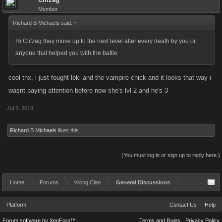
Member
Richard B Michaels said:
↑
Hi Clifzag they move up to the next level after every death by you or
anyone that helped you with the battle
cool tnx. i just fought loki and the vampire chick and it looks that way i
wasnt paying attention before now she's lvl 2 and he's 3
Jul 3, 2019
Richard B Michaels
likes this.
(You must log in or sign up to reply here.)
Home
Forums
Viking Clan
General Discussions
Platform
Contact Us
Help
Forum software by XenForo™
Terms and Rules
Privacy Policy