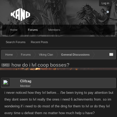
Log in
Home
Forums
Members
Search Forums
Recent Posts
Home
Forums
Viking Clan
General Discussions
how do i lvl coop bosses?
[VC]
Clifzag
Member
i never noticed how they lvl before... i'be been trying to pay attention but
they dont seem to lvl really the ones i need 6 achievments from. so im
wondering if i need to do most of the dmg for them to lvl or do they lvl
every time u defeat them no matter how much help u have?