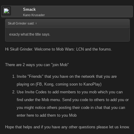
Smack
Kano Krusader
Skull Grinder said:
↑
exacly what the title says.
Hi Skull Grinder. Welcome to Mob Wars: LCN and the forums.
There are 2 ways you can "join Mob"
Invite "Friends" that you have on the network that you are
playing on (FB, Kong, coming soon to KanoPlay)
Use Invite Codes to add members to you mob which you can
find under the Mob menu. Send you code to others to add you or
you might notice others posting their code in chat that you can
enter here to add them to you Mob
Hope that helps and if you have any other questions please let us know.