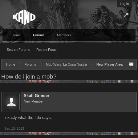
Log in
Home
Forums
Members
Search Forums
Recent Posts
Home
Forums
Mob Wars: La Cosa Nostra
New Player Area
How do i join a mob?
Skull Grinder
New Member
exacly what the title says.
Sep 10, 2013