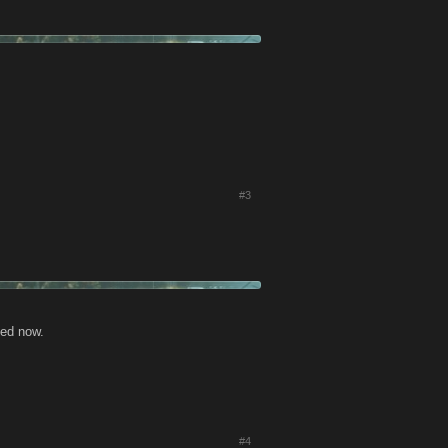
#3
xed now.
#4