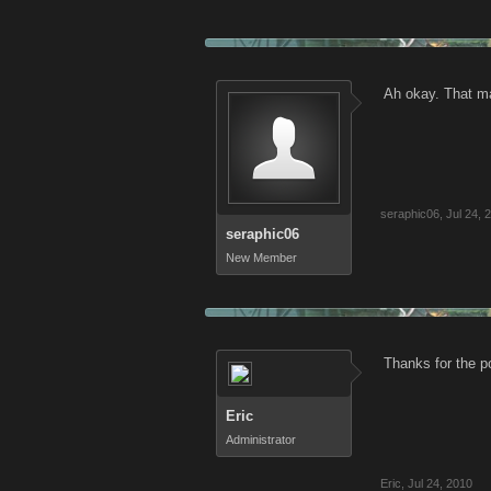
Ah okay. That ma
seraphic06
,
Jul 24, 
seraphic06
New Member
Thanks for the p
Eric
Administrator
Eric
,
Jul 24, 2010