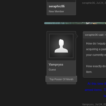
seraphic06
,
Jul 24, 
seraphic06
New Member
seraphic06 said:
↑
How do I equi
acquiring a pai
your currently 
Vampryss
How exactly do I
Guest
item.
Top Poster Of Month
At this time 
armed items. Th
b
Vampryss
,
Jul 24, 2