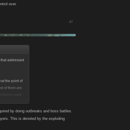
trol over.
#7
d that addressed
hat the point of
st of them are
e they're used
cquired by doing outbreaks and boss battles.
ayers. This is denoted by the exploding