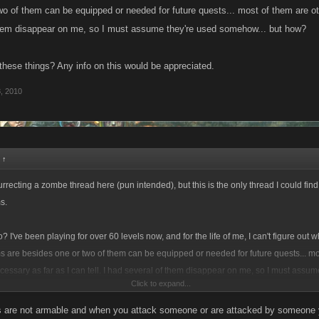
wo of them can be equipped or needed for future quests... most of them are oth
them disappear on me, so I must assume they're used somehow... but how?
hese things? Any info on this would be appreciated.
, 2010
:
↑
surrecting a zombe thread here (pun intended), but this is the only thread I could fin
s.
 I've been playing for over 60 levels now, and for the life of me, I can't figure out w
ms are besides one or two of them can be equipped or needed for future quests... mo
essary as far as I can tell. I had several of them disappear on me, so I must assum
Click to expand...
 how?
s are not armable and when you attack someone or are attacked by someone y