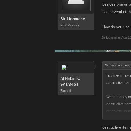
besides one or t
had several of 
Sir Lionmane
New Member
How do you use t
Sir Lionmane
,
Aug 18
Sir Lionmane said
I realize I'm re
ATHEISTIC
destructive item
SATANIST
Banned
What do they do?
destructive ite
otherwise unnec
somehow... but
destructive item