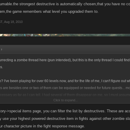
these things? Any info on this would be appreciated.
umable.the strongest destructive is automatically chosen,that you have no con
them,the game remembers what level you upgraded them to.
ST
,
Aug 18, 2010
:
↑
surrecting a zombe thread here (pun intended), but this is the only thread I could fin
s.
 I've been playing for over 60 levels now, and for the life of me, I can't figure out w
ms are besides one or two of them can be equipped or needed for future quests... mo
essary as far as I can tell. I had several of them disappear on me, so I must assum
Click to expand...
 how?
ory->special items page, you can filter the list by destructives. These are a
these things? Any info on this would be appreciated.
y use your highest powered destructive item in fights against other zombie sl
r character picture in the fight response message.