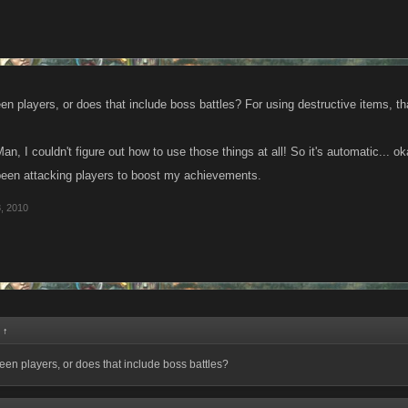
en players, or does that include boss battles? For using destructive items, th
n, I couldn't figure out how to use those things at all! So it's automatic... ok
 been attacking players to boost my achievements.
, 2010
:
↑
ween players, or does that include boss battles?