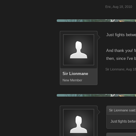
Eric
,
Aug 18, 2010
Just fights betwe
And thank you! Ma
then, since I've
Sir Lionmane
,
Aug 18
Sir Lionmane
New Member
Sir Lionmane said
Just fights bet