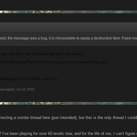
post, the message was a bug, it is not possible to equip a destructive item. Fixed no
iking clan after i got adventure Muspell Adventures
roll King drop Fire Troll its stats equip now so must be bug also
n wrong apps topic but the same bug
xeLegend
,
Jul 24, 2010
urrecting a zombe thread here (pun intended), but this is the only thread I coul
I've been playing for over 60 levels now, and for the life of me, I can't figure