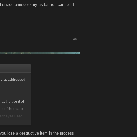
erwise unnecessary as far as I can tell. I
#6
d that addressed
hat the point of
st of them are
e they're used
ou lose a destructive item in the process