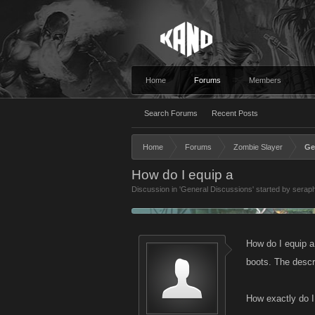
Home
Forums
Members
Search Forums
Recent Posts
Home
Forums
Zombie Slayer
Ge
How do I equip a
Discussion in '
General Discussions
' started by
serap
How do I equip 
boots. The descr
How exactly do I 