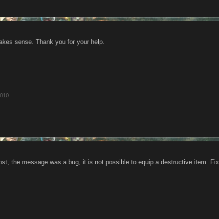
kes sense. Thank you for your help.
2010
ost, the message was a bug, it is not possible to equip a destructive item. Fi