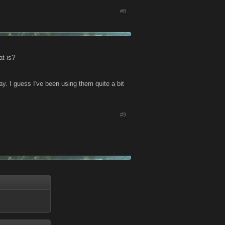
#8
at is?
ay. I guess I've been using them quite a bit
#9