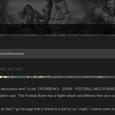
neral Discussions
hic06
,
Jul 24, 2010
.
a destructive item? In the "OUTBREAKS - SPAIN - FOOTBALL MATCH BARCELO
iption says "The Football Boots has a higher attack and defense then your cu
do that? I go the page that is linked to it and try as I might, I cannot seem t