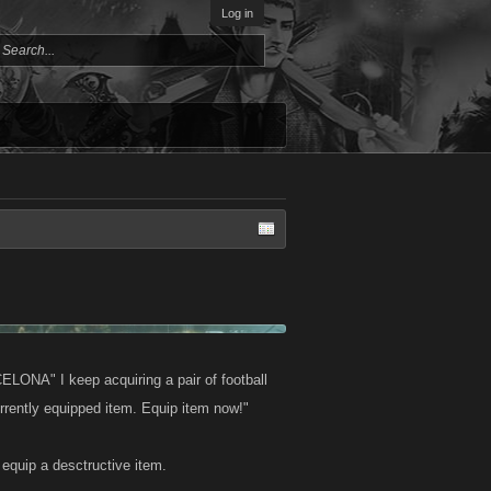
Log in
NA" I keep acquiring a pair of football
rrently equipped item. Equip item now!"
o equip a desctructive item.