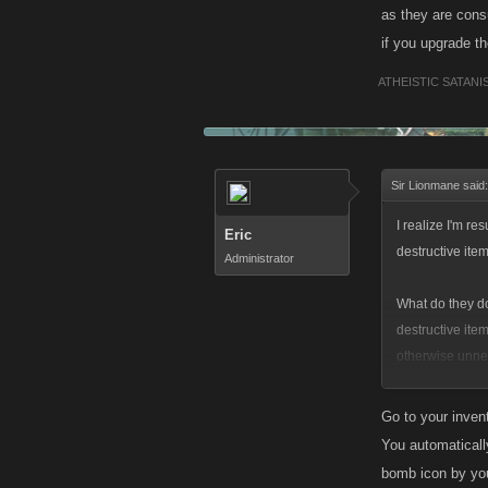
How do you use 
as they are cons
if you upgrade 
ATHEISTIC SATANI
Sir Lionmane said
I realize I'm re
Eric
destructive item
Administrator
What do they do?
destructive ite
otherwise unnec
somehow... but
Go to your invent
How do you use 
You automaticall
bomb icon by you