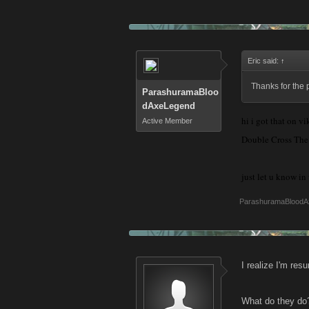
Eric said:
↑
Thanks for the 
ParashuramaBloo
dAxeLegend
hi i got that on v
Active Member
Double Cross The T
just let u know i
ParashuramaBloodA
I realize I'm res
What do they do? 