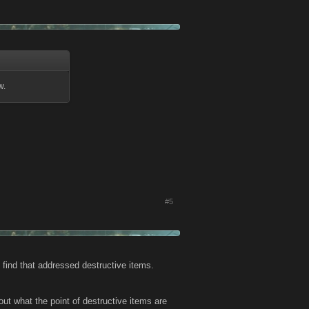
w.
#5
d find that addressed destructive items.
 out what the point of destructive items are