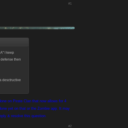
#1
A" I keep
d defense then
 a desctructive
one on Pirate Clan that now allows for 4
one yet on that or the Zombie app. It may
reply & resolve this question.
#2