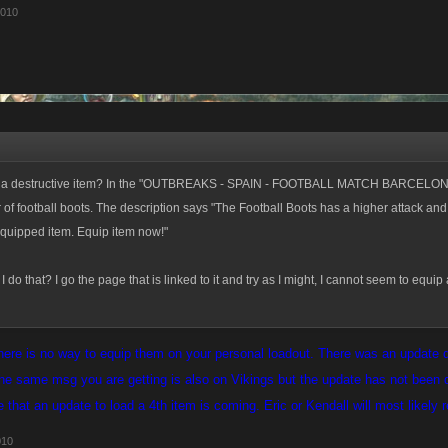
2010
p a destructive item? In the "OUTBREAKS - SPAIN - FOOTBALL MATCH BARCELON
r of football boots. The description says "The Football Boots has a higher attack an
equipped item. Equip item now!"
 do that? I go the page that is linked to it and try as I might, I cannot seem to equip
there is no way to equip them on your personal loadout. There was an update d
e same msg you are getting is also on Vikings but the update has not been d
e that an update to load a 4th item is coming. Eric or Kendall will most likely 
010