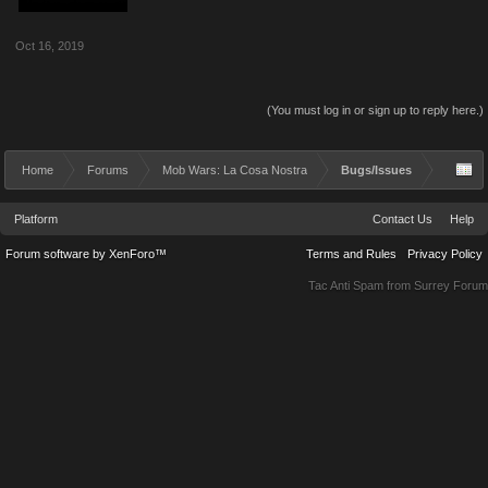
Oct 16, 2019
(You must log in or sign up to reply here.)
Home
Forums
Mob Wars: La Cosa Nostra
Bugs/Issues
Platform
Contact Us
Help
Forum software by XenForo™
Terms and Rules
Privacy Policy
Tac Anti Spam from
Surrey Forum