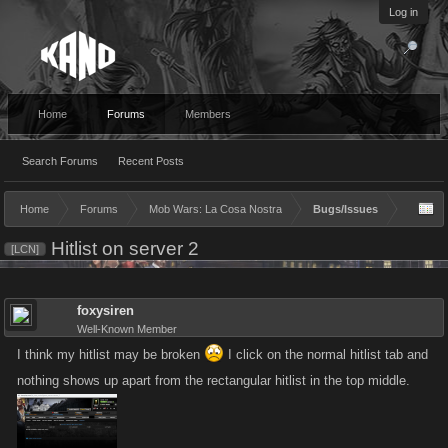
Log in
Home
Forums
Members
Search Forums
Recent Posts
Home
Forums
Mob Wars: La Cosa Nostra
Bugs/Issues
Hitlist on server 2
[LCN]
foxysiren
Well-Known Member
I think my hitlist may be broken
I click on the normal hitlist tab and
nothing shows up apart from the rectangular hitlist in the top middle.