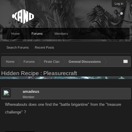
Log in
Home
Forums
Members
Search Forums
Recent Posts
Home
Forums
Pirate Clan
General Discussions
Hidden Recipe : Pleasurecraft
amadeus
Member
Whereabouts does one find the "battle brigantine" from the "treasure
challenge" ?