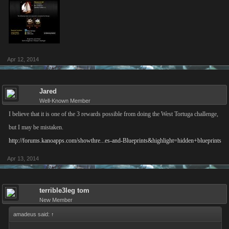
Apr 12, 2014
Jared
Well-Known Member
I believe that it is one of the 3 rewards possible from doing the West Tortuga challenge,
but I may be mistaken.
http://forums.kanoapps.com/showthre...es-and-Blueprints&highlight=hidden+blueprints
Apr 13, 2014
terrible3leg tom
New Member
amadeus said:
↑