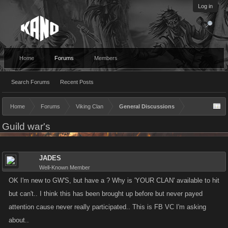
Log in
Home
Forums
Members
Search Forums
Recent Posts
Home
Forums
Viking Clan
General Discussions
Guild war's
JADES
Well-Known Member
OK I'm new to GW'S, but have a ? Why is 'YOUR CLAN' available to hit
but can't.. I think this has been brought up before but never payed
attention cause never really participated.. This is FB VC I'm asking
about..