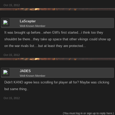
Oct 15, 2012
LaScepter
Well-Known Member
It was brought up before...when GW's first started...i think too they
shouldnt be there...they take up space that other vikings could show up
on the war rivals list....but at least they are protected...
Oct 15, 2012
JADES
Well-Known Member
Didn't KANO agree less scrolling for player all for? Maybe was clicking
but same thing..
Oct 15, 2012
(You must log in or sign up to reply here.)