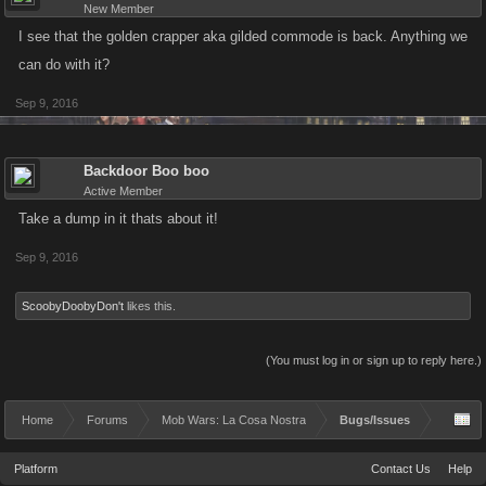
New Member
I see that the golden crapper aka gilded commode is back. Anything we
can do with it?
Sep 9, 2016
Backdoor Boo boo
Active Member
Take a dump in it thats about it!
Sep 9, 2016
ScoobyDoobyDon't
likes this.
(You must log in or sign up to reply here.)
Home
Forums
Mob Wars: La Cosa Nostra
Bugs/Issues
Platform
Contact Us
Help