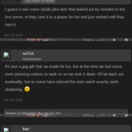
Top Poster Of Month
I guess it was some inside joke item that leaked out by mistake to the
live server, or they sent it to a player for fun and just worked until they
sent it.
Jun 18, 2016
mi7ch
Administrator
It's just a gag gift that we made for fun, but at the time we had some
more pressing matters to work on so we took it down. It'll be back out
eventually, but as some have noticed the stats aren't exactly earth
shattering.
Jun 20, 2016
Kirsten
and
Backdoor Boo boo
like this.
kari