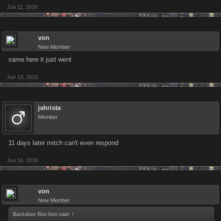
Jun 11, 2016
von
New Member
same here it just went
Jun 13, 2016
jahrista
Member
11 days later mitch can't even respond
Jun 16, 2016
von
New Member
Backdoor Boo boo said:
↑