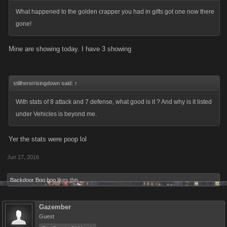
What happened to the golden crapper you had in gifts got one now there
gone!
Mine are showing today. I have 3 showing
stillhere/risingdown said:
↑
With stats of 8 attack and 7 defense, what good is it ? And why is it listed
under Vehicles is beyond me.
Yer the stats were poop lol
Jun 17, 2016
Backdoor Boo boo
likes this.
Gazember
Guest