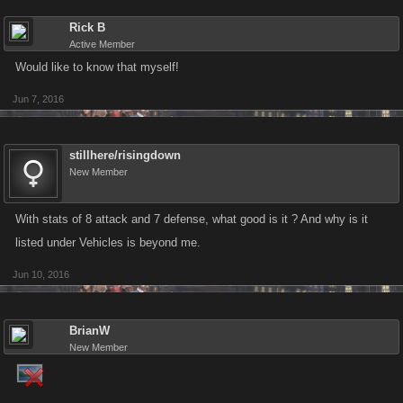
Rick B
Active Member
Would like to know that myself!
Jun 7, 2016
stillhere/risingdown
New Member
With stats of 8 attack and 7 defense, what good is it ? And why is it
listed under Vehicles is beyond me.
Jun 10, 2016
BrianW
New Member