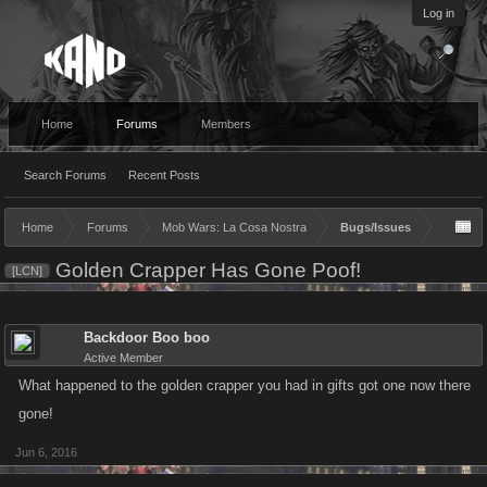
Log in
Home
Forums
Members
Search Forums
Recent Posts
Home
Forums
Mob Wars: La Cosa Nostra
Bugs/Issues
Golden Crapper Has Gone Poof!
[LCN]
Backdoor Boo boo
Active Member
What happened to the golden crapper you had in gifts got one now there
gone!
Jun 6, 2016