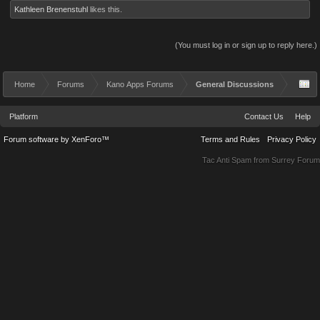
Kathleen Brenenstuhl
likes this.
(You must log in or sign up to reply here.)
Home
Forums
Kano Apps Forums
General Discussions
Platform
Contact Us
Help
Forum software by XenForo™
Terms and Rules
Privacy Policy
Tac Anti Spam from
Surrey Forum