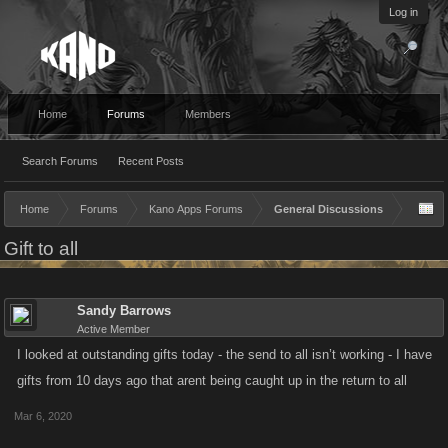
Log in
Home
Forums
Members
Search Forums
Recent Posts
Home
Forums
Kano Apps Forums
General Discussions
Gift to all
Sandy Barrows
Active Member
I looked at outstanding gifts today - the send to all isn’t working - I have
gifts from 10 days ago that arent being caught up in the return to all
Mar 6, 2020