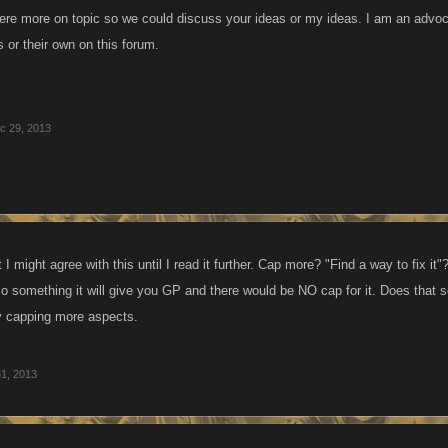
were more on topic so we could discuss your ideas or my ideas. I am an advo
 or their own on this forum.
c 29, 2013
t I might agree with this until I read it further. Cap more? "Find a way to fix
o something it will give you GP and there would be NO cap for it. Does that s
by capping more aspects.
1, 2013