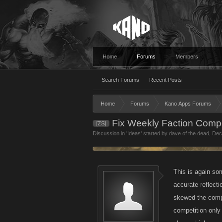
Home
Forums
Members
Search Forums
Recent Posts
Home
Forums
Kano Apps Forums
Fix Weekly Faction Compe
[ZS]
Discussion in '
Ideas
' started by
dave of the dead
,
Dec
This is again so
accurate reflect
skewed the compe
competition only