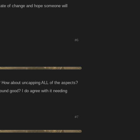
cate of change and hope someone will
#6
 it"? How about uncapping ALL of the aspects?
ound good? I do agree with it needing
#7