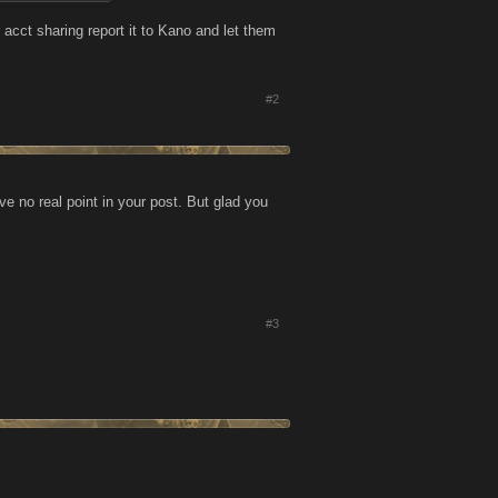
. Again, the fix
 acct sharing report it to Kano and let them
and who share
pears to be wide
#2
ntire
e no real point in your post. But glad you
#3