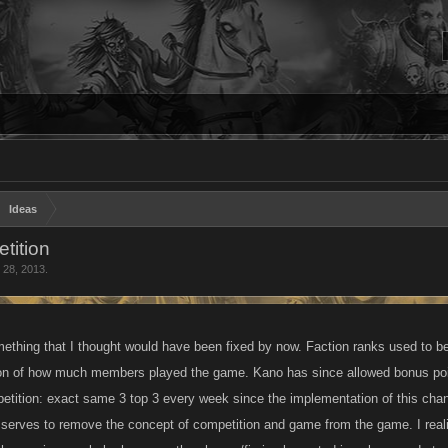
Ideas
tition
 28, 2013
.
mething that I thought would have been fixed by now. Faction ranks used t
ion of how much members played the game. Kano has since allowed bonus poin
tition: exact same 3 top 3 every week since the implementation of this chan
 serves to remove the concept of competition and game from the game. I realiz