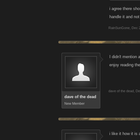
Bring back the 
i agree there sho
implemented ha
handle it and no
accounts etc. M
RainSunGone
,
Dec 
open to the tot
"competition".
I didn't mention 
enjoy reading th
dave of the dead
,
De
dave of the dead
New Member
i like it how it i