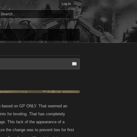
Log in
o be based on GP ONLY. That seemed an
ts for leveling. That has completely
ge. This lack of the appearance of a
e the change was to prevent ties for first