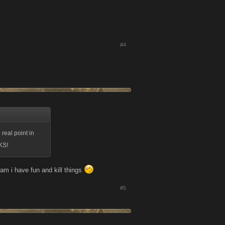
#4
real point in
KS!
eam i have fun and kill things
#5