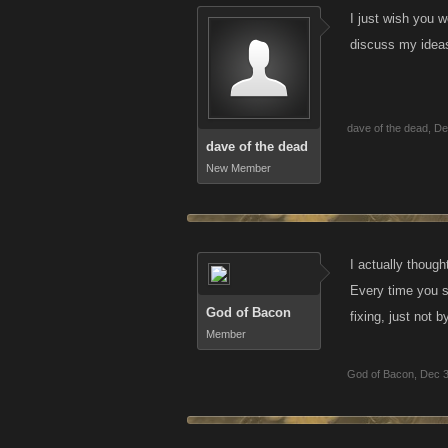
I just wish you 
discuss my ideas
dave of the dead
,
De
dave of the dead
New Member
I actually though
Every time you s
God of Bacon
fixing, just not 
Member
God of Bacon
,
Dec 3