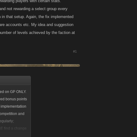
warding players with certain stats.
 and not rewarding a select group every
in that setup. Again, the fix implemented
are accounts etc. My idea and suggestion
number of levels achieved by the faction at
#1
ased on GP ONLY.
wed bonus points
e implementation
competition and
egularly;
SE find a change
group every week.