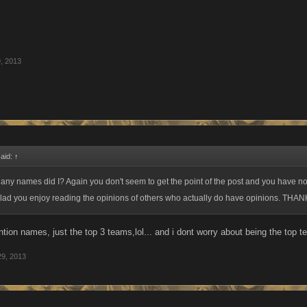
, 2013
said:
↑
n any names did I? Again you don't seem to get the point of the post and you have no 
glad you enjoy reading the opinions of others who actually do have opinions. THAN
ntion names, just the top 3 teams,lol... and i dont worry about being the top t
29, 2013