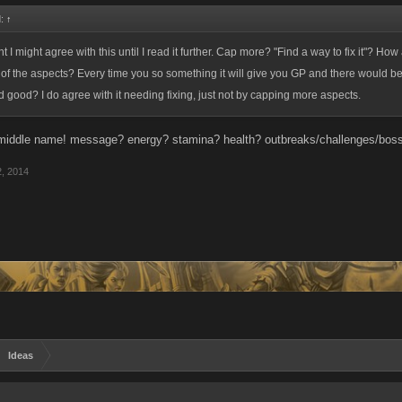
d:
↑
ht I might agree with this until I read it further. Cap more? "Find a way to fix it"? How
f the aspects? Every time you so something it will give you GP and there would be 
 good? I do agree with it needing fixing, just not by capping more aspects.
 middle name! message? energy? stamina? health? outbreaks/challenges/boss
2, 2014
Ideas