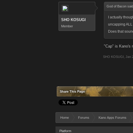
God of Bacon sai
I actually thoug
SHO KOSUGI
uncapping ALL o
Member
Does that sound
"Cap" is Kano's
SHO KOSUGI
,
Jan 
Share This Page
Home
Forums
Kano Apps Forums
Platform