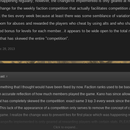
happening regularly; however, the change/fix implemented is only geared at re
ange for the weekly faction competition that actually facilitates competition
 the ties every week because at least there was some semblance of variation 
om for abuses and rewarded the players who cheat by using alts and who sh
ed bonus for levels for each member...it appears to be wide open to the total 
hat has skewed the entire "competition".
c 28, 2013
said:
↑
omething that I thought would have been fixed by now. Faction ranks used to be b
 accurate reflection of how much members played the game. Kano has since allo
hat has completely skewed the competition: exact same 3 top 3 every week since th
 This lack of the appearance of a competition only serves to remove the concept of 
ame. I realize the change was to prevent ties for first place which was happening r
ange/fix implemented is only geared at rewarding players with certain stats. PLEA
Click to expand...
faction competition that actually facilitates competition and not rewarding a select 