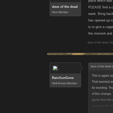
place which was 
dave of the dead
PLEASE find a ch
New Member
week. Bring back
has opened up ro
is to give a capp
the moment and t
dave of the dead
,
De
dave of the dead 
This is again s
RainSunGone
That seemed an
Well-Known Member
for leveling. T
of this change.
game from the g
however, the ch
for the weekly 