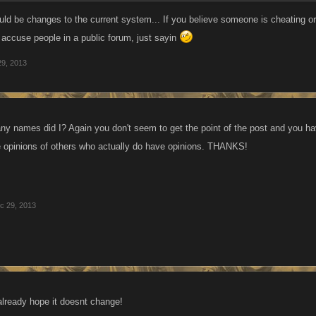
ties every week because at least there was some semblance of variation in that setup
uld be changes to the current system... If you believe someone is cheating or
s opened up room for abuses and rewarded the players who cheat by using alts 
t accuse people in a public forum, just sayin
y idea and suggestion is to give a capped bonus for levels for each member...it ap
29, 2013
al number of levels achieved by the faction at the moment and that has skewed the e
any names did I? Again you don't seem to get the point of the post and you hav
e opinions of others who actually do have opinions. THANKS!
c 29, 2013
s already hope it doesnt change!