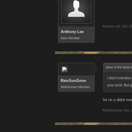
Anthony Lee
,
Dec 29
Anthony Lee
New Member
dave of the dead 
I didn't mentio
RainSunGone
your post. But 
Well-Known Member
lol no u didnt me
RainSunGone
,
Dec 