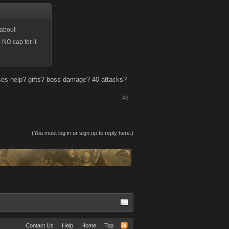
 about
NO cap for it.
es help? gifts? boss damage? 40 attacks?
#8
(You must log in or sign up to reply here.)
Contact Us
Help
Home
Top