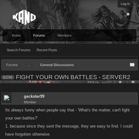
Log in
Home
Forums
Members
Search Forums
Recent Posts
Forums
...
General Discussions
FIGHT YOUR OWN BATTLES - SERVER2
[LCN]
geckster99
Member
Its always funny when people say that - 'What's the matter, can't fight
your own battles?'
1. because since they sent the message, they are easy to find. I could
have forgotten otherwise.