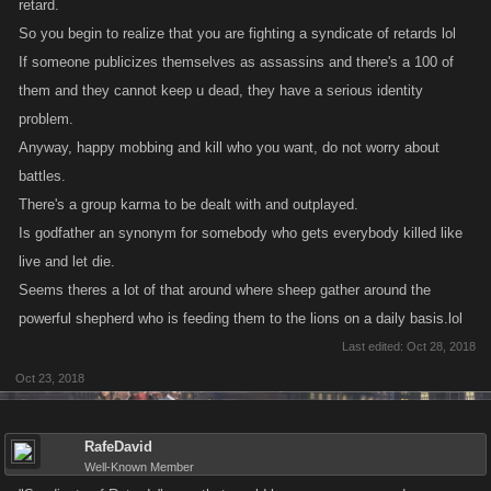
retard.
So you begin to realize that you are fighting a syndicate of retards lol
If someone publicizes themselves as assassins and there's a 100 of
them and they cannot keep u dead, they have a serious identity
problem.
Anyway, happy mobbing and kill who you want, do not worry about
battles.
There's a group karma to be dealt with and outplayed.
Is godfather an synonym for somebody who gets everybody killed like
live and let die.
Seems theres a lot of that around where sheep gather around the
powerful shepherd who is feeding them to the lions on a daily basis.lol
Last edited:
Oct 28, 2018
Oct 23, 2018
RafeDavid
Well-Known Member