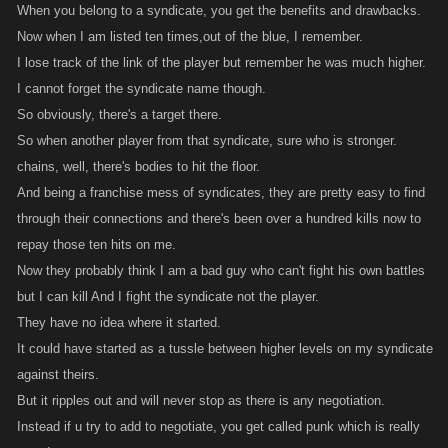
When you belong to a syndicate, you get the benefits and drawbacks.
Now when I am listed ten times,out of the blue, I remember.
I lose track of the link of the player but remember he was much higher.
I cannot forget the syndicate name though.
So obviously, there's a target there.
So when another player from that syndicate, sure who is stronger.
chains, well, there's bodies to hit the floor.
And being a franchise mess of syndicates, they are pretty easy to find
through their connections and there's been over a hundred kills now to
repay those ten hits on me.
Now they probably think I am a bad guy who can't fight his own battles
but I can kill And I fight the syndicate not the player.
They have no idea where it started.
It could have started as a tussle between higher levels on my syndicate
against theirs.
But it ripples out and will never stop as there is any negotiation.
Instead if u try to add to negotiate, you get called punk which is really