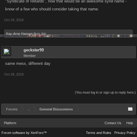
"Syndicate of Retards", now that would be an awesome synd name -
know of a few who should consider taking that name.
Oct 24, 2018
Kay-Arne Hansen
likes this.
geckster99
Member
same mess, different day
Oct 28, 2018
(You must log in or sign up to reply here.)
Forums
...
General Discussions
Platform
Contact Us
Help
Forum software by XenForo™
Terms and Rules
Privacy Policy