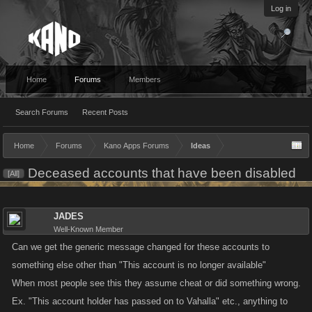
Log in
Home
Forums
Members
Search Forums
Recent Posts
Home
Forums
Kano Apps Forums
Ideas
Deceased accounts that have been disabled
[All]
JADES
Well-Known Member
Can we get the generic message changed for these accounts to
something else other than "This account is no longer available"
When most people see this they assume cheat or did something wrong.
Ex. "This account holder has passed on to Vahalla" etc., anything to