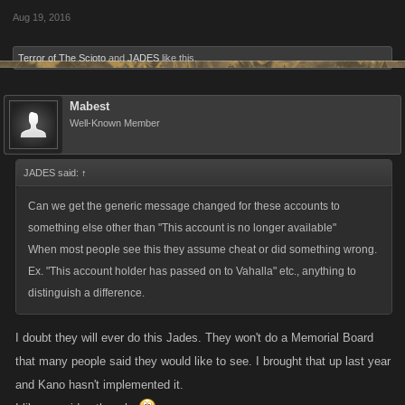
Aug 19, 2016
Terror of The Scioto
and
JADES
like this.
Mabest
Well-Known Member
JADES said:
↑
Can we get the generic message changed for these accounts to
something else other than "This account is no longer available"
When most people see this they assume cheat or did something wrong.
Ex. "This account holder has passed on to Vahalla" etc., anything to
distinguish a difference.
I doubt they will ever do this Jades. They won't do a Memorial Board
that many people said they would like to see. I brought that up last year
and Kano hasn't implemented it.