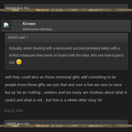
Kirsten
likes this.
Kirsten
Well-Known Member
JADES said:
↑
Actually, when dealing with a deceased account privately lately with a
KANO employee they were on board with the idea, let's see how it pan's
out.
well they could also on those memorial gifts add something to let
people know those gifts are just that and sure a few are nice to have
but as far as crafting , useless and too many are clueless about what is
useful and what is not , but that is a whole other story lol
Aug 19, 2016
JADES
likes this.