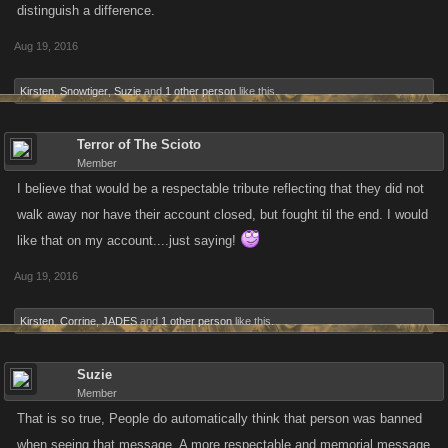
distinguish a difference.
Aug 19, 2016
Kirsten
,
Snowtiger
,
Suzie
and
1 other person
like this.
Terror of The Scioto
Member
I believe that would be a respectable tribute reflecting that they did not
walk away nor have their account closed, but fought til the end. I would
like that on my account....just saying!
Aug 19, 2016
Kirsten
,
Corrine
,
JADES
and
1 other person
like this.
Suzie
Member
That is so true, People do automatically think that person was banned
when seeing that message. A more respectable and memorial message