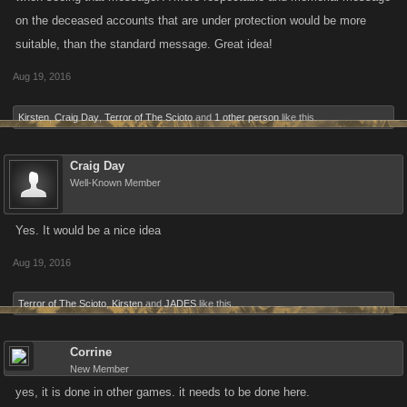
on the deceased accounts that are under protection would be more
suitable, than the standard message. Great idea!
Aug 19, 2016
Kirsten
,
Craig Day
,
Terror of The Scioto
and
1 other person
like this.
Craig Day
Well-Known Member
Yes. It would be a nice idea
Aug 19, 2016
Terror of The Scioto
,
Kirsten
and
JADES
like this.
Corrine
New Member
yes, it is done in other games. it needs to be done here.