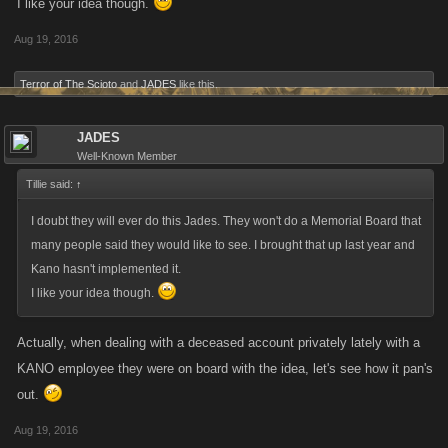
I like your idea though.
Aug 19, 2016
Terror of The Scioto
and
JADES
like this.
JADES
Well-Known Member
Tillie said:
↑
I doubt they will ever do this Jades. They won't do a Memorial Board that
many people said they would like to see. I brought that up last year and
Kano hasn't implemented it.
I like your idea though.
Actually, when dealing with a deceased account privately lately with a
KANO employee they were on board with the idea, let's see how it pan's
out.
Aug 19, 2016