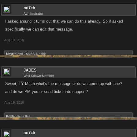
mi7ch
Administrator
I asked around it turns out that we can do this already. So if asked
specifically we can edit that message.
Aug 19, 2016
Kirsten
and
JADES
like this.
JADES
Well-Known Member
Sweet, TY Mitch what's the message or do we come up with one?
and do we PM you or send ticket into support?
Aug 19, 2016
Kirsten
likes this.
mi7ch