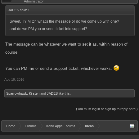
Administrator
JADES said:
↑
Sweet, TY Mitch what's the message or do we come up with one?
and do we PM you or send ticket into support?
The message can be whatever we want to set it as, within reason of
course.
You can PM me or send a Support ticket, whichever works.
Aug 19, 2016
Sparrowhawk
,
Kirsten
and
JADES
like this.
(You must log in or sign up to reply here.)
Home
Forums
Kano Apps Forums
Ideas