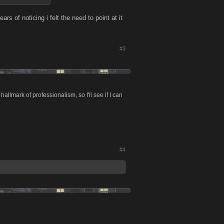
ars of noticing i felt the need to point at it
#3
allmark of professionalism, so I'll see if I can
#4