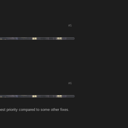
#5
#6
hest priority compared to some other fixes.