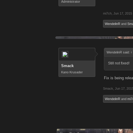
Administrator
mi7ch
,
Jun 17, 2015
WendelinR
and
Sm
WendelinR said:
↑
Still not fixed!
Smack
Kano Krusader
Fix is being rel
Smack
,
Jun 17, 201
WendelinR
and
mi7