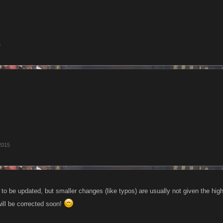
5
2015
e to be updated, but smaller changes (like typos) are usually not given the hig
will be corrected soon!