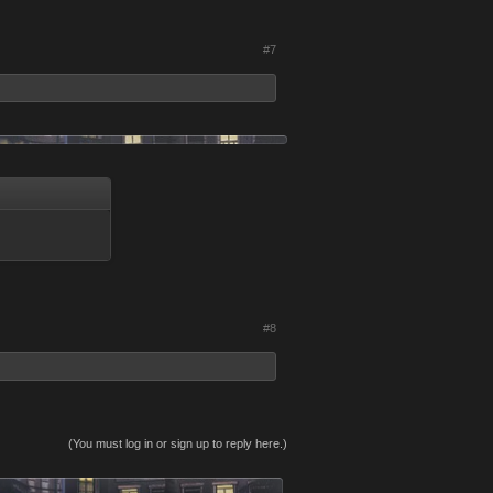
#7
#8
(You must log in or sign up to reply here.)