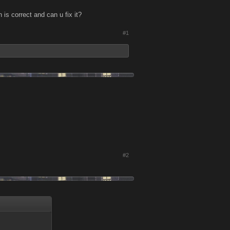
is correct and can u fix it?
#1
#2