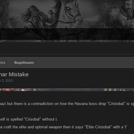
stra
Bugs/Issues
mar Mistake
n 3, 2015
.
azi but there is a contradiction on how the Havana boss drop "Cristobal" is sp
elf is spelled "Crisobal" without t.
craft the elite and optimal weapon then it says "Elite Cristobal" with a 't'