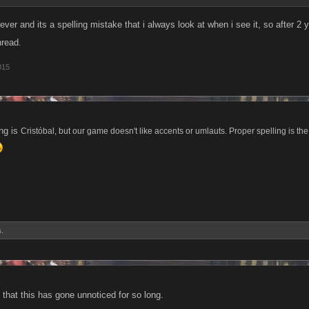
ever and its a spelling mistake that i always look at when i see it, so after 2 ye
hread.
015
ing is
Cristóbal, but our game doesn't like accents or umlauts. Proper spelling is the h
s.
d that this has gone unnoticed for so long.