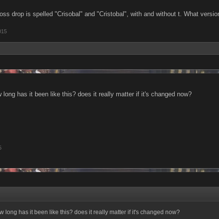
s drop is spelled "Crisobal" and "Cristobal", with and without t. What version 
015
w long has it been like this? does it really matter if it's changed now?
5
ow long has it been like this? does it really matter if it's changed now?