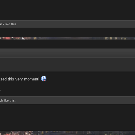
ack
like this.
eased this very moment!
5
ch
like this.