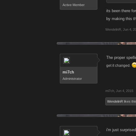
Active Member
its been there for
by making this t
WendelinR
,
Jun 4, 2
The proper spell
get it changed.
mi7ch
Administrator
mi7ch
,
Jun 4, 2015
WendelinR
likes thi
i'm just surprise