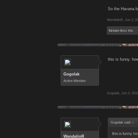
So the Havana bos
WendelinR
,
Jun 3, 2
Kirsten
likes this.
this is funny. ho
Gogolak
Active Member
Gogolak
,
Jun 3, 201
Gogolak said:
↑
this is funny. h
WendelinR