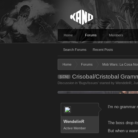
Home
Forums
Members
Search Forums
Recent Posts
Home
Forums
Mob Wars: La Cosa No
Crisobal/Cristobal Gram
[LCN]
Discussion in '
Bugs/Issues
' started by
WendelinR
,
Ju
I'm no grammar n
WendelinR
The boss drop its
Active Member
But when u wanna 