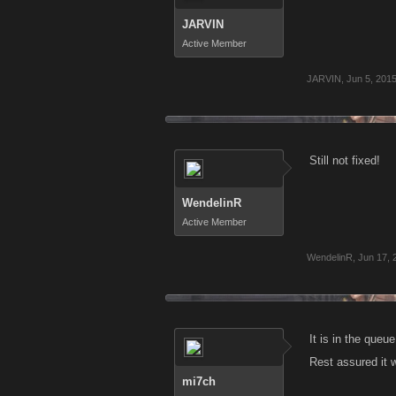
JARVIN
Active Member
JARVIN
,
Jun 5, 201
Still not fixed!
WendelinR
Active Member
WendelinR
,
Jun 17, 
It is in the queu
Rest assured it 
mi7ch