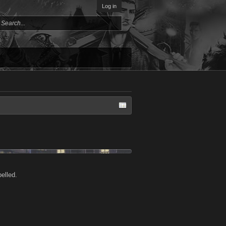
Log in
elled.