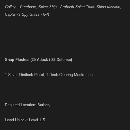
Galley – Purchase; Spice Ship - Ambush Spice Trade Ships Mission;
Captain’s Spy Glass - Gift
Snap Flashes (25 Attack / 23 Defense)
1 Silver Flintlock Pistol, 1 Deck Clearing Musketoon
Required Location: Barbary
Level Unlock: Level 115