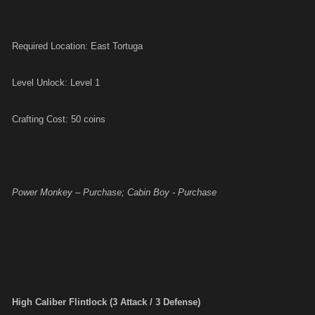
Required Location: East Tortuga
Level Unlock: Level 1
Crafting Cost: 50 coins
Power Monkey – Purchase; Cabin Boy - Purchase
High Caliber Flintlock (3 Attack / 3 Defense)