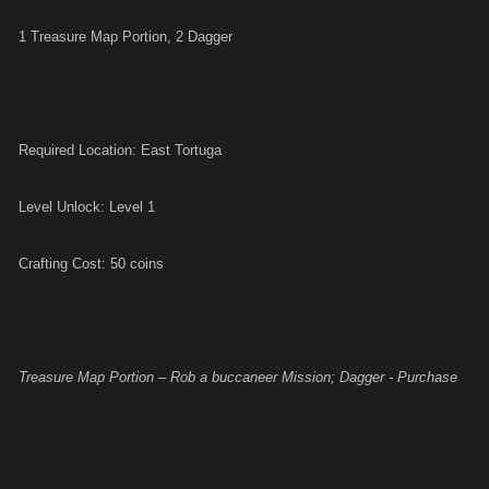
1 Treasure Map Portion, 2 Dagger
Required Location: East Tortuga
Level Unlock: Level 1
Crafting Cost: 50 coins
Treasure Map Portion – Rob a buccaneer Mission; Dagger - Purchase