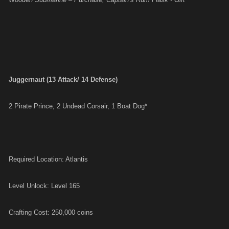
Juggernaut (13 Attack/ 14 Defense)
2 Pirate Prince, 2 Undead Corsair, 1 Boat Dog*
Required Location: Atlantis
Level Unlock: Level 165
Crafting Cost: 250,000 coins