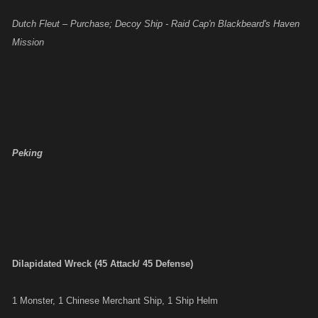
Dutch Fleut – Purchase; Decoy Ship - Raid Cap'n Blackbeard's Haven
Mission
Peking
Dilapidated Wreck (45 Attack/ 45 Defense)
1 Monster, 1 Chinese Merchant Ship, 1 Ship Helm