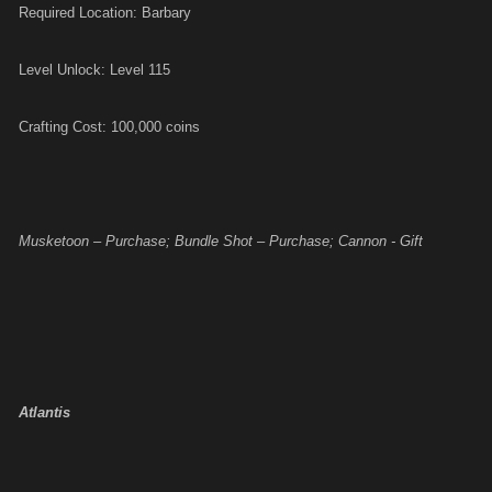
Required Location: Barbary
Level Unlock: Level 115
Crafting Cost: 100,000 coins
Musketoon – Purchase; Bundle Shot – Purchase; Cannon - Gift
Atlantis