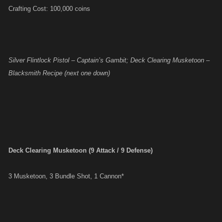
Crafting Cost: 100,000 coins
Silver Flintlock Pistol – Captain’s Gambit; Deck Clearing Musketoon –
Blacksmith Recipe (next one down)
Deck Clearing Musketoon (9 Attack / 9 Defense)
3 Musketoon, 3 Bundle Shot, 1 Cannon*