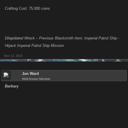
Crafting Cost: 75,000 coins
Dilapidated Wreck – Previous Blacksmith Item; Imperial Patrol Ship -
Hiijack Imperial Patrol Ship Mission
Nov 12, 2014
Jon Ward
Well-Known Member
Barbary