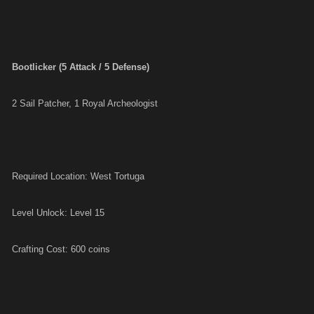
Bootlicker (5 Attack / 5 Defense)
2 Sail Patcher, 1 Royal Archeologist
Required Location: West Tortuga
Level Unlock: Level 15
Crafting Cost: 600 coins