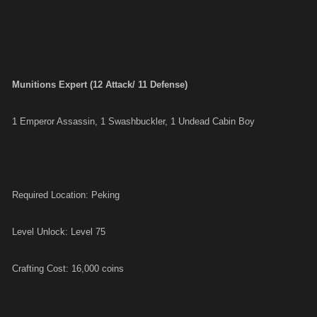
Munitions Expert (12 Attack/ 11 Defense)
1 Emperor Assassin, 1 Swashbuckler, 1 Undead Cabin Boy
Required Location: Peking
Level Unlock: Level 75
Crafting Cost: 16,000 coins