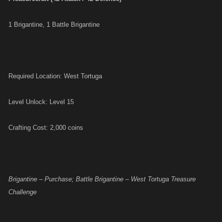
1 Brigantine, 1 Battle Brigantine
Required Location: West Tortuga
Level Unlock: Level 15
Crafting Cost: 2,000 coins
Brigantine – Purchase; Battle Brigantine – West Tortuga Treasure
Challenge