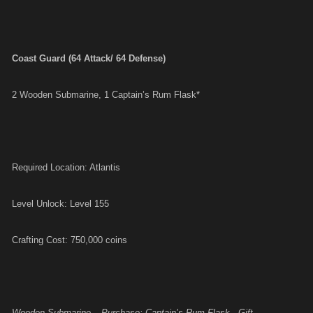
Coast Guard (64 Attack/ 64 Defense)
2 Wooden Submarine, 1 Captain’s Rum Flask*
Required Location: Atlantis
Level Unlock: Level 155
Crafting Cost: 750,000 coins
Wooden Submarine – Purchase; Captain’s Rum Flask - Gift