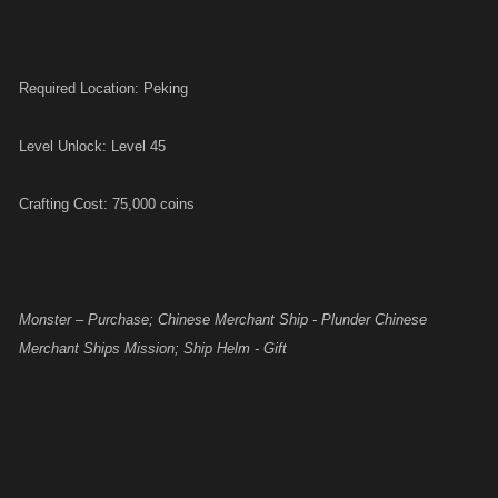
Required Location: Peking
Level Unlock: Level 45
Crafting Cost: 75,000 coins
Monster – Purchase; Chinese Merchant Ship - Plunder Chinese
Merchant Ships Mission; Ship Helm - Gift