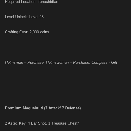
Required Location: Tenochtitlan
Level Unlock: Level 25
Crafting Cost: 2,000 coins
Helmsman – Purchase; Helmswoman – Purchase; Compass - Gift
Premium Maquahuitl (7 Attack/ 7 Defense)
2 Aztec Key, 4 Bar Shot, 1 Treasure Chest*