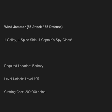
Wind Jammer (55 Attack / 55 Defense)
1 Galley, 1 Spice Ship, 1 Captain’s Spy Glass*
Required Location: Barbary
Level Unlock: Level 105
Crafting Cost: 200,000 coins