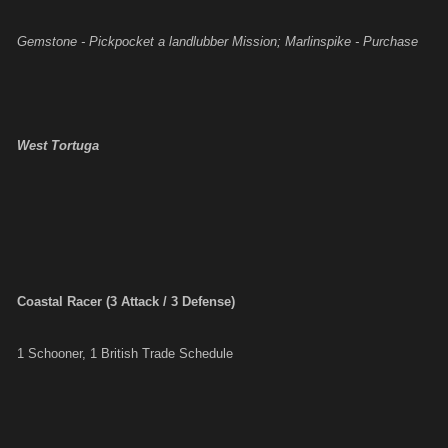
Gemstone - Pickpocket a landlubber Mission; Marlinspike - Purchase
West Tortuga
Coastal Racer (3 Attack / 3 Defense)
1 Schooner, 1 British Trade Schedule