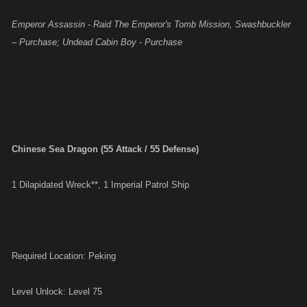
Emperor Assassin - Raid The Emperor's Tomb Mission, Swashbuckler
– Purchase; Undead Cabin Boy - Purchase
Chinese Sea Dragon (55 Attack / 55 Defense)
1 Dilapidated Wreck**, 1 Imperial Patrol Ship
Required Location: Peking
Level Unlock: Level 75