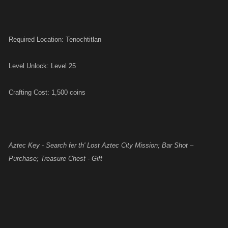
Required Location: Tenochtitlan
Level Unlock: Level 25
Crafting Cost: 1,500 coins
Aztec Key - Search fer th' Lost Aztec City Mission; Bar Shot –
Purchase; Treasure Chest - Gift