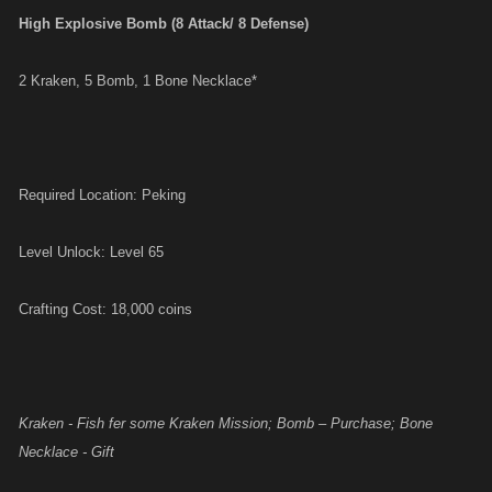
High Explosive Bomb (8 Attack/ 8 Defense)
2 Kraken, 5 Bomb, 1 Bone Necklace*
Required Location: Peking
Level Unlock: Level 65
Crafting Cost: 18,000 coins
Kraken - Fish fer some Kraken Mission; Bomb – Purchase; Bone
Necklace - Gift