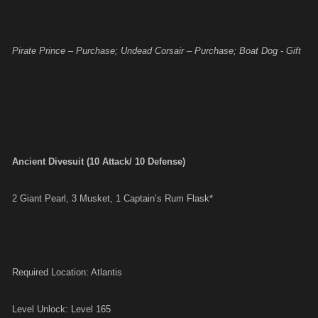
Pirate Prince – Purchase; Undead Corsair – Purchase; Boat Dog - Gift
Ancient Divesuit (10 Attack/ 10 Defense)
2 Giant Pearl, 3 Musket, 1 Captain’s Rum Flask*
Required Location: Atlantis
Level Unlock: Level 165