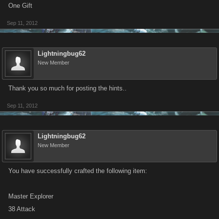
One Gift
Sep 11, 2012
Lightningbug62
New Member
Thank you so much for posting the hints..
Sep 11, 2012
Lightningbug62
New Member
You have successfully crafted the following item:
Master Explorer
38 Attack