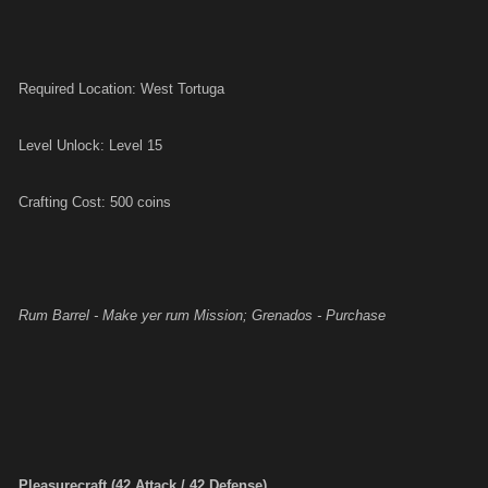
Required Location: West Tortuga
Level Unlock: Level 15
Crafting Cost: 500 coins
Rum Barrel - Make yer rum Mission; Grenados - Purchase
Pleasurecraft (42 Attack / 42 Defense)