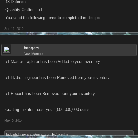
43 Defense
Quantity Crafted : x1
You used the following items to complete this Recipe:
Sep 11, 2012
bangers
New Member
x1 Master Explorer has been Added to your inventory.
x1 Hydro Engineer has been Removed from your inventory.
x1 Poppet has been Removed from your inventory.
Crafting this item cost you 1,000,000,000 coins
May 3, 2014
bigbadjohnny
and
Gunny from PC
like this.