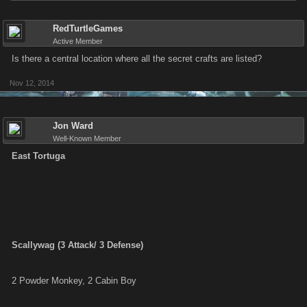
RedTurtleGames
Active Member
Is there a central location where all the secret crafts are listed?
Nov 12, 2014
Jon Ward
Well-Known Member
East Tortuga
Scallywag (3 Attack/ 3 Defense)
2 Powder Monkey, 2 Cabin Boy