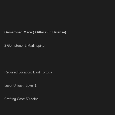
Gemstoned Mace (3 Attack / 3 Defense)
2 Gemstone, 2 Marlinspike
Required Location: East Tortuga
Level Unlock: Level 1
Crafting Cost: 50 coins