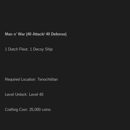
Man o' War (40 Attack/ 40 Defense)
1 Dutch Fleut, 1 Decoy Ship
Required Location: Tenochtitlan
Level Unlock: Level 40
Crafting Cost: 25,000 coins