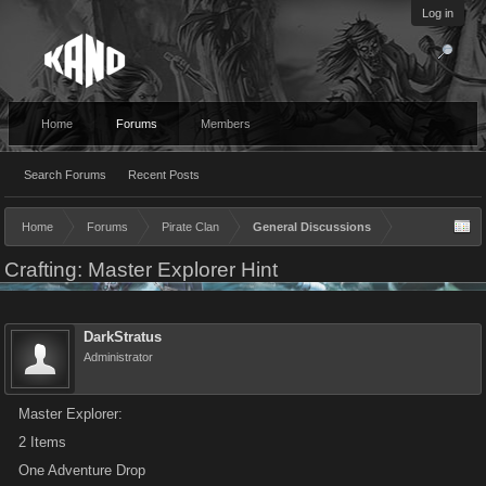
Log in
Home
Forums
Members
Search Forums
Recent Posts
Home
Forums
Pirate Clan
General Discussions
Crafting: Master Explorer Hint
DarkStratus
Administrator
Master Explorer:
2 Items
One Adventure Drop