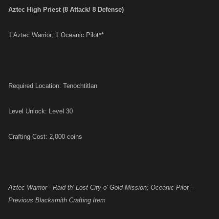
Aztec High Priest (8 Attack/ 8 Defense)
1 Aztec Warrior, 1 Oceanic Pilot**
Required Location: Tenochtitlan
Level Unlock: Level 30
Crafting Cost: 2,000 coins
Aztec Warrior - Raid th' Lost City o' Gold Mission; Oceanic Pilot –
Previous Blacksmith Crafting Item