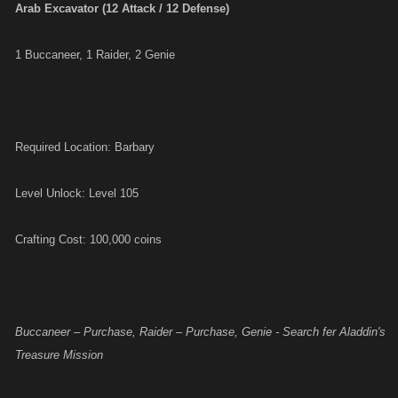
Arab Excavator (12 Attack / 12 Defense)
1 Buccaneer, 1 Raider, 2 Genie
Required Location: Barbary
Level Unlock: Level 105
Crafting Cost: 100,000 coins
Buccaneer – Purchase, Raider – Purchase, Genie - Search fer Aladdin's
Treasure Mission