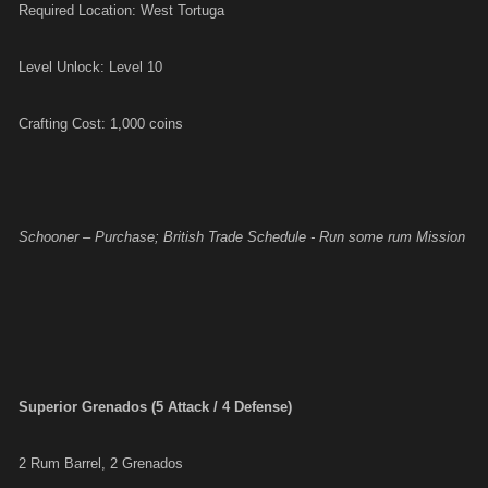
Required Location: West Tortuga
Level Unlock: Level 10
Crafting Cost: 1,000 coins
Schooner – Purchase; British Trade Schedule - Run some rum Mission
Superior Grenados (5 Attack / 4 Defense)
2 Rum Barrel, 2 Grenados