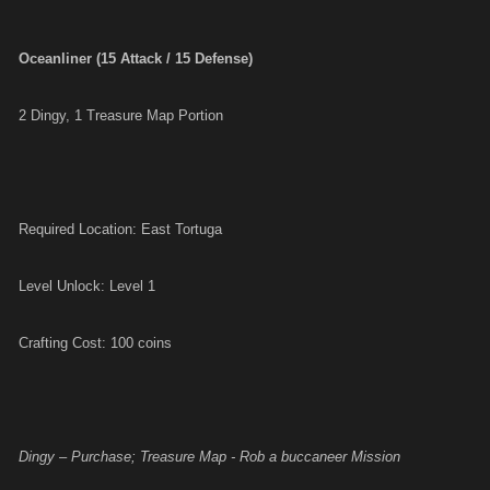
Oceanliner (15 Attack / 15 Defense)
2 Dingy, 1 Treasure Map Portion
Required Location: East Tortuga
Level Unlock: Level 1
Crafting Cost: 100 coins
Dingy – Purchase; Treasure Map - Rob a buccaneer Mission