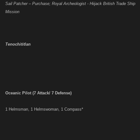
Sail Patcher – Purchase; Royal Archeologist - Hiijack British Trade Ship
Mission
Tenochititlan
Oceanic Pilot (7 Attack/ 7 Defense)
1 Helmsman, 1 Helmswoman, 1 Compass*