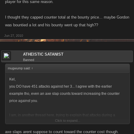
player for this same reason.
I thought they capped counter total at the bounty price... maybe Gordon
was bountied a lot and his bounty went up that high??
Jun 27, 2010
ATHEISTIC SATANIST
Banned
mugwump said:
↑
Kel,
you DO have 451 attacks against her 3... I agree with the earlier
example tho, even an axe slap counts toward increasing the counter
price against you.
I am, in another thread here, trying to explain that attacks during a
Click to expand...
bounty put the lower level player at a disadvantage against the bountied
player for this same reason.
axe slaps arent suppose to count toward the counter cost though.