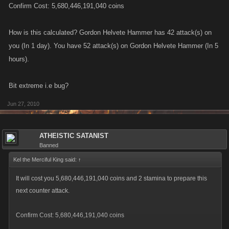
Confirm Cost: 5,680,446,191,040 coins
How is this calculated? Gordon Helvete Hammer has 42 attack(s) on
you (In 1 day). You have 52 attack(s) on Gordon Helvete Hammer (In 5
hours).
Bit extreme i.e bug?
Jun 27, 2010
ATHEISTIC SATANIST
Banned
Kel the Merciful King said:
↑
It will cost you 5,680,446,191,040 coins and 2 stamina to prepare this
next counter attack.
Confirm Cost: 5,680,446,191,040 coins