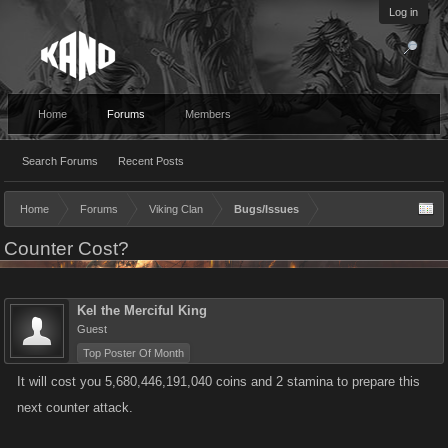
Log in
Home
Forums
Members
Search Forums
Recent Posts
Home
Forums
Viking Clan
Bugs/Issues
Counter Cost?
Kel the Merciful King
Guest
Top Poster Of Month
It will cost you 5,680,446,191,040 coins and 2 stamina to prepare this
next counter attack.