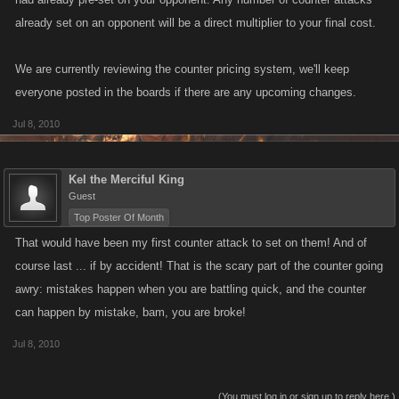
already set on an opponent will be a direct multiplier to your final cost.
We are currently reviewing the counter pricing system, we'll keep
everyone posted in the boards if there are any upcoming changes.
Jul 8, 2010
Kel the Merciful King
Guest
Top Poster Of Month
That would have been my first counter attack to set on them! And of
course last ... if by accident! That is the scary part of the counter going
awry: mistakes happen when you are battling quick, and the counter
can happen by mistake, bam, you are broke!
Jul 8, 2010
(You must log in or sign up to reply here.)