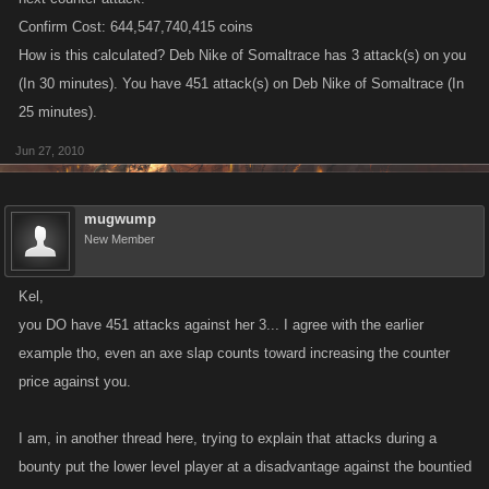
Confirm Cost: 644,547,740,415 coins
How is this calculated? Deb Nike of Somaltrace has 3 attack(s) on you
(In 30 minutes). You have 451 attack(s) on Deb Nike of Somaltrace (In
25 minutes).
Jun 27, 2010
mugwump
New Member
Kel,
you DO have 451 attacks against her 3... I agree with the earlier
example tho, even an axe slap counts toward increasing the counter
price against you.
I am, in another thread here, trying to explain that attacks during a
bounty put the lower level player at a disadvantage against the bountied