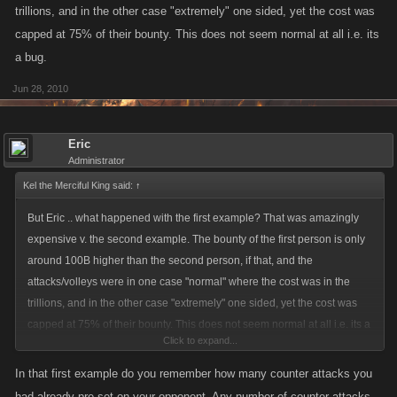
trillions, and in the other case "extremely" one sided, yet the cost was
capped at 75% of their bounty. This does not seem normal at all i.e. its
a bug.
Jun 28, 2010
Eric
Administrator
Kel the Merciful King said:
↑
But Eric .. what happened with the first example? That was amazingly
expensive v. the second example. The bounty of the first person is only
around 100B higher than the second person, if that, and the
attacks/volleys were in one case "normal" where the cost was in the
trillions, and in the other case "extremely" one sided, yet the cost was
capped at 75% of their bounty. This does not seem normal at all i.e. its a
Click to expand...
bug.
In that first example do you remember how many counter attacks you
had already pre-set on your opponent. Any number of counter attacks