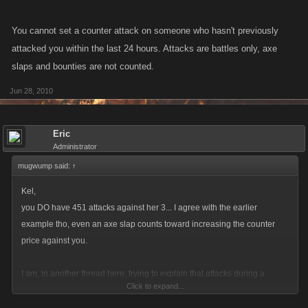
I thought they capped counter total at the bounty price... maybe Gordon
You cannot set a counter attack on someone who hasn't previously
was bountied a lot and his bounty went up that high??
attacked you within the last 24 hours. Attacks are battles only, axe
slaps and bounties are not counted.
Jun 28, 2010
Eric
Administrator
mugwump said:
↑
Kel,
you DO have 451 attacks against her 3... I agree with the earlier
example tho, even an axe slap counts toward increasing the counter
price against you.
I am, in another thread here, trying to explain that attacks during a
Click to expand...
bounty put the lower level player at a disadvantage against the bountied
player for this same reason.