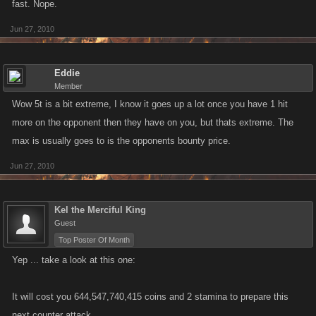
fast. Nope.
Jun 27, 2010
Eddie
Member
Wow 5t is a bit extreme, I know it goes up a lot once you have 1 hit
more on the opponent then they have on you, but thats extreme. The
max is usually goes to is the opponents bounty price.
Jun 27, 2010
Kel the Merciful King
Guest
Top Poster Of Month
Yep ... take a look at this one:
It will cost you 644,547,740,415 coins and 2 stamina to prepare this
next counter attack.