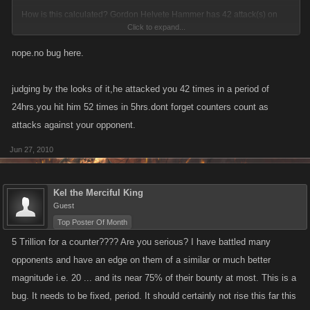
How is this calculated? Gordon Helvete Hammer has 42 attack(s) on
Click to expand...
you (In 1 day). You have 52 attack(s) on Gordon Helvete Hammer (In 5
hours).
nope.no bug here.
Bit extreme i.e bug?
judging by the looks of it,he attacked you 42 times in a period of
24hrs.you hit him 52 times in 5hrs.dont forget counters count as
attacks against your opponent.
Jun 27, 2010
Kel the Merciful King
Guest
Top Poster Of Month
5 Trillion for a counter???? Are you serious? I have battled many
opponents and have an edge on them of a similar or much better
magnitude i.e. 20 ... and its near 75% of their bounty at most. This is a
bug. It needs to be fixed, period. It should certainly not rise this far this