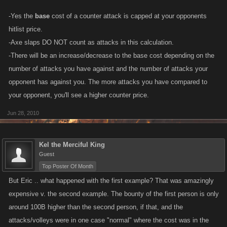
-Yes the
base
cost of a counter attack is capped at your opponents
I thought they capped counter total at the bounty price... maybe Gordon
hitlist price.
was bountied a lot and his bounty went up that high??
-Axe slaps DO NOT count as attacks in this calculation.
-There will be an increase/decrease to the base cost depending on the
number of attacks you have against and the number of attacks your
opponent has against you. The more attacks you have compared to
your opponent, you'll see a higher counter price.
Jun 28, 2010
Kel the Merciful King
Guest
Top Poster Of Month
But Eric .. what happened with the first example? That was amazingly
expensive v. the second example. The bounty of the first person is only
around 100B higher than the second person, if that, and the
attacks/volleys were in one case "normal" where the cost was in the